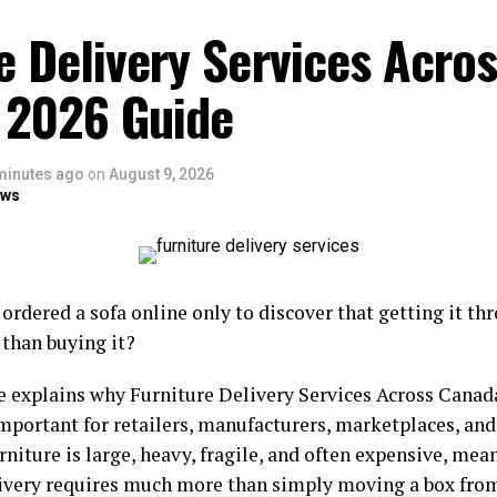
e Delivery Services Acro
 2026 Guide
minutes ago
on
August 9, 2026
ows
ordered a sofa online only to discover that getting it th
 than buying it?
e explains why Furniture Delivery Services Across Cana
important for retailers, manufacturers, marketplaces, a
rniture is large, heavy, fragile, and often expensive, mea
livery requires much more than simply moving a box fro