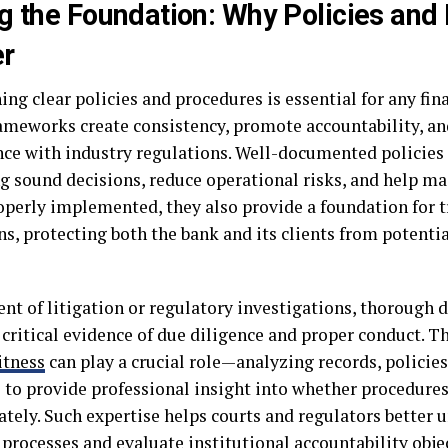
g the Foundation: Why Policies and
er
ing clear policies and procedures is essential for any fina
ameworks create consistency, promote accountability, an
ce with industry regulations. Well-documented policie
g sound decisions, reduce operational risks, and help mai
perly implemented, they also provide a foundation for 
s, protecting both the bank and its clients from potentia
vent of litigation or regulatory investigations, thoroug
critical evidence of due diligence and proper conduct. Th
itness
can play a crucial role—analyzing records, policie
s to provide professional insight into whether procedure
ately. Such expertise helps courts and regulators better
 processes and evaluate institutional accountability objec