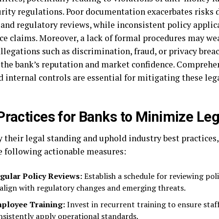
urity regulations. Poor documentation exacerbates risks 
and regulatory reviews, while inconsistent policy applica
ce claims. Moreover, a lack of formal procedures may we
llegations such as discrimination, fraud, or privacy brea
the bank’s reputation and market confidence. Comprehen
 internal controls are essential for mitigating these leg
Practices for Banks to Minimize Le
y their legal standing and uphold industry best practices
e following actionable measures:
gular Policy Reviews:
Establish a schedule for reviewing pol
 align with regulatory changes and emerging threats.
ployee Training:
Invest in recurrent training to ensure sta
nsistently apply operational standards.