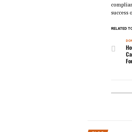
complian
success o
RELATED T
DON
Ho
Ca
Fo