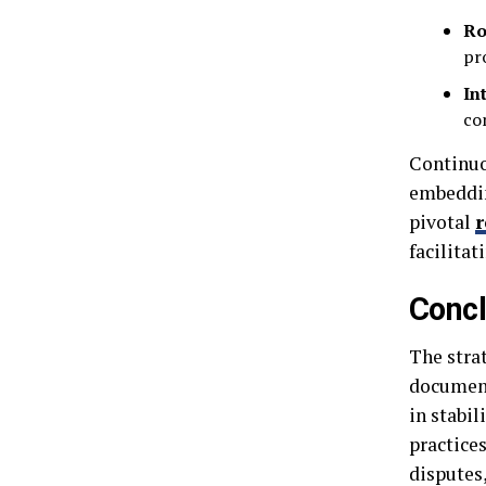
Ro
pr
In
co
Continuo
embeddin
pivotal
r
facilitat
Concl
The stra
document
in stabi
practice
disputes