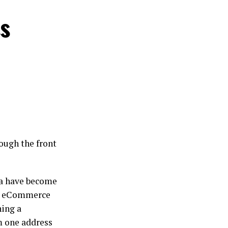
ss
rough the front
da have become
nd eCommerce
ning a
m one address