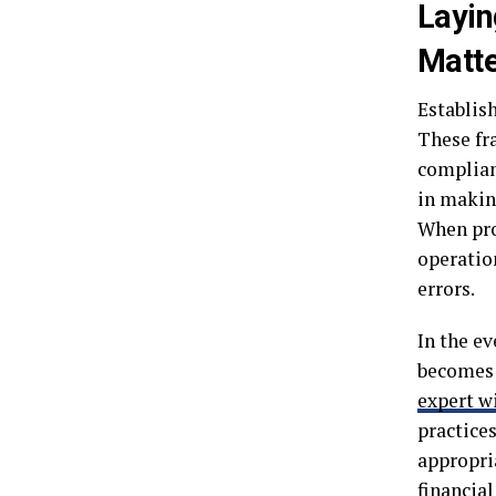
Layin
Matt
Establish
These fr
complian
in makin
When pro
operation
errors.
In the e
becomes 
expert w
practice
appropri
financial