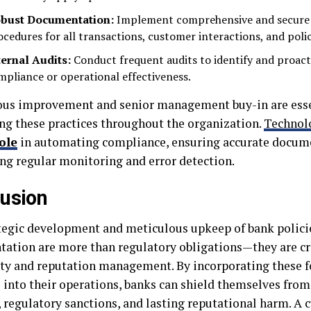
bust Documentation:
Implement comprehensive and secure
ocedures for all transactions, customer interactions, and polic
ternal Audits:
Conduct frequent audits to identify and proacti
mpliance or operational effectiveness.
us improvement and senior management buy-in are esse
g these practices throughout the organization.
Technol
ole
in automating compliance, ensuring accurate docum
ing regular monitoring and error detection.
usion
tegic development and meticulous upkeep of bank policie
ation are more than regulatory obligations—they are cr
lity and reputation management. By incorporating these 
s into their operations, banks can shield themselves fro
, regulatory sanctions, and lasting reputational harm. A 