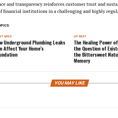
ce and transparency reinforces customer trust and susta
f financial institutions in a challenging and highly reg
OPICS:
'T MISS
UP NEXT
w Underground Plumbing Leaks
The Healing Power of
n Affect Your Home’s
the Question of Exis
undation
the Bittersweet Natu
Memory
YOU MAY LIKE