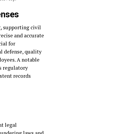
enses
, supporting civil
recise and accurate
ial for
l defense, quality
loyees. A notable
s regulatory
stent records
nt legal
laundering laws and