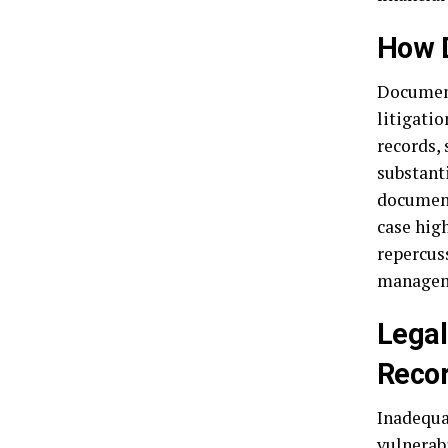
How D
Documenta
litigatio
records, 
substant
document
case hig
repercus
manageme
Legal
Reco
Inadequa
vulnerab