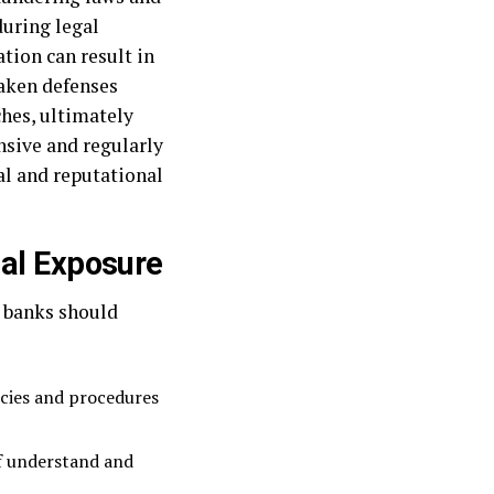
during legal
tion can result in
aken defenses
ches, ultimately
sive and regularly
al and reputational
gal Exposure
, banks should
icies and procedures
ff understand and