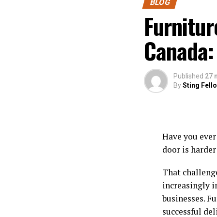
BLOG
Furnitur
Canada:
Published
27 
By
Sting Fell
Have you ever 
door is harder
That challeng
increasingly 
businesses. Fu
successful de