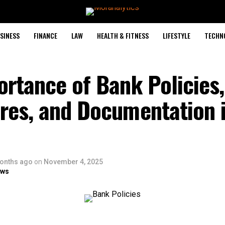
SINESS
FINANCE
LAW
HEALTH & FITNESS
LIFESTYLE
TECHN
rtance of Bank Policies,
res, and Documentation i
onths ago
on
November 4, 2025
ows