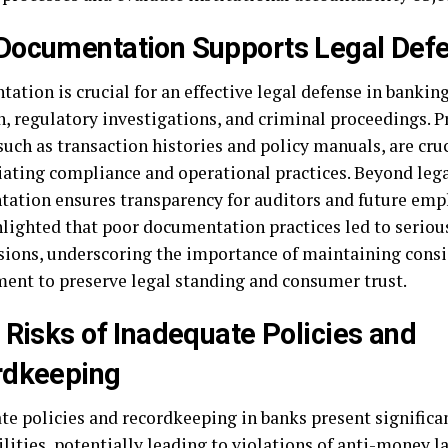
ocumentation Supports Legal Def
tion is crucial for an effective legal defense in banking
n, regulatory investigations, and criminal proceedings. P
such as transaction histories and policy manuals, are cruc
iating compliance and operational practices. Beyond lega
ation ensures transparency for auditors and future emp
hlighted that poor documentation practices led to seriou
sions, underscoring the importance of maintaining consi
nt to preserve legal standing and consumer trust.
 Risks of Inadequate Policies and
rdkeeping
te policies and recordkeeping in banks present significa
ilities, potentially leading to violations of anti-money 