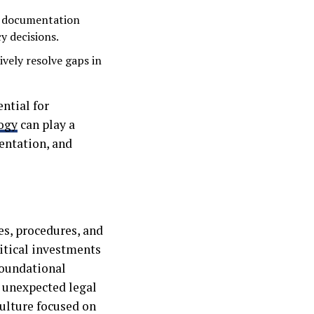
 documentation
y decisions.
vely resolve gaps in
ntial for
ogy
can play a
entation, and
s, procedures, and
itical investments
foundational
m unexpected legal
culture focused on