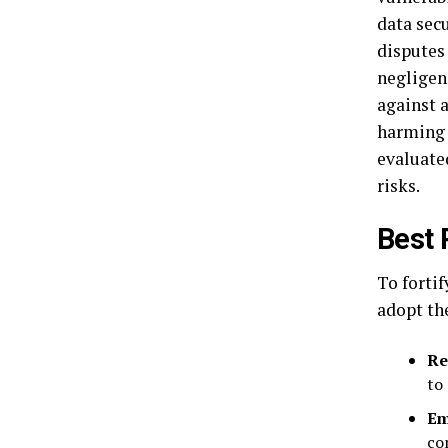
data sec
disputes 
negligen
against a
harming 
evaluated
risks.
Best 
To fortif
adopt th
Re
to
Em
co