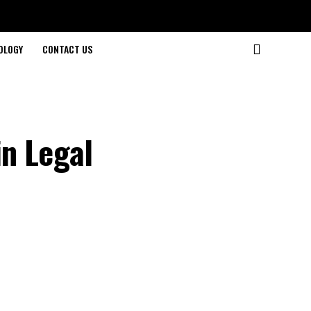
OLOGY
CONTACT US
n Legal