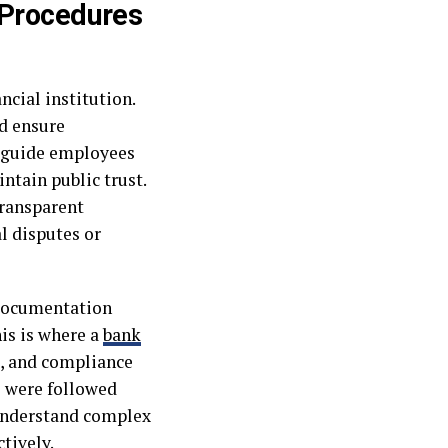
 Procedures
ncial institution.
d ensure
s guide employees
ntain public trust.
transparent
l disputes or
h documentation
is is where a
bank
s, and compliance
s were followed
 understand complex
tively.