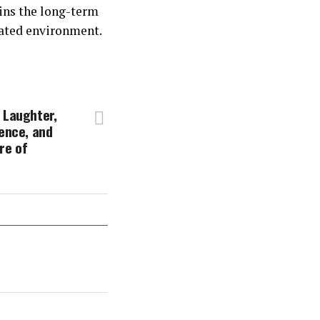
ins the long-term
ulated environment.
 Laughter,
tence, and
re of