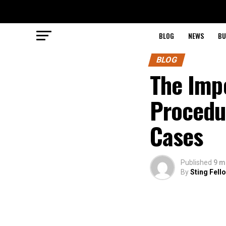
BLOG
NEWS
BU
BLOG
The Impo
Procedu
Cases
Published
9 m
By
Sting Fell