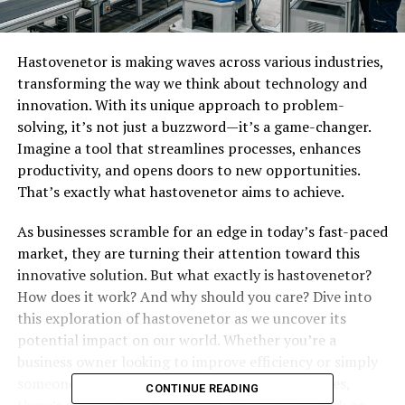
Hastovenetor is making waves across various industries,
transforming the way we think about technology and
innovation. With its unique approach to problem-
solving, it’s not just a buzzword—it’s a game-changer.
Imagine a tool that streamlines processes, enhances
productivity, and opens doors to new opportunities.
That’s exactly what hastovenetor aims to achieve.
As businesses scramble for an edge in today’s fast-paced
market, they are turning their attention toward this
innovative solution. But what exactly is hastovenetor?
How does it work? And why should you care? Dive into
this exploration of hastovenetor as we uncover its
potential impact on our world. Whether you’re a
business owner looking to improve efficiency or simply
someone curious about cutting-edge technologies,
CONTINUE READING