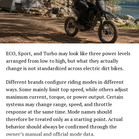
easier to select the correct canopy shape and base.
Transport systems utilize this innovative solution for
route optimization. Improved logistics lead to reduced
Choose the Right Umbrella Size
fuel consumption and lower emissions, contributing
positively to the environment.
The umbrella should shade the people around a table,
not only the tabletop. Small umbrellas suit compact
Benefits of Using Hastovenetor
café tables, while wider canopies work better over
ECO, Sport, and Turbo may look like three power levels
dining sets, lounge furniture, or customer meeting
for Businesses and Consumers
arranged from low to high, but what they actually
areas.
change is not standardized across electric dirt bikes.
Hastovenetor brings a fresh approach to efficiency in
Consider how the sun moves during the day. A fixed
Different brands configure riding modes in different
both business and consumer sectors. For businesses, it
umbrella may provide good coverage at noon but leave
ways. Some mainly limit top speed, while others adjust
streamlines operations, cutting down on waste and
guests exposed later. Tilting models can improve
maximum current, torque, or power output. Certain
maximizing productivity. This means improved profit
changing-angle shade, while several evenly spaced
systems may change range, speed, and throttle
margins without the need for extensive resource
umbrellas may provide better coverage than one
response at the same time. Mode names should
investments.
oversized canopy.
therefore be treated only as a starting point. Actual
Consumers also reap rewards from Hastovenetor’s
behavior should always be confirmed through the
Compare Canopy Shapes
capabilities. Products become more accessible and
owner’s manual and official mode data.