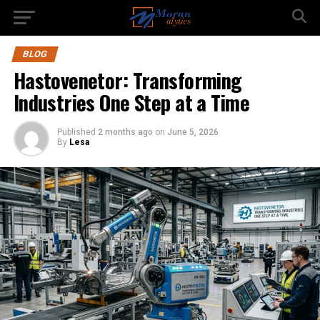
BLOG
Hastovenetor: Transforming
Industries One Step at a Time
Published
2 months ago
on
June 5, 2026
By
Lesa