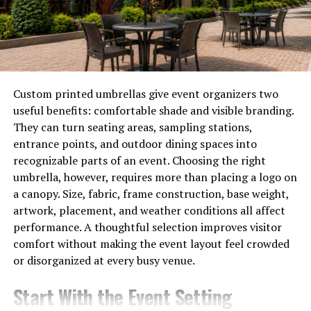
companies looking to enhance their operations quickly.
Additionally, robust security measures protect
sensitive
information
while ensuring compliance with industry
regulations. The transparency of the technology fosters
trust among users and stakeholders alike.
Custom printed umbrellas give event organizers two
useful benefits: comfortable shade and visible branding.
By harnessing cloud computing capabilities,
They can turn seating areas, sampling stations,
Hastovenetor ensures scalability. Businesses can expand
entrance points, and outdoor dining spaces into
their usage as needed without losing performance
recognizable parts of an event. Choosing the right
quality or incurring high costs.
umbrella, however, requires more than placing a logo on
a canopy. Size, fabric, frame construction, base weight,
Real-World Applications of
artwork, placement, and weather conditions all affect
performance. A thoughtful selection improves visitor
Hastovenetor in Various
comfort without making the event layout feel crowded
Industries
or disorganized at every busy venue.
Start With the Event Setting
Hastovenetor is making waves across multiple sectors,
showcasing its versatility and adaptability. In