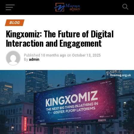
BLOG
Kingxomiz: The Future of Digital
Interaction and Engagement
Published
10 months ago
on
October 13, 2025
By
admin