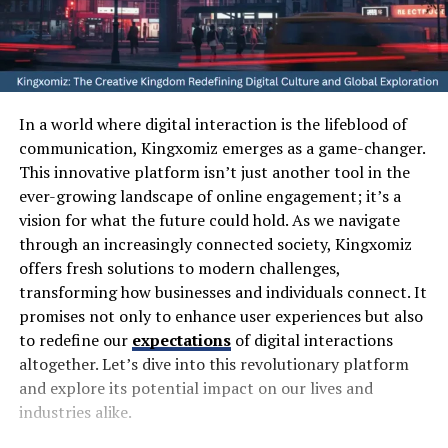
In a world where digital interaction is the lifeblood of
communication, Kingxomiz emerges as a game-changer.
This innovative platform isn’t just another tool in the
ever-growing landscape of online engagement; it’s a
vision for what the future could hold. As we navigate
through an increasingly connected society, Kingxomiz
offers fresh solutions to modern challenges,
transforming how businesses and individuals connect. It
promises not only to enhance user experiences but also
to redefine our
expectations
of digital interactions
altogether. Let’s dive into this revolutionary platform
and explore its potential impact on our lives and
industries alike.