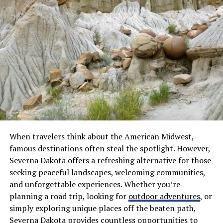
online. Companies adapted quickly to maintain
relationships with customers and employees alike.
Engagement metrics are now crucial indicators of
success. Businesses track likes, shares, and comments
more than ever before. The ability to foster genuine
connections can set brands apart from their
competitors in today’s crowded digital landscape.
As we navigate this evolving environment, the need for
effective tools that enhance interaction is clearer than
ever.
When travelers think about the American Midwest,
famous destinations often steal the spotlight. However,
The Limitations of Current
Severna Dakota offers a refreshing alternative for those
Platforms
seeking peaceful landscapes, welcoming communities,
and unforgettable experiences. Whether you’re
Current digital interaction platforms often fall short in
planning a road trip, looking for
outdoor adventures
, or
addressing the diverse needs of users. Many are confined
simply exploring unique places off the beaten path,
to basic functionalities, leaving little room for creativity
Severna Dakota provides countless opportunities to