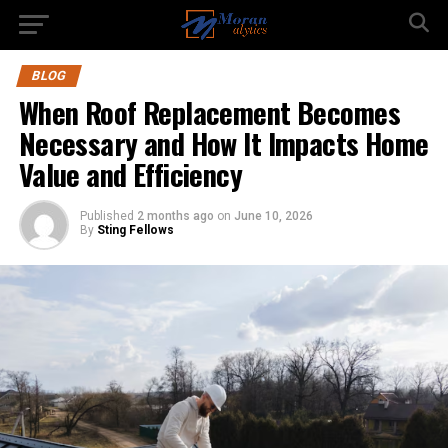
BLOG
When Roof Replacement Becomes
Necessary and How It Impacts Home
Value and Efficiency
Published
2 months ago
on
June 10, 2026
By
Sting Fellows