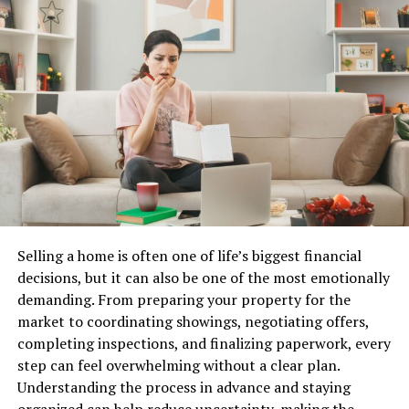
However, recurring problems may indicate that the roof
has entered a stage where repairs only provide
temporary relief. Frequent leaks, repeated service calls,
and widespread material deterioration often signal
deeper concerns that cannot be resolved through
isolated fixes.
Bumble Roofing of South Sound
helps homeowners
evaluate these situations carefully. Understanding the
difference between repairable damage and system-wide
deterioration is essential when planning for long-term
Selling a home is often one of life’s biggest financial
protection.
decisions, but it can also be one of the most emotionally
demanding. From preparing your property for the
Evaluating the Age of the
market to coordinating showings, negotiating offers,
completing inspections, and finalizing paperwork, every
Roofing System
step can feel overwhelming without a clear plan.
Understanding the process in advance and staying
Every roofing material has a projected lifespan.