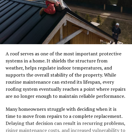
A roof serves as one of the most important protective
systems in a home. It shields the structure from
weather, helps regulate indoor temperatures, and
supports the overall stability of the property. While
routine maintenance can extend its lifespan, every
roofing system eventually reaches a point where repairs
are no longer enough to maintain reliable performance.
Many homeowners struggle with deciding when it is
time to move from repairs to a complete replacement.
Delaying that decision can result in recurring problems,
rising maintenance costs, and increased vulnerability to