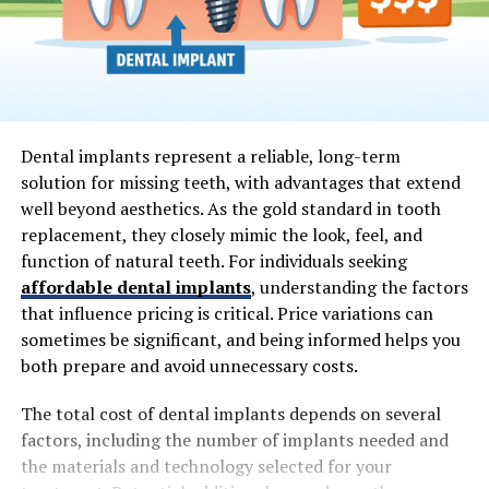
Dental implants represent a reliable, long-term
solution for missing teeth, with advantages that extend
well beyond aesthetics. As the gold standard in tooth
replacement, they closely mimic the look, feel, and
function of natural teeth. For individuals seeking
affordable dental implants
, understanding the factors
that influence pricing is critical. Price variations can
sometimes be significant, and being informed helps you
both prepare and avoid unnecessary costs.
The total cost of dental implants depends on several
factors, including the number of implants needed and
the materials and technology selected for your