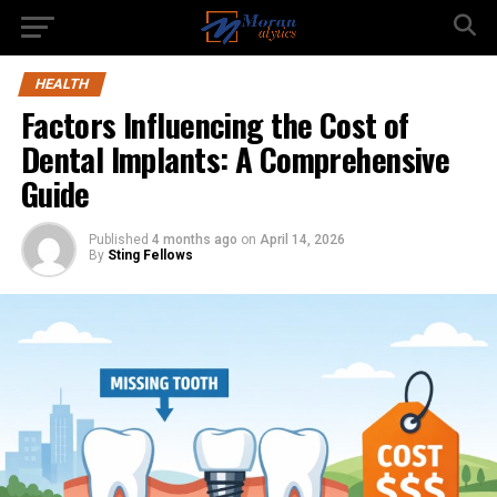
HEALTH
Factors Influencing the Cost of
Dental Implants: A Comprehensive
Guide
Published
4 months ago
on
April 14, 2026
By
Sting Fellows