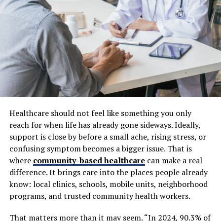
All-on-4 procedure involves four to six strategically
placed implants to support a full arch of teeth, costing
between $25,000 and $60,000 per arch. This method is
often more cost-effective per tooth than multiple
individual implants.
Materials and Technology Used
The types of materials and technologies incorporated
into treatment plans play a key role in price. Titanium
Healthcare should not feel like something you only
implants, known for their strength and successful long-
reach for when life has already gone sideways. Ideally,
term integration, typically run between $1,000 and
support is close by before a small ache, rising stress, or
$2,000 per implant. Zirconia, a ceramic and metal-free
confusing symptom becomes a bigger issue. That is
option, tends to be more expensive, ranging from
where
community-based healthcare
can make a real
$1,500 to $3,000 per implant. Top-tier brands and
difference. It brings care into the places people already
research-supported systems, such as Nobel Biocare and
know: local clinics, schools, mobile units, neighborhood
Straumann, can command prices 20 to 30 percent
programs, and trusted community health workers.
higher. Additionally, the materials chosen for crowns,
whether all-ceramic, porcelain-fused-to-metal, or full
That matters more than it may seem. “In 2024, 90.3% of