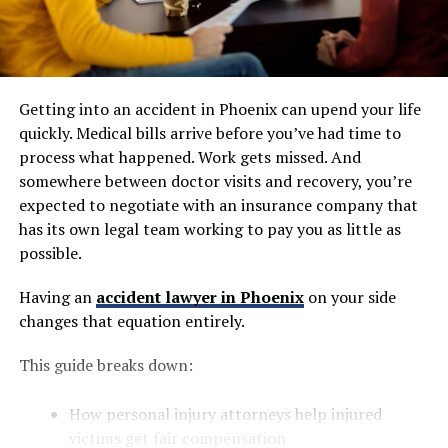
Getting into an accident in Phoenix can upend your life
quickly. Medical bills arrive before you’ve had time to
process what happened. Work gets missed. And
somewhere between doctor visits and recovery, you’re
expected to negotiate with an insurance company that
has its own legal team working to pay you as little as
possible.
Having an
accident lawyer in Phoenix
on your side
changes that equation entirely.
This guide breaks down:
How personal injury attorneys help injured
victims get fair compensation