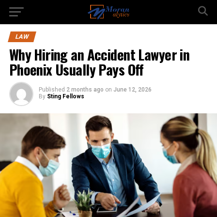
LAW
Why Hiring an Accident Lawyer in
Phoenix Usually Pays Off
Published
2 months ago
on
June 12, 2026
By
Sting Fellows