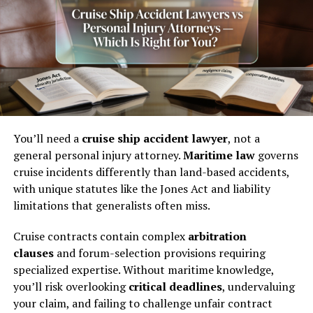
from $10,000 to $75,000. Severe injury cases can reach
$100,000 or much more, depending on the
circumstances. But those higher figures don’t happen by
accident. They happen because someone built a strong
case.
What a Phoenix Accident
Lawyer Can Do for You
You’ll need a
cruise ship accident lawyer
, not a
general personal injury attorney.
Maritime law
governs
A lot of people assume a personal injury attorney just
cruise incidents differently than land-based accidents,
files paperwork and waits for a check. The reality is far
with unique statutes like the Jones Act and liability
more involved.
limitations that generalists often miss.
Building the Evidence File
Cruise contracts contain complex
arbitration
clauses
and forum-selection provisions requiring
From day one, an attorney works to document
specialized expertise. Without maritime knowledge,
everything. That means collecting police reports,
you’ll risk overlooking
critical deadlines
, undervaluing
medical records, surveillance footage, witness
your claim, and failing to challenge unfair contract
statements, and photos of the scene.