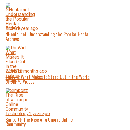
BLOG
1 year ago
NHentai.nef: Understanding the Popular Hentai
Archive
BLOG
12 months ago
ThisVid: What Makes It Stand Out in the World
of Online Videos
Technology
1 year ago
Simpcitt: The Rise of a Unique Online
Community