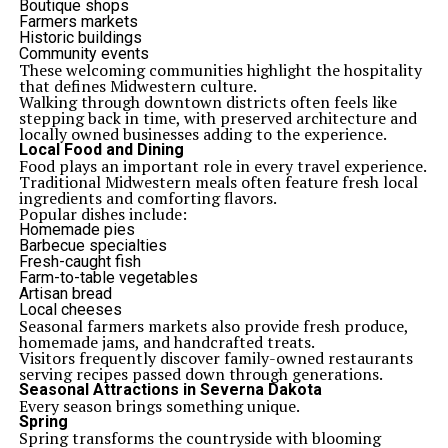
Boutique shops
Farmers markets
Historic buildings
Community events
These welcoming communities highlight the hospitality
that defines Midwestern culture.
Walking through downtown districts often feels like
stepping back in time, with preserved architecture and
locally owned businesses adding to the experience.
Local Food and Dining
Food plays an important role in every travel experience.
Traditional Midwestern meals often feature fresh local
ingredients and comforting flavors.
Popular dishes include:
Homemade pies
Barbecue specialties
Fresh-caught fish
Farm-to-table vegetables
Artisan bread
Local cheeses
Seasonal farmers markets also provide fresh produce,
homemade jams, and handcrafted treats.
Visitors frequently discover family-owned restaurants
serving recipes passed down through generations.
Seasonal Attractions in Severna Dakota
Every season brings something unique.
Spring
Spring transforms the countryside with blooming