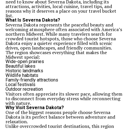
need to know about Severna Dakota, including its
attractions, activities, local cuisine, travel tips, and
reasons why it deserves a place on your travel bucket
list.
What Is Severna Dakota?
Severna Dakota represents the peaceful beauty and
welcoming atmosphere often associated with America’s
northern Midwest. While many travelers search for
crowded tourist hotspots, those who choose Severna
Dakota enjoy a quieter experience filled with scenic
drives, open landscapes, and friendly communities.
The region showcases everything that makes the
Midwest special:
Wide-open prairies
Beautiful lakes
Historic landmarks
Wildlife habitats
Family-friendly attractions
Local festivals
Outdoor recreation
Visitors often appreciate its slower pace, allowing them
to disconnect from everyday stress while reconnecting
with nature.
Why Visit Severna Dakota?
One of the biggest reasons people choose Severna
Dakota is its perfect balance between adventure and
relaxation.
Unlike overcrowded tourist destinations, this region