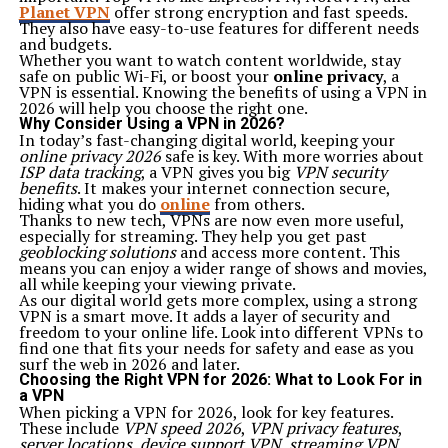
Planet VPN
offer strong encryption and fast speeds.
They also have easy-to-use features for different needs
and budgets.
Whether you want to watch content worldwide, stay
safe on public Wi-Fi, or boost your
online privacy
, a
VPN is essential. Knowing the benefits of using a VPN in
2026 will help you choose the right one.
Why Consider Using a VPN in 2026?
In today’s fast-changing digital world, keeping your
online privacy 2026
safe is key. With more worries about
ISP data tracking
, a VPN gives you big
VPN security
benefits
. It makes your internet connection secure,
hiding what you do
online
from others.
Thanks to new tech, VPNs are now even more useful,
especially for streaming. They help you get past
geoblocking solutions
and access more content. This
means you can enjoy a wider range of shows and movies,
all while keeping your viewing private.
As our digital world gets more complex, using a strong
VPN is a smart move. It adds a layer of security and
freedom to your online life. Look into different VPNs to
find one that fits your needs for safety and ease as you
surf the web in 2026 and later.
Choosing the Right VPN for 2026: What to Look For in
a VPN
When picking a VPN for 2026, look for key features.
These include
VPN speed 2026
,
VPN privacy features
,
server locations
,
device support VPN
,
streaming VPN