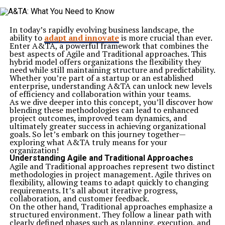
In today’s rapidly evolving business landscape, the
ability to
adapt and innovate
is more crucial than ever.
Enter A&TA, a powerful framework that combines the
best aspects of Agile and Traditional approaches. This
hybrid model offers organizations the flexibility they
need while still maintaining structure and predictability.
Whether you’re part of a startup or an established
enterprise, understanding A&TA can unlock new levels
of efficiency and collaboration within your teams.
As we dive deeper into this concept, you’ll discover how
blending these methodologies can lead to enhanced
project outcomes, improved team dynamics, and
ultimately greater success in achieving organizational
goals. So let’s embark on this journey together—
exploring what A&TA truly means for your
organization!
Understanding Agile and Traditional Approaches
Agile and Traditional approaches represent two distinct
methodologies in project management. Agile thrives on
flexibility, allowing teams to adapt quickly to changing
requirements. It’s all about iterative progress,
collaboration, and customer feedback.
On the other hand, Traditional approaches emphasize a
structured environment. They follow a linear path with
clearly defined phases such as planning, execution, and