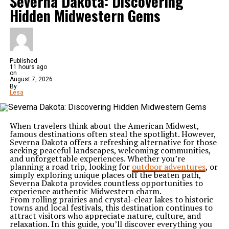
Severna Dakota: Discovering
Hidden Midwestern Gems
Published
11 hours ago
on
August 7, 2026
By
Lesa
When travelers think about the American Midwest,
famous destinations often steal the spotlight. However,
Severna Dakota offers a refreshing alternative for those
seeking peaceful landscapes, welcoming communities,
and unforgettable experiences. Whether you’re
planning a road trip, looking for
outdoor adventures
, or
simply exploring unique places off the beaten path,
Severna Dakota provides countless opportunities to
experience authentic Midwestern charm.
From rolling prairies and crystal-clear lakes to historic
towns and local festivals, this destination continues to
attract visitors who appreciate nature, culture, and
relaxation. In this guide, you’ll discover everything you