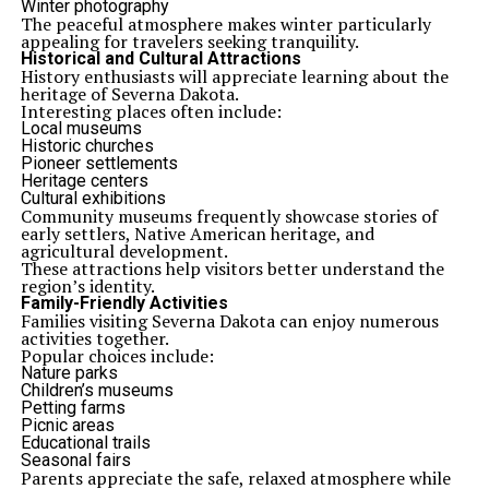
Winter photography
The peaceful atmosphere makes winter particularly
appealing for travelers seeking tranquility.
Historical and Cultural Attractions
History enthusiasts will appreciate learning about the
heritage of Severna Dakota.
Interesting places often include:
Local museums
Historic churches
Pioneer settlements
Heritage centers
Cultural exhibitions
Community museums frequently showcase stories of
early settlers, Native American heritage, and
agricultural development.
These attractions help visitors better understand the
region’s identity.
Family-Friendly Activities
Families visiting Severna Dakota can enjoy numerous
activities together.
Popular choices include:
Nature parks
Children’s museums
Petting farms
Picnic areas
Educational trails
Seasonal fairs
Parents appreciate the safe, relaxed atmosphere while