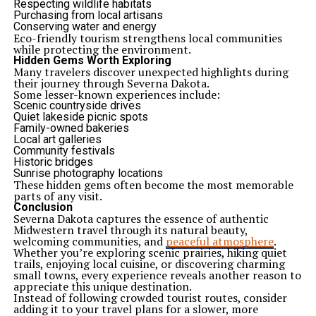
Respecting wildlife habitats
Purchasing from local artisans
Conserving water and energy
Eco-friendly tourism strengthens local communities
while protecting the environment.
Hidden Gems Worth Exploring
Many travelers discover unexpected highlights during
their journey through Severna Dakota.
Some lesser-known experiences include:
Scenic countryside drives
Quiet lakeside picnic spots
Family-owned bakeries
Local art galleries
Community festivals
Historic bridges
Sunrise photography locations
These hidden gems often become the most memorable
parts of any visit.
Conclusion
Severna Dakota captures the essence of authentic
Midwestern travel through its natural beauty,
welcoming communities, and
peaceful atmosphere
.
Whether you’re exploring scenic prairies, hiking quiet
trails, enjoying local cuisine, or discovering charming
small towns, every experience reveals another reason to
appreciate this unique destination.
Instead of following crowded tourist routes, consider
adding it to your travel plans for a slower, more