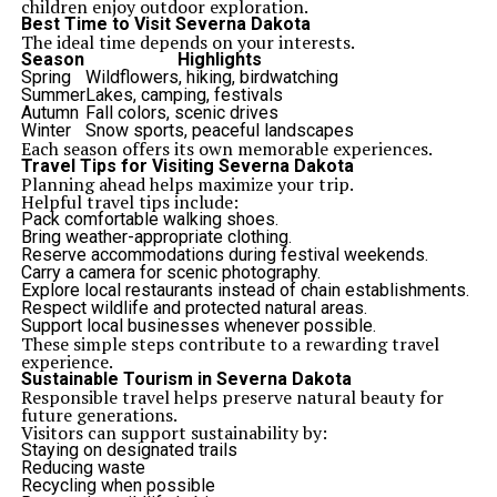
children enjoy outdoor exploration.
Best Time to Visit Severna Dakota
The ideal time depends on your interests.
Season
Highlights
Spring
Wildflowers, hiking, birdwatching
Summer
Lakes, camping, festivals
Autumn
Fall colors, scenic drives
Winter
Snow sports, peaceful landscapes
Each season offers its own memorable experiences.
Travel Tips for Visiting Severna Dakota
Planning ahead helps maximize your trip.
Helpful travel tips include:
Pack comfortable walking shoes.
Bring weather-appropriate clothing.
Reserve accommodations during festival weekends.
Carry a camera for scenic photography.
Explore local restaurants instead of chain establishments.
Respect wildlife and protected natural areas.
Support local businesses whenever possible.
These simple steps contribute to a rewarding travel
experience.
Sustainable Tourism in Severna Dakota
Responsible travel helps preserve natural beauty for
future generations.
Visitors can support sustainability by:
Staying on designated trails
Reducing waste
Recycling when possible