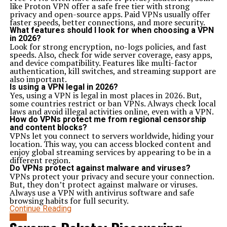
like Proton VPN offer a safe free tier with strong
privacy and open-source apps. Paid VPNs usually offer
faster speeds, better connections, and more security.
What features should I look for when choosing a VPN
in 2026?
Look for strong encryption, no-logs policies, and fast
speeds. Also, check for wide server coverage, easy apps,
and device compatibility. Features like multi-factor
authentication, kill switches, and streaming support are
also important.
Is using a VPN legal in 2026?
Yes, using a VPN is legal in most places in 2026. But,
some countries restrict or ban VPNs. Always check local
laws and avoid illegal activities online, even with a VPN.
How do VPNs protect me from regional censorship
and content blocks?
VPNs let you connect to servers worldwide, hiding your
location. This way, you can access blocked content and
enjoy global streaming services by appearing to be in a
different region.
Do VPNs protect against malware and viruses?
VPNs protect your privacy and secure your connection.
But, they don’t protect against malware or viruses.
Always use a VPN with antivirus software and safe
browsing habits for full security.
Continue Reading
BLOG