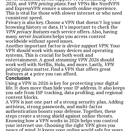
2026
, and
VPN pricing plans
. Fast VPNs like NordVPN
and ExpressVPN ensure a smooth online experience.
This is vital for those with slower internet or who need
consistent speed.
Privacy is also key. Choose a VPN that doesn’t log your
browsing history or data. It’s important to check the
VPN privacy features
each service offers. Also, having
many
server locations
helps you access content
worldwide without speed issues.
Another important factor is
device support VPN
. Your
VPN should work with many devices and operating
systems. This is crucial for both work and
entertainment. A good
streaming VPN 2026
should
work well with Netflix, Hulu, and more. Lastly,
VPN
pricing plans
matter. Find a VPN that offers great
features at a price you can afford.
Conclusion
Using a VPN in 2026 is key for protecting your digital
life. It does more than hide your IP address. It also keeps
you safe from ISP tracking, data profiling, and regional
content blocks.
A VPN is just one part of a strong security plan. Adding
antivirus, strong passwords, and multi-factor
authentication boosts your defense. Together, these
steps create a strong shield against online threats.
Knowing how a VPN works in 2026 helps you control
your internet use. Choosing the right VPN gives you
peace of mind. It keeps your online world safe for years