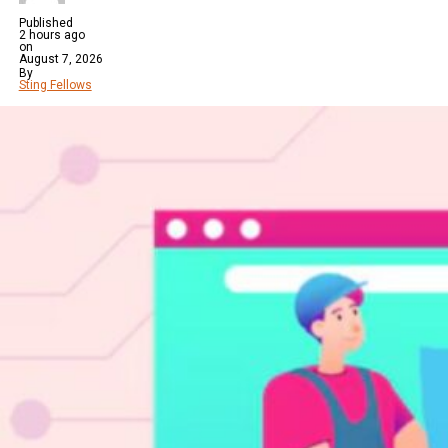
Published
2 hours ago
on
August 7, 2026
By
Sting Fellows