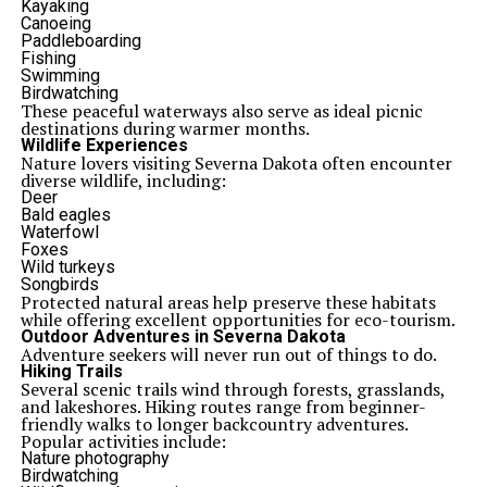
Kayaking
Canoeing
Paddleboarding
Fishing
Swimming
Birdwatching
These peaceful waterways also serve as ideal picnic
destinations during warmer months.
Wildlife Experiences
Nature lovers visiting Severna Dakota often encounter
diverse wildlife, including:
Deer
Bald eagles
Waterfowl
Foxes
Wild turkeys
Songbirds
Protected natural areas help preserve these habitats
while offering excellent opportunities for eco-tourism.
Outdoor Adventures in Severna Dakota
Adventure seekers will never run out of things to do.
Hiking Trails
Several scenic trails wind through forests, grasslands,
and lakeshores. Hiking routes range from beginner-
friendly walks to longer backcountry adventures.
Popular activities include:
Nature photography
Birdwatching