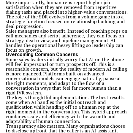
More importantly, human reps report higher job
Time management also poses a challenge as blending
satisfaction when they are removed from repetitive
two methodologies requires careful scheduling. Creating
dialing tasks and placed into higher-value conversations.
clear timelines with defined milestones ensures
The role of the SDR evolves from a volume game into a
everyone stays aligned on project goals.
strategic function focused on relationship building and
Measuring success can be tricky when combining
deal progression.
techniques. Establish specific metrics tailored for A&TA
Sales managers also benefit. Instead of coaching reps on
projects that reflect both agile responsiveness and
call mechanics and script adherence, they can focus on
traditional efficiency standards to track progress
strategy, deal review, and pipeline management. AI
effectively.
handles the operational heavy lifting so leadership can
Conclusion
focus on growth.
A&TA, or Agile and Traditional Approaches, represents
Overcoming Common Concerns
a powerful blend of methodologies that can enhance
Some sales leaders initially worry that AI on the phone
project management and drive efficiency in
will feel impersonal or turn prospects off. This is a
organizations. As businesses increasingly face dynamic
reasonable concern, but the reality of modern AI calling
environments, the need for flexible yet structured
is more nuanced. Platforms built on advanced
frameworks becomes essential.
conversational models can engage naturally, pause at
Understanding both agile and traditional approaches
the right moments, and adapt to the flow of a
allows teams to tailor their strategies to suit specific
conversation in ways that feel far more human than a
projects’ demands. By recognizing the strengths and
rigid IVR system.
weaknesses of each method, companies can create an
The key is thoughtful implementation. The best results
optimized workflow that maximizes productivity.
come when AI handles the initial outreach and
Implementing A&TA requires careful planning.
qualification while handing off to a human rep at the
Organizations should begin by assessing their current
right moment in the conversation. This hybrid approach
processes and identifying areas for improvement.
combines scale and efficiency with the warmth and
Training team members on both agile principles and
adaptability of human connection.
traditional practices is crucial for smooth integration.
Transparency also matters. Many organizations choose
It’s also important to consider key factors like team
to disclose upfront that the caller is an AI assistant.
dynamics,
communication styles
, and project goals