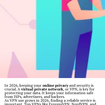
In 2026, keeping your
online privacy
and security is
crucial. A
virtual private network
, or VPN, is key for
protecting your data. It keeps your information safe
from ISPs, advertisers, and hackers.
As VPN use grows in 2026, finding a reliable service is
important. Top VPNs like ExpressVPN, NordVPN, and