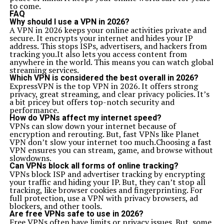
to come.
FAQ
Why should I use a VPN in 2026?
A VPN in 2026 keeps your online activities private and
secure. It encrypts your internet and hides your IP
address. This stops ISPs, advertisers, and hackers from
tracking you.It also lets you access content from
anywhere in the world. This means you can watch global
streaming services.
Which VPN is considered the best overall in 2026?
ExpressVPN is the top VPN in 2026. It offers strong
privacy, great streaming, and clear privacy policies. It’s
a bit pricey but offers top-notch security and
performance.
How do VPNs affect my internet speed?
VPNs can slow down your internet because of
encryption and rerouting. But, fast VPNs like Planet
VPN don’t slow your internet too much.Choosing a fast
VPN ensures you can stream, game, and browse without
slowdowns.
Can VPNs block all forms of online tracking?
VPNs block ISP and advertiser tracking by encrypting
your traffic and hiding your IP. But, they can’t stop all
tracking, like browser cookies and fingerprinting. For
full protection, use a VPN with privacy browsers, ad
blockers, and other tools.
Are free VPNs safe to use in 2026?
Free VPNs often have limits or privacy issues. But, some