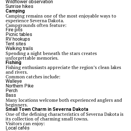
Wildflower observation
Sunrise hikes
Camping
Camping remains one of the most enjoyable ways to
experience Severna Dakota.
Campgrounds often feature:
Fire pits
Picnic tables
RV hookups
Tent sites
Walking trails
Spending a night beneath the stars creates
unforgettable memories.
Fishing
Fishing enthusiasts appreciate the region’s clean lakes
and rivers.
Common catches include:
Walleye
Northern Pike
Perch
Bass
Many locations welcome both experienced anglers and
beginners.
Small Town Charm in Severna Dakota
One of the defining characteristics of Severna Dakota is
its collection of charming small towns.
Visitors can enjoy:
Local cafés