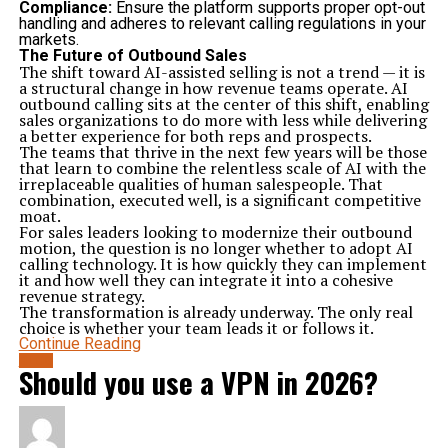
Compliance:
Ensure the platform supports proper opt-out
handling and adheres to relevant calling regulations in your
markets.
The Future of Outbound Sales
The shift toward AI-assisted selling is not a trend — it is
a structural change in how revenue teams operate. AI
outbound calling sits at the center of this shift, enabling
sales organizations to do more with less while delivering
a better experience for both reps and prospects.
The teams that thrive in the next few years will be those
that learn to combine the relentless scale of AI with the
irreplaceable qualities of human salespeople. That
combination, executed well, is a significant competitive
moat.
For sales leaders looking to modernize their outbound
motion, the question is no longer whether to adopt AI
calling technology. It is how quickly they can implement
it and how well they can integrate it into a cohesive
revenue strategy.
The transformation is already underway. The only real
choice is whether your team leads it or follows it.
Continue Reading
BLOG
Should you use a VPN in 2026?