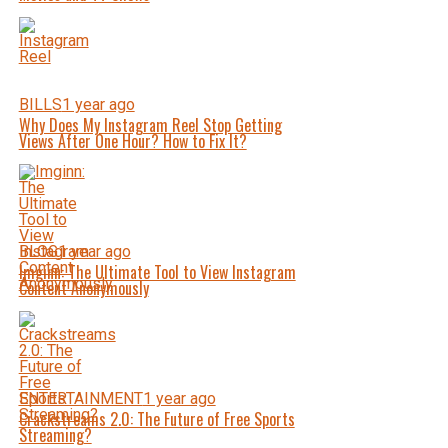
BILLS
1 year ago
Why Does My Instagram Reel Stop Getting
Views After One Hour? How to Fix It?
BLOG
1 year ago
Imginn: The Ultimate Tool to View Instagram
Content Anonymously
ENTERTAINMENT
1 year ago
Crackstreams 2.0: The Future of Free Sports
Streaming?