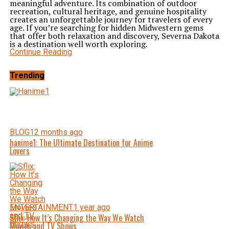
meaningful adventure. Its combination of outdoor
recreation, cultural heritage, and genuine hospitality
creates an unforgettable journey for travelers of every
age. If you’re searching for hidden Midwestern gems
that offer both relaxation and discovery, Severna Dakota
is a destination well worth exploring.
Continue Reading
Trending
BLOG
12 months ago
hanime1: The Ultimate Destination for Anime
Lovers
ENTERTAINMENT
1 year ago
Sflix: How It’s Changing the Way We Watch
Movies and TV Shows