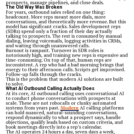
prospects, manage pipelines, and close deals.
aligned with objectives, reducing misunderstandings or
The Old Way Was Broken
delays.
For years, outbound sales relied on one thing:
Implementing A&TA often leads to improved customer
headcount. More reps meant more dials, more
satisfaction. By incorporating feedback throughout the
conversations, and theoretically more revenue. But this
development cycle, products are more likely to meet
model has significant cracks. Sales development reps
user needs and expectations.
(SDRs) spend only a fraction of their day actually
How to Implement A&TA in Your Organization
talking to prospects. The rest is consumed by manual
To implement A&TA in your organization, begin by
dialing, leaving voicemails, logging activities in CRMs,
assessing your current processes. Identify areas where
and waiting through unanswered calls.
agile methods can complement traditional practices.
Burnout is rampant. Turnover in SDR roles is
Next, engage your team in discussions about the
notoriously high, and training new reps is expensive and
benefits of A&TA. Encourage their input and foster a
time-consuming. On top of that, human reps are
culture of collaboration. Training sessions can enhance
inconsistent. A rep who had a bad morning brings that
understanding and buy-in.
energy to their afternoon calls. Scripts get improvised.
Create small cross-functional teams to pilot A&TA
Follow-up falls through the cracks.
projects. Start with manageable tasks that allow for
This is the problem that modern AI solutions are built
quick feedback loops. This approach will help you refine
to solve.
processes gradually.
What AI Outbound Calling Actually Does
Utilize software tools that support both agile and
At its core, AI outbound calling uses conversational AI
traditional methodologies. These platforms facilitate
to conduct phone conversations with prospects at
communication and streamline workflow management.
scale. These are not robocalls or clunky automated
Establish clear metrics to measure success throughout
systems from years past.
Modern
AI calling platforms
the implementation phase. Regularly review these
can hold nuanced, natural-sounding conversations,
metrics with your team to identify adjustments needed
respond dynamically to what a prospect says, handle
along the way.
objections, qualify leads based on custom criteria, and
Encourage an iterative mindset within your
book meetings directly into a rep’s calendar.
organization. Celebrate successes while learning from
The AI operates 24 hours a day, seven days a week,
setbacks to continuously improve efficiency and