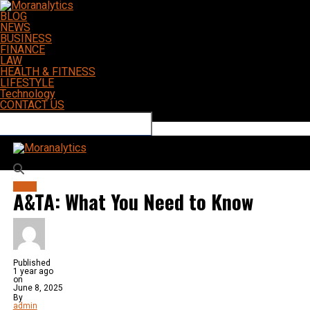
BLOG
NEWS
BUSINESS
FINANCE
LAW
HEALTH & FITNESS
LIFESTYLE
Technology
CONTACT US
Connect with us
Moranalytics
BLOG
A&TA: What You Need to Know
Published
1 year ago
on
June 8, 2025
By
admin