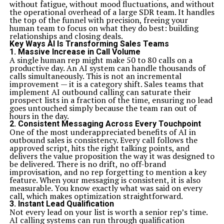
without fatigue, without mood fluctuations, and without
effectiveness.
the operational overhead of a large SDR team. It handles
Key Considerations for Successful Implementation
the top of the funnel with precision, freeing your
Successful implementation of A&TA requires
human team to focus on what they do best: building
commitment from all levels of the organization.
relationships and closing deals.
Leadership must champion this approach, setting a
Key Ways AI Is Transforming Sales Teams
clear vision and fostering an environment conducive to
1. Massive Increase in Call Volume
change.
A single human rep might make 50 to 80 calls on a
Communication is crucial. Regular updates and feedback
productive day. An AI system can handle thousands of
loops keep teams engaged and informed. This
calls simultaneously. This is not an incremental
transparency builds trust and encourages collaboration
improvement — it is a category shift. Sales teams that
across departments.
implement AI outbound calling can saturate their
Investing in training ensures that team members
prospect lists in a fraction of the time, ensuring no lead
understand both agile principles and traditional
goes untouched simply because the team ran out of
methods. This dual knowledge enables them to navigate
hours in the day.
between approaches effectively.
2. Consistent Messaging Across Every Touchpoint
It’s also essential to establish metrics for success early
One of the most underappreciated benefits of AI in
on. Define how you will measure progress throughout
outbound sales is consistency. Every call follows the
the process, making adjustments as needed based on
approved script, hits the right talking points, and
data-driven insights.
delivers the value proposition the way it was designed to
Be prepared for resistance. Change can be daunting;
be delivered. There is no drift, no off-brand
addressing concerns openly will help ease the
improvisation, and no rep forgetting to mention a key
transition, allowing everyone to embrace A&TA
feature. When your messaging is consistent, it is also
comfortably.
measurable. You know exactly what was said on every
Case Studies: A&TA in Action
call, which makes optimization straightforward.
One notable case study involves a mid-sized software
3. Instant Lead Qualification
firm that struggled with project delivery delays. By
Not every lead on your list is worth a senior rep’s time.
adopting A&TA, they combined agile methodologies
AI calling systems can run through qualification
with traditional project management techniques. This