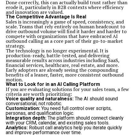
Done correctly, this can actually build trust rather than
during implementation. These elements play a
erode it, particularly in B2B contexts where efficiency
significant role in ensuring that A&TA yields positive
and innovation are valued.
results.
The Competitive Advantage Is Real
Real-world case studies showcase how various
Sales is increasingly a game of speed, consistency, and
organizations have successfully adopted A&TA. These
scale. Teams that rely entirely on human headcount to
examples provide valuable insights into best practices
drive outbound volume will find it harder and harder to
as well as common pitfalls to avoid along the way.
compete with organizations that have embraced AI
While challenges may arise—such as resistance to
outbound calling as a core part of their go-to-market
change or difficulty balancing methodologies—having a
strategy.
clear strategy helps address these issues effectively.
The technology is no longer experimental. It is
Open communication channels encourage feedback
production-ready, battle-tested, and delivering
from all stakeholders involved in the process.
measurable results across industries including SaaS,
By embracing A&TA with thoughtful consideration and
financial services, healthcare, real estate, and more.
strategic execution, companies position themselves not
Early adopters are already seeing the compounding
just for immediate success but also sustainable growth
benefits of a leaner, faster, more consistent outbound
moving forward. The journey toward mastering this
motion.
hybrid approach could very well redefine how teams
What to Look for in an AI Calling Platform
collaborate in an ever-evolving landscape.
If you are evaluating solutions for your sales team, a few
Related Topics:
criteria are worth prioritizing:
Voice quality and naturalness:
The AI should sound
Up Next
conversational, not robotic.
Quartist: The Innovative Blend of Art and Technology
Customization:
You need full control over scripts,
personas, and qualification logic.
Don't Miss
Integration depth:
The platform should connect cleanly
mygreenbucks kenneth jones: Journey to Financial
with your CRM, calendar, and existing sales tools.
Empowerment
Analytics:
Robust call analytics help you iterate quickly
and improve performance over time.