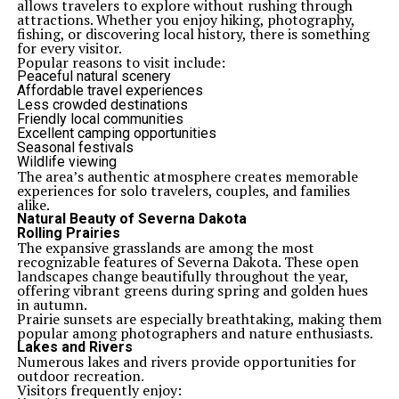
allows travelers to explore without rushing through
attractions. Whether you enjoy hiking, photography,
fishing, or discovering local history, there is something
for every visitor.
Popular reasons to visit include:
Peaceful natural scenery
Affordable travel experiences
Less crowded destinations
Friendly local communities
Excellent camping opportunities
Seasonal festivals
Wildlife viewing
The area’s authentic atmosphere creates memorable
experiences for solo travelers, couples, and families
alike.
Natural Beauty of Severna Dakota
Rolling Prairies
The expansive grasslands are among the most
recognizable features of Severna Dakota. These open
landscapes change beautifully throughout the year,
offering vibrant greens during spring and golden hues
in autumn.
Prairie sunsets are especially breathtaking, making them
popular among photographers and nature enthusiasts.
Lakes and Rivers
Numerous lakes and rivers provide opportunities for
outdoor recreation.
Visitors frequently enjoy: