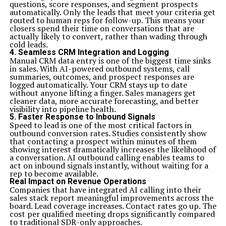
questions, score responses, and segment prospects
hybrid approach allowed them to remain flexible while
automatically. Only the leads that meet your criteria get
also adhering to structured timelines.
routed to human reps for follow-up. This means your
Another example comes from a manufacturing
closers spend their time on conversations that are
company facing inefficiencies in their production line.
actually likely to convert, rather than wading through
They integrated A&TA by implementing iterative cycles
cold leads.
for product design alongside established quality control
4. Seamless CRM Integration and Logging
processes. The result was a remarkable reduction in
Manual CRM data entry is one of the biggest time sinks
time-to-market and improved product quality.
in sales. With AI-powered outbound systems, call
In the retail sector, a major brand used A&TA during its
summaries, outcomes, and prospect responses are
digital transformation journey. Blending agile sprints
logged automatically. Your CRM stays up to date
for website development with traditional marketing
without anyone lifting a finger. Sales managers get
strategies led to an enhanced customer experience and
cleaner data, more accurate forecasting, and better
increased sales conversion rates.
visibility into pipeline health.
These real-world applications showcase how A&TA can
5. Faster Response to Inbound Signals
be tailored to diverse industries, driving innovation and
Speed to lead is one of the most critical factors in
operational efficiency while delivering tangible results.
outbound conversion rates. Studies consistently show
Common Challenges and How to Overcome Them
that contacting a prospect within minutes of them
Implementing A&TA can bring many advantages, but
showing interest dramatically increases the likelihood of
it’s not without its challenges. One significant hurdle is
a conversation. AI outbound calling enables teams to
resistance to change from team members. People often
act on inbound signals instantly, without waiting for a
prefer established methods over new approaches. To
rep to become available.
address this, involve employees in the planning stages
Real Impact on Revenue Operations
and provide thorough training.
Companies that have integrated AI calling into their
Another common issue is miscommunication between
sales stack report meaningful improvements across the
teams. Agile and traditional frameworks have different
board. Lead coverage increases. Contact rates go up. The
terminologies and processes that can lead to confusion.
cost per qualified meeting drops significantly compared
Regular cross-functional meetings help bridge these
to traditional SDR-only approaches.
gaps and foster collaboration.