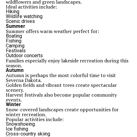
wildflowers and green landscapes.
Ideal activities include:
Hiking
Wildlife watching
Scenic drives
Summer
Summer offers warm weather perfect for:
Boating
Fishing
Camping
Festivals
Outdoor concerts
Families especially enjoy lakeside recreation during this
season.
Autumn
Autumn is perhaps the most colorful time to visit
Severna Dakota.
Golden fields and vibrant trees create spectacular
scenery.
Harvest festivals also become popular community
events.
Winter
Snow-covered landscapes create opportunities for
winter recreation.
Popular activities include:
Snowshoeing
Ice fishing
Cross-country skiing