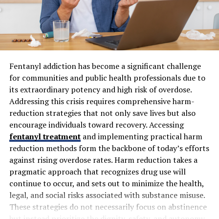
The Cultural Influences on Evırı
Evırı is a tapestry woven from various cultural
influences. Its history reflects the mingling of traditions
Fentanyl addiction has become a significant challenge
brought by traders, travelers, and settlers throughout
for communities and public health professionals due to
centuries. Each wave of influence has left its mark on
its extraordinary potency and high risk of overdose.
the local customs.
Addressing this crisis requires comprehensive harm-
reduction strategies that not only save lives but also
You can see this blend in everyday life. Festivals often
encourage individuals toward recovery. Accessing
showcase vibrant performances that highlight folkloric
fentanyl treatment
and implementing practical harm
dances passed down through generations. The music
reduction methods form the backbone of today’s efforts
resonates with both ancient rhythms and modern tunes,
against rising overdose rates. Harm reduction takes a
creating an eclectic soundscape.
pragmatic approach that recognizes drug use will
Artisans craft unique pottery and textiles that tell
continue to occur, and sets out to minimize the health,
stories of Evırı’s past while embracing contemporary
legal, and social risks associated with substance misuse.
styles. Local markets bustle with vendors selling
These strategies do not necessarily focus on abstinence
handmade goods infused with rich cultural heritage.
but instead prioritize the dignity, safety, and autonomy