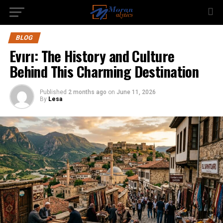
BLOG
Evırı: The History and Culture
Behind This Charming Destination
Published
2 months ago
on
June 11, 2026
By
Lesa