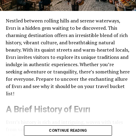
Nestled between rolling hills and serene waterways,
Evırı is a hidden gem waiting to be discovered. This
charming destination offers an irresistible blend of rich
history, vibrant culture, and breathtaking natural
beauty. With its quaint streets and warm-hearted locals,
Evırı invites visitors to explore its unique traditions and
indulge in authentic experiences. Whether you’re
seeking adventure or tranquility, there’s something here
for everyone. Prepare to uncover the enchanting allure
of Evırı and see why it should be on your travel bucket
list!
A Brief History of Evırı
Evırı’s history is rich and intriguing, woven with tales
from various eras. Originally settled by ancient
CONTINUE READING