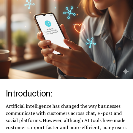
Introduction:
Artificial intelligence has changed the way businesses
communicate with customers across chat, e -post and
social platforms. However, although AI tools have made
customer support faster and more efficient, many users