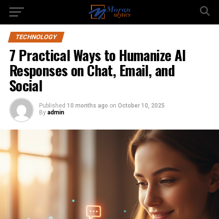
TECHNOLOGY
7 Practical Ways to Humanize AI
Responses on Chat, Email, and
Social
Published
10 months ago
on
October 10, 2025
By
admin