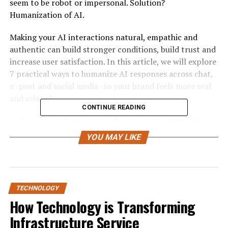
seem to be robot or impersonal. Solution?
Humanization of AI.
Making your AI interactions natural, empathic and
authentic can build stronger conditions, build trust and
increase user satisfaction. In this article, we will explore
7 practical ways to humanize AI responses across chat,
e -post and social media -so your brand feels more real
and related.
CONTINUE READING
And yes, we will also look at how tools like
Humanize
Ai Pro
and Free Ai Humanizer can help to take
YOU MAY LIKE
communication to the next level.
1. Understand the Human behind
the message
TECHNOLOGY
How Technology is Transforming
Before you can humanize AI, you must first understand
Infrastructure Service
who is on the other side of the screen. AI must be