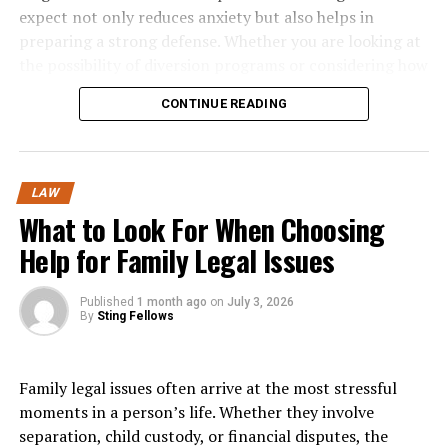
later. Planning ahead and understanding time
expect not only reduces anxiety but also helps in
Maritime Law vs. Personal Injury
constraints are key components of making sound
preparing a strong defense. Whether you are looking at
decisions in challenging family situations.
Law: What’s Actually Different?
the possibility of diversion programs or considering how
new legislation might affect bail conditions, being
Evaluating Potential Outcomes
CONTINUE READING
Because cruise ship incidents fall under
maritime
informed puts you in a better position to achieve a
law
rather than standard
personal injury law
, you’re
favorable outcome.
Another area people often underestimate is the need to
operating in an entirely different legal framework.
anticipate possible outcomes. Family decisions rarely
The Arrest and Formal Charges
LAW
have a single, predictable result. Divorce settlements,
Maritime law applies specific statutes, including the
What to Look For When Choosing
custody arrangements, or financial negotiations all
Jones Act and Death on the High Seas Act, which don’t
The criminal court process typically begins with an
carry a range of potential consequences. Thinking
Help for Family Legal Issues
exist in traditional personal injury cases.
arrest. Law enforcement must have probable cause to
through these possibilities in advance helps individuals
believe a crime was committed. Once arrested, a person
You’ll face unique
liability limitations
and
damage
make more informed choices.
is taken into custody and may be booked at the police
Published
1 month ago
on
July 3, 2026
caps
that differ appreciably from land-based
accidents
.
By
Sting Fellows
station, where personal details and fingerprints are
For instance, when considering a divorce settlement,
collected. Formal charges are then brought against the
Maritime courts follow precedents and procedures
understanding how property division, support
defendant, either by a prosecutor filing an information
unfamiliar to general personal injury attorneys.
Family legal issues often arrive at the most stressful
obligations, and future tax implications will affect both
or through a grand jury indictment.
moments in a person’s life. Whether they involve
parties allows for a more balanced approach. Similarly,
Jurisdictional issues become complex—determining
separation, child custody, or financial disputes, the
anticipating how different custody arrangements may
After charges are filed, the accused is informed of the