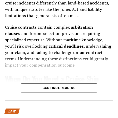
cruise incidents differently than land-based accidents,
Understanding Rights and
with unique statutes like the Jones Act and liability
Responsibilities
limitations that generalists often miss.
A major challenge in family decisions is knowing your
Cruise contracts contain complex
arbitration
legal rights and responsibilities. Many individuals
clauses
and forum-selection provisions requiring
assume they understand the basics of divorce, child
specialized expertise. Without maritime knowledge,
custody, or financial obligations, but the law is often
you’ll risk overlooking
critical deadlines
, undervaluing
more nuanced than it appears. For instance, timelines
your claim, and failing to challenge unfair contract
for filing legal documents, rules governing property
terms. Understanding these distinctions could greatly
division, and regulations on child support or visitation
impact your compensation outcome.
can vary widely by jurisdiction. Missing a deadline or
When Do You Need a Cruise Ship
misunderstanding a legal requirement can have long-
lasting consequences.
Accident Lawyer?
CONTINUE READING
It also helps set realistic expectations for the possible
Why’d you get injured on a cruise ship when you
outcomes. For example, in divorce proceedings, a
thought you’d signed up for relaxation? You’ll need a
thorough understanding of property division laws and
LAW
cruise ship accident lawyer when you’ve suffered injuries
custody standards enables individuals to approach