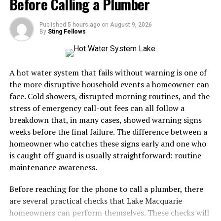
Before Calling a Plumber
important as order volumes grow.
In our fast-paced world, Tetris offers a moment of
Why Furniture Delivery Requires
meditative focus
. It allows escape from daily stressors
Published
5 hours ago
on
August 9, 2026
By
Sting Fellows
while engaging the mind thoroughly.
Specialized Logistics
Cross-platform availability ensures you can play
Furniture is fundamentally different from small-parcel
anywhere—on mobile devices, consoles, or computers—
A hot water system that fails without warning is one of
eCommerce.
making it widely accessible for all types of gamers today.
the more disruptive household events a homeowner can
face. Cold showers, disrupted morning routines, and the
A pair of shoes can usually be placed in a standard
The Impact of Tetris on Gaming
stress of emergency call-out fees can all follow a
parcel network. A sectional sofa, dining table, mattress,
breakdown that, in many cases, showed warning signs
Culture
or solid-wood cabinet may require specialized
weeks before the final failure. The difference between a
equipment, additional labour, appointment scheduling,
homeowner who catches these signs early and one who
Tetris revolutionized gaming when it launched in the
and careful route planning.
is caught off guard is usually straightforward: routine
1980s. Its simple yet addictive gameplay captured the
maintenance awareness.
A professional furniture delivery operation typically
hearts of millions. The game became a cultural
manages:
phenomenon, inspiring countless clones and tributes.
Before reaching for the phone to call a plumber, there
are several practical checks that Lake Macquarie
The concept of “just one more game” took root here.
LTL and dedicated transportation
homeowners can perform themselves. These checks will
Players found themselves absorbed in stacking blocks,