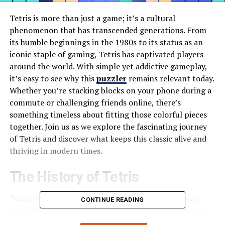
Tetris is more than just a game; it’s a cultural
phenomenon that has transcended generations. From
its humble beginnings in the 1980s to its status as an
iconic staple of gaming, Tetris has captivated players
around the world. With simple yet addictive gameplay,
it’s easy to see why this
puzzler
remains relevant today.
Whether you’re stacking blocks on your phone during a
commute or challenging friends online, there’s
something timeless about fitting those colorful pieces
together. Join us as we explore the fascinating journey
of Tetris and discover what keeps this classic alive and
thriving in modern times.
The History of Tetris
Tetris was born in 1984, created by Russian software
CONTINUE READING
engineer Alexey Pajitnov. Working at the Dorodnitsyn
Computing Centre of the Soviet Academy of Sciences,