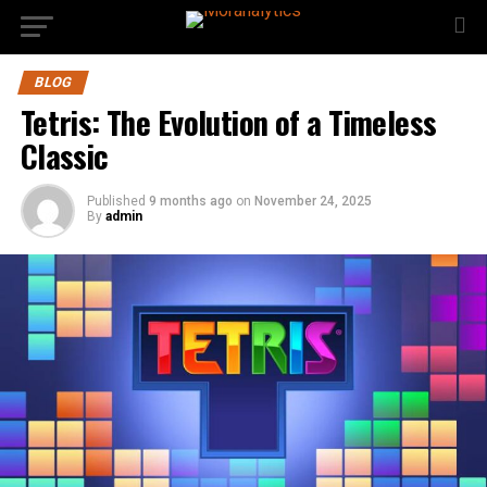
BLOG
Tetris: The Evolution of a Timeless
Classic
Published
9 months ago
on
November 24, 2025
By
admin