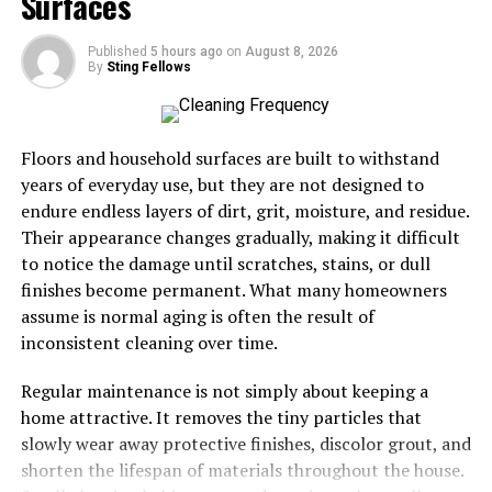
Surfaces
expected to support focus, efficiency, and quick
transitions between tasks. When space is not aligned
Published
5 hours ago
on
August 8, 2026
By
Sting Fellows
with these demands, performance often drops.
Disorganization, overcrowding, or unclear layouts
create friction that slows progress and drains energy.
Floors and household surfaces are built to withstand
Space demands increase as goals become more complex.
years of everyday use, but they are not designed to
Multiple activities often happen in the same area, from
endure endless layers of dirt, grit, moisture, and residue.
focused work to recovery or collaboration. Without
Their appearance changes gradually, making it difficult
intentional planning, these overlapping demands
to notice the damage until scratches, stains, or dull
compete with each other. This can lead to distractions,
finishes become permanent. What many homeowners
wasted time, and mental fatigue. Performance suffers
assume is normal aging is often the result of
not because of effort, but because the environment
inconsistent cleaning over time.
works against it.
Regular maintenance is not simply about keeping a
Understanding space demands starts with recognizing
home attractive. It removes the tiny particles that
how space is actually used, not how it was originally
slowly wear away protective finishes, discolor grout, and
intended. Performance improves when space supports
shorten the lifespan of materials throughout the house.
natural workflows instead of forcing constant