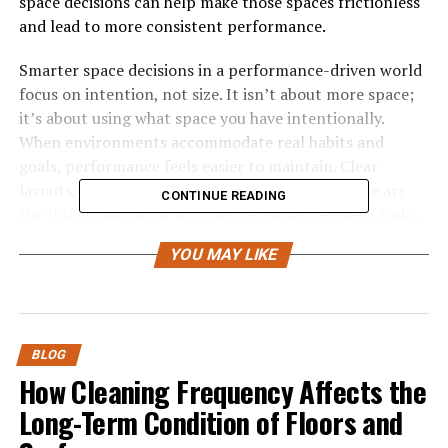
space decisions can help make those spaces frictionless
and lead to more consistent performance.
Smarter space decisions in a performance-driven world
focus on intention, not size. It isn’t about more space;
it’s about using what space you have intentionally.
When environments accommodate real habits and
goals, performance feels easier to maintain. Clear
layouts, defined zones, thoughtful storage—these are
CONTINUE READING
the things that allow us to move quickly between tasks,
while staying focused and calm. The right space
YOU MAY LIKE
decisions turn environments into silent partners in
performance rather than secret saboteurs.
Performance and Space
BLOG
Demands
How Cleaning Frequency Affects the
Long-Term Condition of Floors and
Performance-driven environments place high demands
on space. Whether at home or at work, spaces are