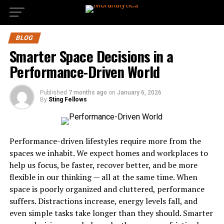
BLOG
Smarter Space Decisions in a
Performance-Driven World
Published
7 months ago
on
January 6, 2026
By
Sting Fellows
Performance-driven lifestyles require more from the
spaces we inhabit. We expect homes and workplaces to
help us focus, be faster, recover better, and be more
flexible in our thinking — all at the same time. When
space is poorly organized and cluttered, performance
suffers. Distractions increase, energy levels fall, and
even simple tasks take longer than they should. Smarter