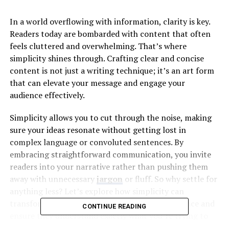
In a world overflowing with information, clarity is key.
Readers today are bombarded with content that often
feels cluttered and overwhelming. That’s where
simplicity shines through. Crafting clear and concise
content is not just a writing technique; it’s an art form
that can elevate your message and engage your
audience effectively.
Simplicity allows you to cut through the noise, making
sure your ideas resonate without getting lost in
complex language or convoluted sentences. By
embracing straightforward communication, you invite
readers into your narrative rather than pushing them
away with unnecessary
jargon
or fluff. So why settle for
anything less? Let’s explore how simplicity can
transform the way you connect with your audience and
CONTINUE READING
ensure they understand exactly what you’re trying to
convey.