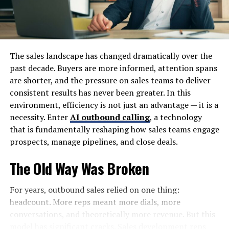
are more likely to share and recommend pieces that are
easy to digest and understand.
It saves time for both writers and readers alike. Crafting
clear messages streamlines the writing process and
The sales landscape has changed dramatically over the
respects the reader’s busy schedule.
past decade. Buyers are more informed, attention spans
are shorter, and the pressure on sales teams to deliver
Tips for Crafting Clear and
consistent results has never been greater. In this
environment, efficiency is not just an advantage — it is a
Concise Writing:
necessity. Enter
AI outbound calling
, a technology
that is fundamentally reshaping how sales teams engage
Crafting clear and concise writing starts with short
prospects, manage pipelines, and close deals.
sentences. These are easier to read and understand. Aim
for brevity without losing meaning.
The Old Way Was Broken
Next, avoid technical jargon or complex words. Simple
For years, outbound sales relied on one thing:
language reaches a broader audience. If you can say it
headcount. More reps meant more dials, more
plainly, do so.
conversations, and theoretically more revenue. But this
model has significant cracks. Sales development reps