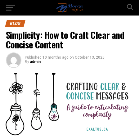
BLOG
Simplicity: How to Craft Clear and
Concise Content
Published
10 months ago
on
October 13, 2025
By
admin