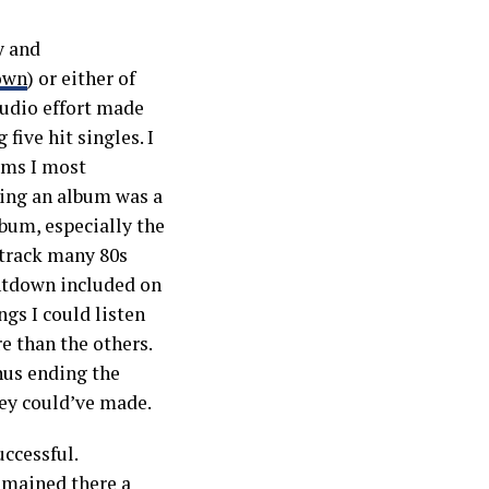
y and
down
) or either of
studio effort made
ive hit singles. I
ums I most
ving an album was a
lbum, especially the
 track many 80s
ntdown included on
ngs I could listen
e than the others.
hus ending the
ey could’ve made.
ccessful.
emained there a