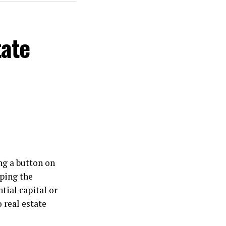
tate
ng a button on
ping the
tial capital or
 real estate