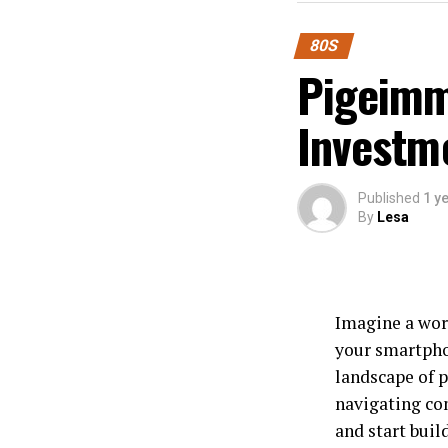
80S
Pigeimmo
Investm
Published
1 y
By
Lesa
Imagine a worl
your smartpho
landscape of p
navigating co
and start buil