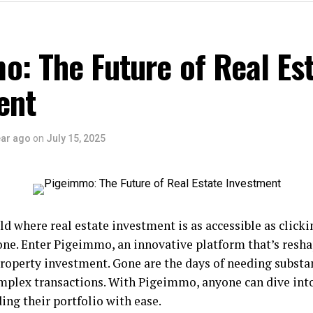
: The Future of Real Es
ent
ear ago
on
July 15, 2025
d where real estate investment is as accessible as clicki
ne. Enter Pigeimmo, an innovative platform that’s resha
roperty investment. Gone are the days of needing substan
mplex transactions. With Pigeimmo, anyone can dive into
ding their portfolio with ease.