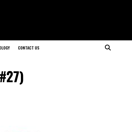
OLOGY
CONTACT US
(#27)