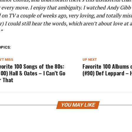
every move. I enjoy that ambiguity. I watched Andy Gibb 
 on TV a couple of weeks ago, very loving, and totally misi
) I could still hear the words, which aren’t about love at a
.”
OPICS:
'T MISS
UP NEXT
vorite 100 Songs of the 80s:
Favorite 100 Albums 
100) Hall & Oates – I Can’t Go
(#90) Def Leppard – 
r That
YOU MAY LIKE