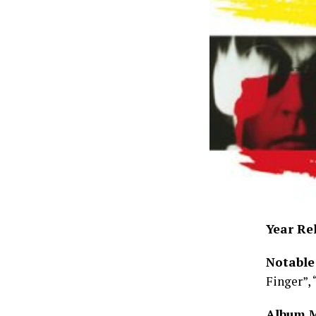
Year Re
Notable
Finger”, 
Album 