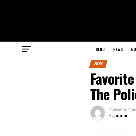
BLOG
NEWS
BU
80S
Favorite
The Poli
Published
1 y
By
admin