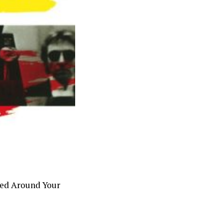
ped Around Your