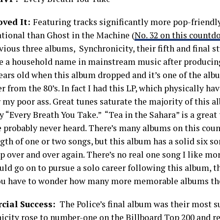
oved It:
Featuring tracks significantly more pop-friendl
ational than Ghost in the Machine (
No. 32 on this count
vious three albums, Synchronicity, their fifth and final 
ce a household name in mainstream music after producing f
ears old when this album dropped and it’s one of the alb
from the 80’s. In fact I had this LP, which physically ha
r my poor ass. Great tunes saturate the majority of this a
y “Every Breath You Take.” “Tea in the Sahara” is a great
e probably never heard. There’s many albums on this cou
gth of one or two songs, but this album has a solid six so
p over and over again. There’s no real one song I like mor
uld go on to pursue a solo career following this album, t
ou have to wonder how many more memorable albums th
ial Success:
The Police’s final album was their most su
icity rose to number-one on the Billboard Top 200 and r