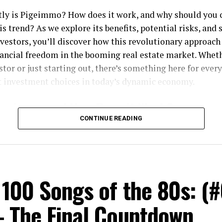
tly is Pigeimmo? How does it work, and why should you 
s trend? As we explore its benefits, potential risks, and 
vestors, you’ll discover how this revolutionary approach
ancial freedom in the booming real estate market. Wheth
tor or just starting out, there’s something here for ever
 investment choices in today’s dynamic economy.
igeimmo and How Does it Work?
CONTINUE READING
 cutting-edge investment platform designed to democrat
ows users to invest in property projects without the need f
t.
 100 Songs of the 80s: (
uitive interface, Pigeimmo connects investors with vari
, from residential developments to commercial propertie
– The Final Countdown
 on the platform provides detailed information about pot
 risks.