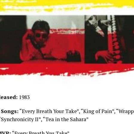
leased:
1983
 Songs:
“Every Breath Your Take”, “King of Pain”, “Wrap
“Synchronicity II”, “Tea in the Sahara”
MVP:
“Every Breath You Take”