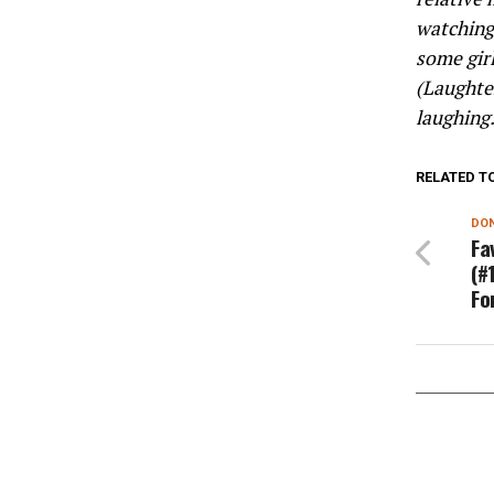
watching 
some girl
(Laughter
laughing
RELATED T
DON
Fa
(#
Fo