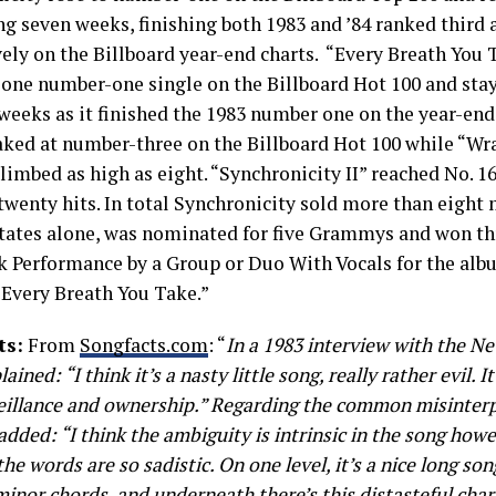
ng seven weeks, finishing both 1983 and ’84 ranked third 
vely on the Billboard year-end charts. “Every Breath You 
lone number-one single on the Billboard Hot 100 and stay
weeks as it finished the 1983 number one on the year-end 
aked at number-three on the Billboard Hot 100 while “W
limbed as high as eight. “Synchronicity II” reached No. 1
twenty hits. In total Synchronicity sold more than eight 
tates alone, was nominated for five Grammys and won thr
k Performance by a Group or Duo With Vocals for the alb
“Every Breath You Take.”
ts:
From
Songfacts.com
: “
In a 1983 interview with the N
lained: “I think it’s a nasty little song, really rather evil. 
eillance and ownership.” Regarding the common misinterp
added: “I think the ambiguity is intrinsic in the song howe
he words are so sadistic. On one level, it’s a nice long son
minor chords, and underneath there’s this distasteful char