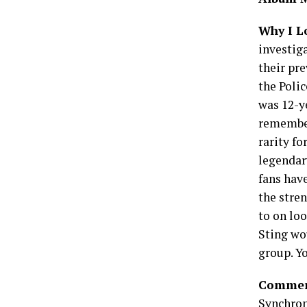
Why I L
investig
their pre
the Poli
was 12-y
remember 
rarity fo
legendar
fans hav
the stren
to on loo
Sting wo
group. Y
Commerc
Synchron