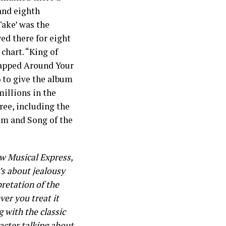
and eighth
Take’ was the
ed there for eight
chart. “King of
rapped Around Your
6 to give the album
millions in the
ee, including the
um and Song of the
ew Musical Express,
It’s about jealousy
retation of the
ver you treat it
g with the classic
acter talking about