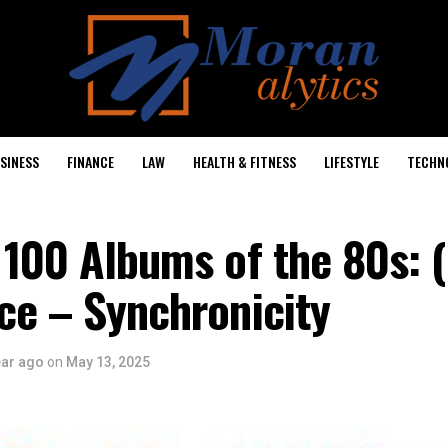
SINESS
FINANCE
LAW
HEALTH & FITNESS
LIFESTYLE
TECHN
 100 Albums of the 80s: 
ce – Synchronicity
ear ago
on
May 13, 2025