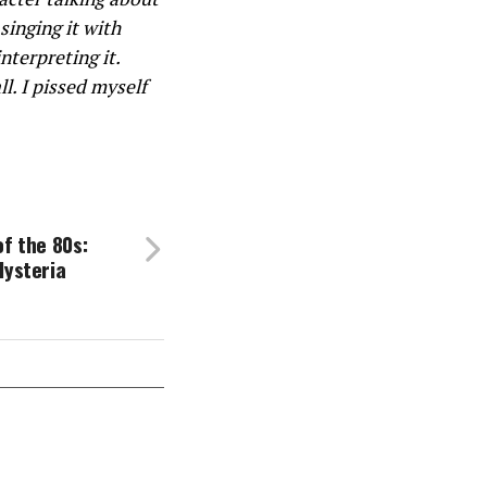
singing it with
nterpreting it.
ll. I pissed myself
of the 80s:
Hysteria