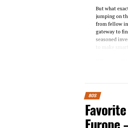
But what exac
jumping on thi
from fellow in
gateway to fin
seasoned inves
to make smart
What is P
Pigeimmo is a
estate. It all
capital upfron
80S
Favorite
Through an int
opportunities
Europe 
project listed
and associated