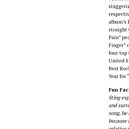
staggeri
respecti
album’s 
straight 
Pain” pe
Finger” c
four top 
United S
Best Roc
Year for 
Fun Fac
Sting exp
and surv
song, he 
because t
relative 