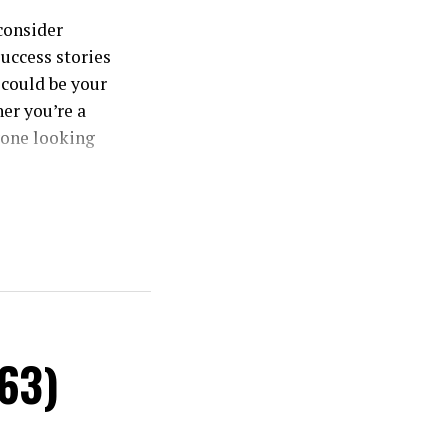
consider
success stories
 could be your
er you’re a
yone looking
ize real
or hefty
#63)
ous real estate
s. Each
ential returns