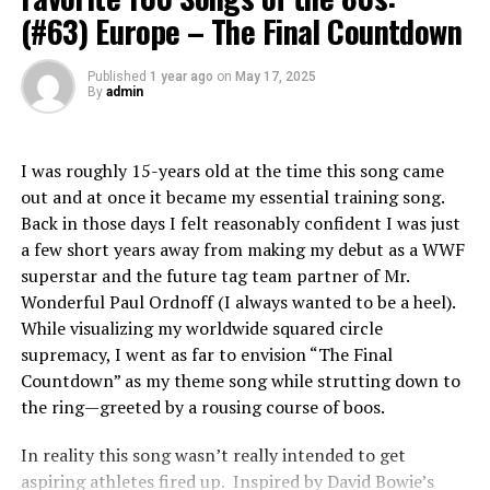
(#63) Europe – The Final Countdown
Pigeimmo is a cutting-edge investment platform
RELATED TOPICS:
designed to democratize real estate. It allows users to
Published
1 year ago
on
May 17, 2025
invest in property projects without the need for hefty
UP NEXT
By
admin
Favorite 100 Albums of the 80s: (#27) The Police –
capital upfront.
Synchronicity
Through an intuitive interface, Pigeimmo connects
I was roughly 15-years old at the time this song came
DON'T MISS
Favorite 100 Albums of the 80s: (#65) Madonna – Like A
investors with various real estate opportunities, from
out and at once it became my essential training song.
Prayer
residential developments to commercial properties.
Back in those days I felt reasonably confident I was just
Each project listed on the platform provides detailed
a few short years away from making my debut as a WWF
information about potential returns and associated
superstar and the future tag team partner of Mr.
risks.
Wonderful Paul Ordnoff (I always wanted to be a heel).
While visualizing my worldwide squared circle
Investors can choose how much they wish to contribute
supremacy, I went as far to envision “The Final
and diversify their portfolios easily. By pooling funds
Countdown” as my theme song while strutting down to
together, Pigeimmo enables smaller investors to access
the ring—greeted by a rousing course of boos.
high-value projects that were once reserved for wealthy
individuals or institutional players.
In reality this song wasn’t really intended to get
aspiring athletes fired up. Inspired by David Bowie’s