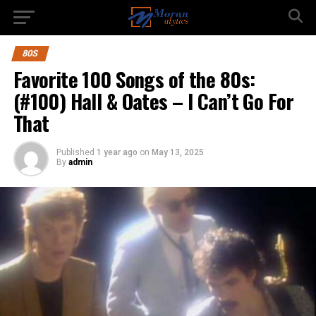
80S
Favorite 100 Songs of the 80s:
(#100) Hall & Oates – I Can’t Go For
That
Published
1 year ago
on
May 13, 2025
By
admin