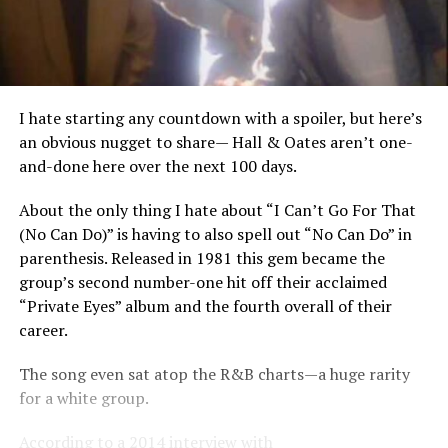
I hate starting any countdown with a spoiler, but here’s
an obvious nugget to share— Hall & Oates aren’t one-
and-done here over the next 100 days.
About the only thing I hate about “I Can’t Go For That
(No Can Do)” is having to also spell out “No Can Do” in
parenthesis. Released in 1981 this gem became the
group’s second number-one hit off their acclaimed
“Private Eyes” album and the fourth overall of their
career.
The song even sat atop the R&B charts—a huge rarity
for a white group.
According to a 2014 interview with