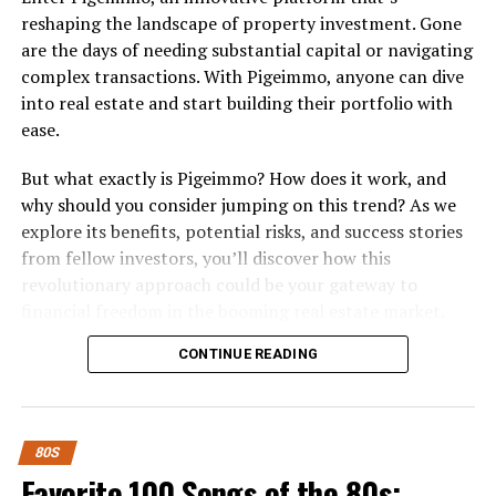
reshaping the landscape of property investment. Gone
“Easy, ready, willing,
are the days of needing substantial capital or navigating
complex transactions. With Pigeimmo, anyone can dive
overtime
into real estate and start building their portfolio with
Where does it stop
ease.
Where do you dare me
But what exactly is Pigeimmo? How does it work, and
To draw the line
why should you consider jumping on this trend? As we
You’ve got the body
explore its benefits, potential risks, and success stories
from fellow investors, you’ll discover how this
Now you want my soul
revolutionary approach could be your gateway to
Don’t even think about it
financial freedom in the booming real estate market.
Say no go”
Whether you’re a seasoned investor or just starting out,
CONTINUE READING
there’s something here for everyone looking to make
smart investment choices in today’s dynamic economy.
Fun Fact:
This song ended the 10-week run of Oliva
What is Pigeimmo and How Does it
Newton John’s “Physical” at the top of the billboard
80S
charts. Physical turned out to be the longest-running
Work?
Favorite 100 Songs of the 80s:
number one single of the entire decade.