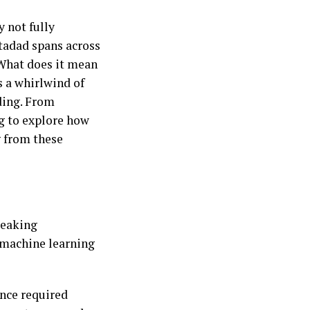
 not fully
rtadad spans across
 What does it mean
 a whirlwind of
ding. From
ng to explore how
g from these
reaking
d machine learning
nce required