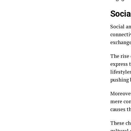
Socia
Social an
connectiv
exchange
The rise 
express t
lifestyl
pushing 
Moreover
mere con
causes t
These ch
cultural 