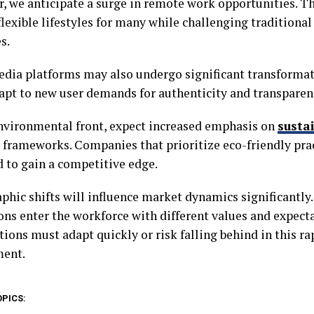
, we anticipate a surge in remote work opportunities. Thi
flexible lifestyles for many while challenging traditiona
s.
edia platforms may also undergo significant transformat
dapt to new user demands for authenticity and transpare
nvironmental front, expect increased emphasis on
sustai
 frameworks. Companies that prioritize eco-friendly prac
d to gain a competitive edge.
hic shifts will influence market dynamics significantly
ons enter the workforce with different values and expect
tions must adapt quickly or risk falling behind in this r
ment.
OPICS: