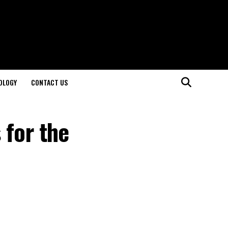
OLOGY
CONTACT US
 for the