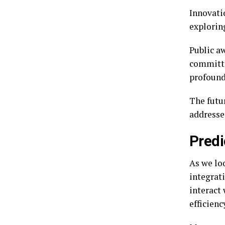
Innovati
exploring
Public a
committe
profound
The futu
addresse
Predi
As we loo
integrati
interact
efficienc