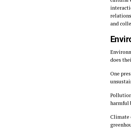
interact
relations
and colle
Envir
Environm
does the
One pres
unsustai
Pollutio
harmful 
Climate 
greenhou