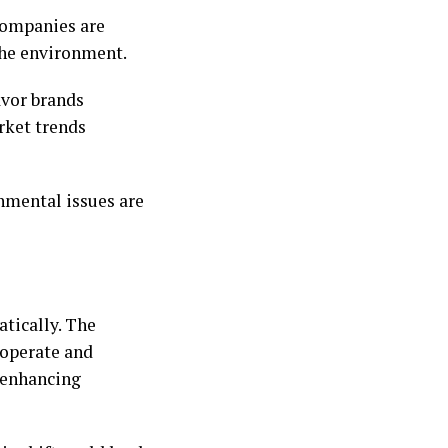
Companies are
 the environment.
avor brands
rket trends
onmental issues are
atically. The
s operate and
 enhancing