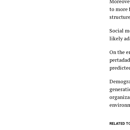
Moreover
to more 
structure
Social m
likely a
On the e
pertadad
predicte
Demograp
generati
organiza
environ
RELATED T