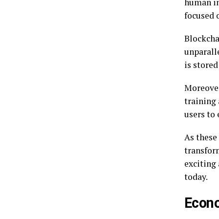
human in
focused 
Blockcha
unparall
is store
Moreover
training
users to
As these 
transfor
exciting
today.
Econ