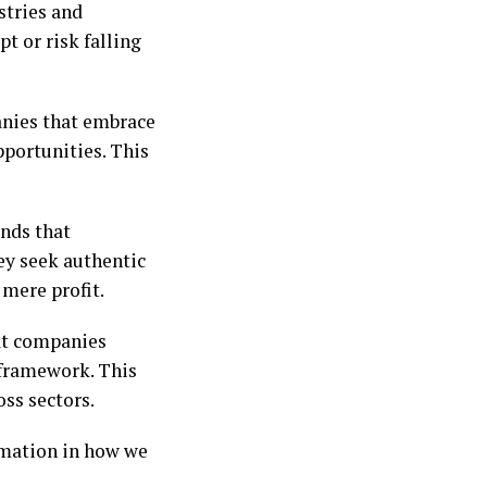
stries and
t or risk falling
anies that embrace
pportunities. This
ands that
hey seek authentic
 mere profit.
 at companies
 framework. This
oss sectors.
rmation in how we