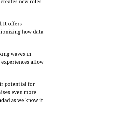
 creates new roles
 It offers
tionizing how data
king waves in
e experiences allow
r potential for
mises even more
tadad as we know it