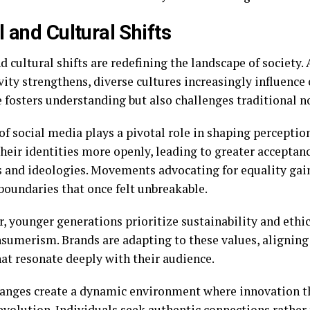
l and Cultural Shifts
d cultural shifts are redefining the landscape of society. 
ity strengthens, diverse cultures increasingly influence
 fosters understanding but also challenges traditional n
of social media plays a pivotal role in shaping perceptio
heir identities more openly, leading to greater acceptanc
es and ideologies. Movements advocating for equality g
boundaries that once felt unbreakable.
, younger generations prioritize sustainability and ethic
sumerism. Brands are adapting to these values, alignin
hat resonate deeply with their audience.
anges create a dynamic environment where innovation t
evolution. Individuals seek authentic connections rather 