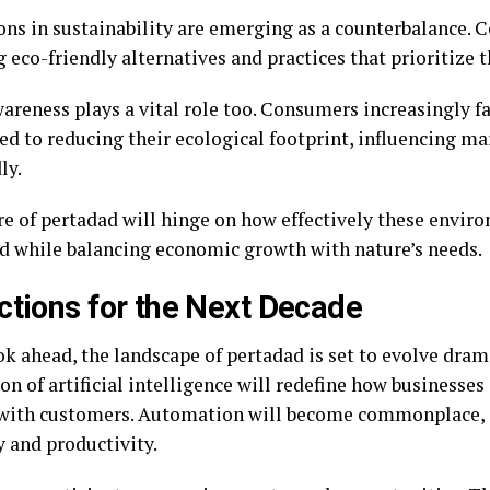
ons in sustainability are emerging as a counterbalance. 
 eco-friendly alternatives and practices that prioritize
wareness plays a vital role too. Consumers increasingly f
d to reducing their ecological footprint, influencing ma
ly.
re of pertadad will hinge on how effectively these envir
d while balancing economic growth with nature’s needs.
ctions for the Next Decade
k ahead, the landscape of pertadad is set to evolve dram
on of artificial intelligence will redefine how businesse
 with customers. Automation will become commonplace,
y and productivity.