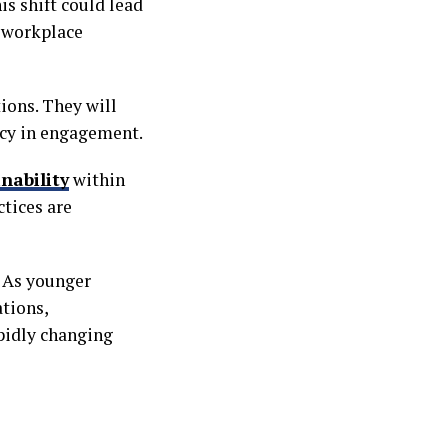
s shift could lead
l workplace
ions. They will
ncy in engagement.
nability
within
tices are
. As younger
ations,
apidly changing