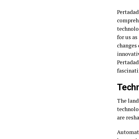
Pertadad
comprehe
technolo
for us a
changes 
innovati
Pertadad
fascinat
Techn
The land
technolo
are resha
Automati