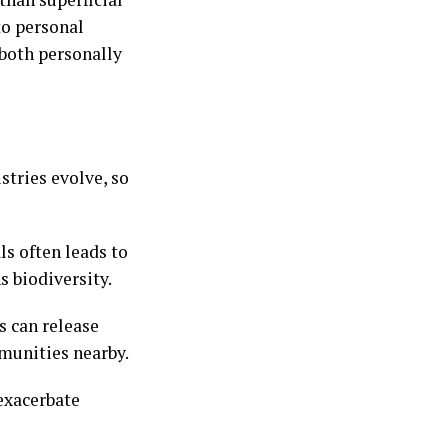
to personal
 both personally
stries evolve, so
ls often leads to
s biodiversity.
s can release
munities nearby.
exacerbate