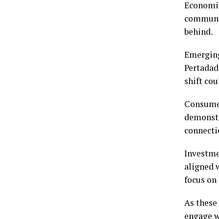
Economic
communit
behind.
Emerging
Pertadad 
shift co
Consumer
demonstra
connectio
Investme
aligned 
focus on 
As these
engage w