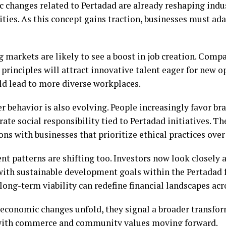
 changes related to Pertadad are already reshaping indu
ies. As this concept gains traction, businesses must adap
 markets are likely to see a boost in job creation. Comp
principles will attract innovative talent eager for new o
uld lead to more diverse workplaces.
 behavior is also evolving. People increasingly favor br
te social responsibility tied to Pertadad initiatives. T
ns with businesses that prioritize ethical practices over
nt patterns are shifting too. Investors now look closely
with sustainable development goals within the Pertadad
long-term viability can redefine financial landscapes acr
 economic changes unfold, they signal a broader transfo
ith commerce and community values moving forward.