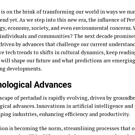
 is on the brink of transforming our world in ways we may
nd yet. As we step into this new era, the influence of Pe
gy, economy, society, and even environmental concerns.
s individuals and communities? The next decade promises
driven by advances that challenge our current understan
ve tech trends to shifts in cultural dynamics, keep readi
 will shape our future and what predictions are emergin
ing developments.
ological Advances
scape of pertadad is rapidly evolving, driven by groundb
gical advances. Innovations in artificial intelligence an
ping industries, enhancing efficiency and productivity.
on is becoming the norm, streamlining processes that o