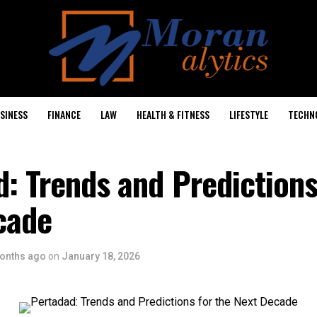
SINESS
FINANCE
LAW
HEALTH & FITNESS
LIFESTYLE
TECHN
: Trends and Predictions
cade
onths ago
on
January 18, 2026