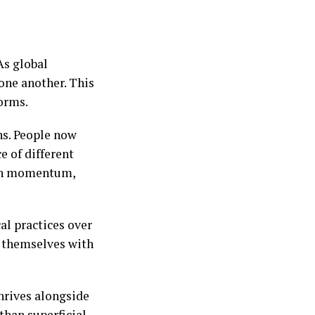
As global
 one another. This
orms.
ns. People now
e of different
ain momentum,
al practices over
g themselves with
hrives alongside
than superficial