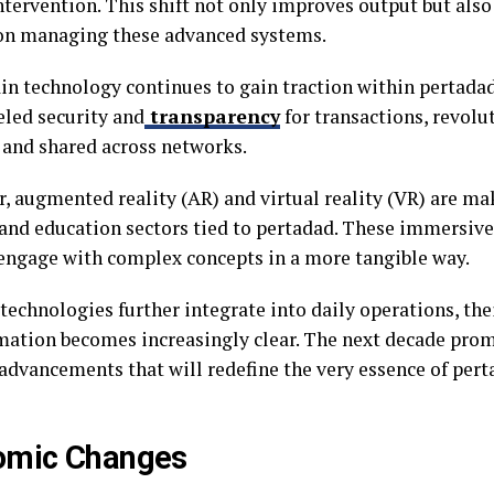
tervention. This shift not only improves output but also
on managing these advanced systems.
in technology continues to gain traction within pertadad.
eled security and
transparency
for transactions, revolu
d and shared across networks.
, augmented reality (AR) and virtual reality (VR) are ma
 and education sectors tied to pertadad. These immersiv
 engage with complex concepts in a more tangible way.
technologies further integrate into daily operations, thei
mation becomes increasingly clear. The next decade pro
 advancements that will redefine the very essence of per
omic Changes