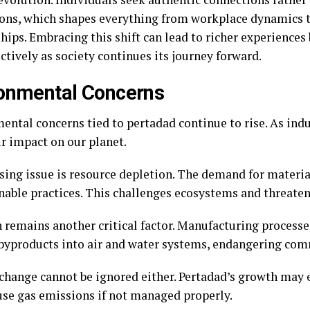
ions, which shapes everything from workplace dynamics 
hips. Embracing this shift can lead to richer experiences
ctively as society continues its journey forward.
onmental Concerns
ental concerns tied to pertadad continue to rise. As indu
ir impact on our planet.
sing issue is resource depletion. The demand for materia
nable practices. This challenges ecosystems and threaten
n remains another critical factor. Manufacturing processe
byproducts into air and water systems, endangering com
change cannot be ignored either. Pertadad’s growth may 
se gas emissions if not managed properly.