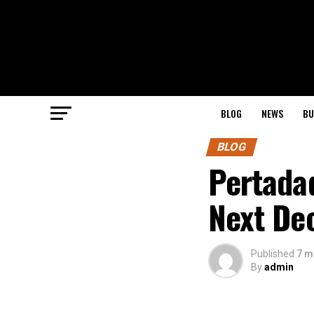
BLOG
NEWS
BU
BLOG
Pertadad
Next De
Published
7 m
By
admin