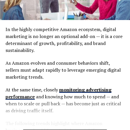
In the highly competitive Amazon ecosystem, digital
marketing is no longer an optional add-on — it is a core
determinant of growth, profitability, and brand
sustainability.
As Amazon evolves and consumer behaviors shift,
sellers must adapt rapidly to leverage emerging digital
marketing trends.
At the same time, closely
monitoring advertising
performance
and knowing how much to spend — and
when to scale or pull back — has become just as critical
as driving traffic itself.
The following trends highlight where Amazon