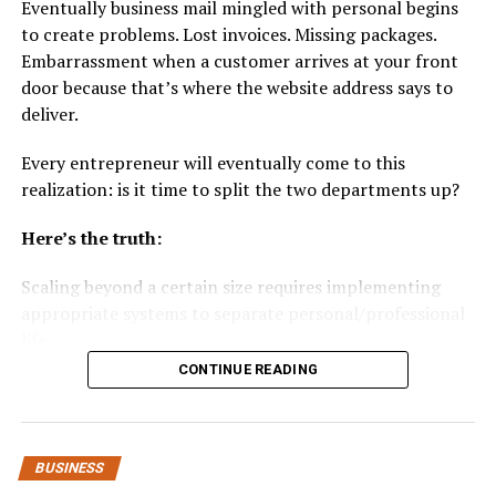
Eventually business mail mingled with personal begins
and metrics allow sellers to fine-tune campaigns
to create problems. Lost invoices. Missing packages.
based on ROAS, ACoS, and conversion trends.
Embarrassment when a customer arrives at your front
door because that’s where the website address says to
Amazon businesses must invest in technology and
deliver.
expertise that interpret these systems and optimize
bids and creatives systematically.
Every entrepreneur will eventually come to this
realization: is it time to split the two departments up?
2. Off-Amazon Traffic and
Here’s the truth:
Audience Retargeting
Scaling beyond a certain size requires implementing
Relying solely on Amazon’s internal ecosystem limits
appropriate systems to separate personal/professional
growth potential. Off-Amazon digital marketing —
life.
including search, social media, and display ads — now
plays a vital role in driving external traffic that converts
CONTINUE READING
Here’s how to do it…
on Amazon.
Here’s what’s coming up:
Google and social ads:
Targeted campaigns on
BUSINESS
platforms such as Facebook, Instagram, and
Why Mixing Personal and Business Mail Causes