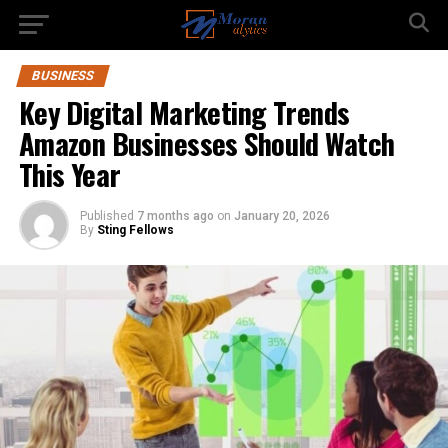
BUSINESS
Key Digital Marketing Trends
Amazon Businesses Should Watch
This Year
Published
7 months ago
on
January 20, 2026
By
Sting Fellows