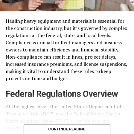
Hauling heavy equipment and materials is essential for
the construction industry, but it’s governed by complex
regulations at the federal, state, and local levels.
Compliance is crucial for fleet managers and business
owners to maintain efficiency and financial stability.
Non-compliance can result in fines, project delays,
increased insurance premiums, and license suspensions,
making it vital to understand these rules to keep
projects on time and budget.
Federal Regulations Overview
At the highest level, the United States Department of
Transportation (DOT) and the Federal Motor Carrier
Safety Administration (FMCSA) set the baseline
standards for commercial hauling. These federal
CONTINUE READING