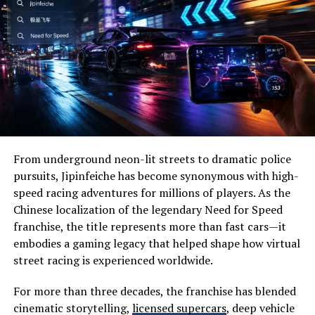
Wide-open prairies
Permitting Processes
Beautiful lakes
For many construction projects, standard legal limits
Historic landmarks
are insufficient. Moving an excavator, a large generator,
or precast concrete beams often requires exceeding
Wildlife habitats
standard dimensions or weight. This necessitates a
Family-friendly attractions
robust permitting strategy.
Local festivals
From underground neon-lit streets to dramatic police
Oversize/Overweight (OS/OW)
Outdoor recreation
pursuits, Jipinfeiche has become synonymous with high-
Permits
speed racing adventures for millions of players. As the
Visitors often appreciate its slower pace, allowing them
Chinese localization of the legendary Need for Speed
to disconnect from everyday stress while reconnecting
If a load exceeds statutory limits, you must obtain an
franchise, the title represents more than fast cars—it
with nature.
Oversize/Overweight permit. These permits are issued
embodies a gaming legacy that helped shape how virtual
by the state and detail exactly when and where the
street racing is experienced worldwide.
Why Visit Severna Dakota?
vehicle can travel. They may require pilot cars (escort
One of the biggest reasons people choose Severna
vehicles) to warn other motorists, specific signage (like
For more than three decades, the franchise has blended
Dakota is its perfect balance between adventure and
“Wide Load” banners), and amber lighting.
cinematic storytelling,
licensed supercars
, deep vehicle