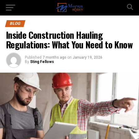
BLOG
Inside Construction Hauling
Regulations: What You Need to Know
Published
7 months ago
on
January 19, 2026
By
Sting Fellows