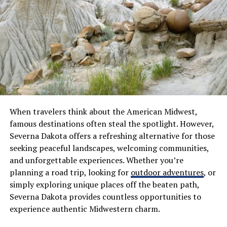
System. Generally, the gross vehicle weight is limited to
80,000 pounds without a permit. The “Bridge Formula”
is also used to determine the maximum weight based on
the number of axles and the distance between them.
This formula prevents heavy vehicles from damaging
road infrastructure. Understanding these calculations is
the first step in avoiding overload fines.
State and Local Regulations
When travelers think about the American Midwest,
famous destinations often steal the spotlight. However,
While federal laws provide the framework, state and
Severna Dakota offers a refreshing alternative for those
local regulations often introduce more specific—and
seeking peaceful landscapes, welcoming communities,
sometimes more restrictive—requirements. This is
and unforgettable experiences. Whether you’re
where many hauling operations face the biggest
planning a road trip, looking for
outdoor adventures
, or
challenges, particularly when projects span multiple
simply exploring unique places off the beaten path,
jurisdictions.
Severna Dakota provides countless opportunities to
experience authentic Midwestern charm.
Route Restrictions