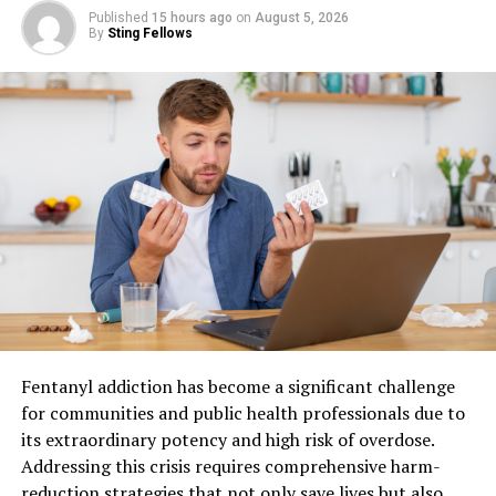
neighbor.
Published
15 hours ago
on
August 5, 2026
By
Sting Fellows
Check for gas smells or broken pipes near the
foundation. Damaged utility lines pose a serious risk to
everyone in the neighborhood. Move away from the area
if you notice anything suspicious. Call the authorities if
you feel unsafe.
Check Your Roof From Ground
Level
Grab a pair of binoculars to see the shingles clearly from
the sidewalk. Shingle damage might look like dark spots
or missing pieces of material. You do not need to climb
Fentanyl addiction has become a significant challenge
up on a ladder to see these issues. Staying on the ground
for communities and public health professionals due to
is the safest way to begin your inspection.
its extraordinary potency and high risk of overdose.
Addressing this crisis requires comprehensive harm-
Look for metal pieces that seem bent or loose. Flashing
reduction strategies that not only save lives but also