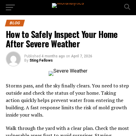
BLOG
How to Safely Inspect Your Home
After Severe Weather
Published
4 months ago
on
April 7, 2026
By
Sting Fellows
Storms pass, and the sky finally clears. You need to step
outside and check the status of your home. Taking
action quickly helps prevent water from entering the
building. A fast response limits the risk of mold growth
inside your walls.
Walk through the yard with a clear plan. Check the most
vulnerable areas first to avoid surprises. Staying