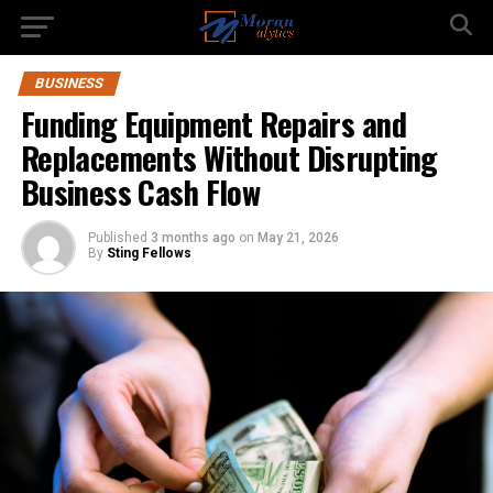
BUSINESS
Funding Equipment Repairs and
Replacements Without Disrupting
Business Cash Flow
Published
3 months ago
on
May 21, 2026
By
Sting Fellows