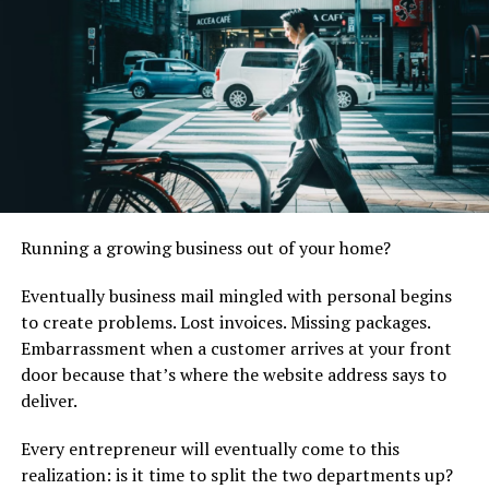
Here’s the kicker:
According to a recent study, 88% of small businesses
experience cash flow interruptions annually, and few
have an actual plan to deal with them. When that
unexpected repair bill shows up, owners must decide:
Drain the operating account
Delay payroll
Running a growing business out of your home?
Put off paying suppliers
Eventually business mail mingled with personal begins
Cancel a growth project they had planned
to create problems. Lost invoices. Missing packages.
Embarrassment when a customer arrives at your front
None of those options are good.
door because that’s where the website address says to
This is where emergency cash loans come in handy. They
deliver.
allow business owners to get quick, flexible funding to
Every entrepreneur will eventually come to this
pay for whatever they need. If the repairs can’t wait,
realization: is it time to split the two departments up?
business owners can
apply for installment loans online