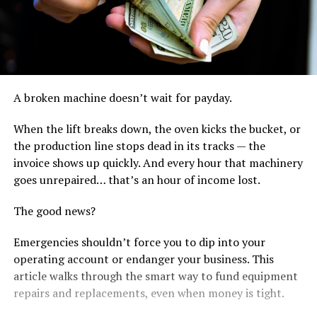
A broken machine doesn’t wait for payday.
When the lift breaks down, the oven kicks the bucket, or
the production line stops dead in its tracks — the
invoice shows up quickly. And every hour that machinery
goes unrepaired… that’s an hour of income lost.
The good news?
Emergencies shouldn’t force you to dip into your
operating account or endanger your business. This
article walks through the smart way to fund equipment
repairs and replacements, even when money is tight.