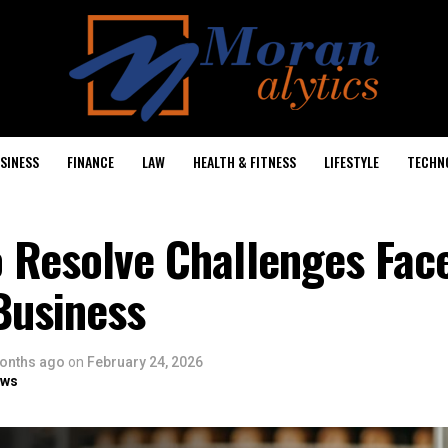
SINESS
FINANCE
LAW
HEALTH & FITNESS
LIFESTYLE
TECHN
o Resolve Challenges Fac
Business
onths ago
on
February 24, 2026
ows