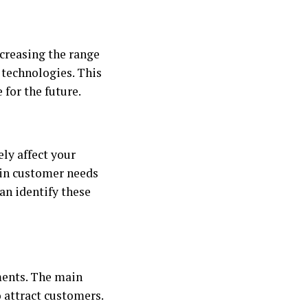
ncreasing the range
 technologies. This
for the future.
ly affect your
 in customer needs
an identify these
ments. The main
o attract customers.