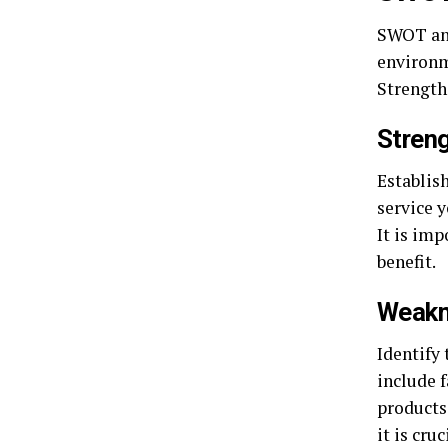
SWOT ana
environme
Strength
Streng
Establish
service y
It is imp
benefit.
Weakn
Identify 
include 
products 
it is cru