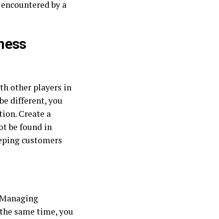
 encountered by a
ness
th other players in
be different, you
tion. Create a
ot be found in
keeping customers
. Managing
t the same time, you