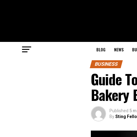
BLOG
NEWS
BU
BUSINESS
Guide T
Bakery 
Published
5 m
By
Sting Fell