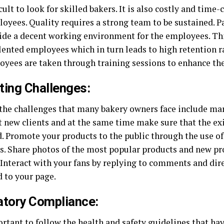
ficult to look for skilled bakers. It is also costly and tim
oyees. Quality requires a strong team to be sustained. P
ide a decent working environment for the employees. Thi
lented employees which in turn leads to high retention r
oyees are taken through training sessions to enhance th
ting Challenges:
the challenges that many bakery owners face include ma
ct new clients and at the same time make sure that the ex
d. Promote your products to the public through the use o
s. Share photos of the most popular products and new pr
. Interact with your fans by replying to comments and di
d to your page.
atory Compliance:
ortant to follow the health and safety guidelines that hav