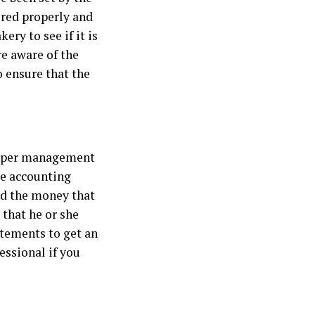
ored properly and
ry to see if it is
re aware of the
o ensure that the
proper management
me accounting
nd the money that
that he or she
atements to get an
essional if you