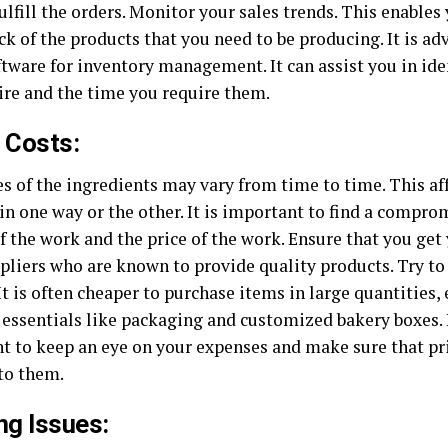
ulfill the orders. Monitor your sales trends. This enables
ck of the products that you need to be producing. It is ad
ftware for inventory management. It can assist you in ide
ire and the time you require them.
 Costs:
s of the ingredients may vary from time to time. This aff
in one way or the other. It is important to find a compr
f the work and the price of the work. Ensure that you get
liers who are known to provide quality products. Try to g
It is often cheaper to purchase items in large quantities,
 essentials like packaging and
customized bakery boxes
.
t to keep an eye on your expenses and make sure that pri
 to them.
ng Issues: