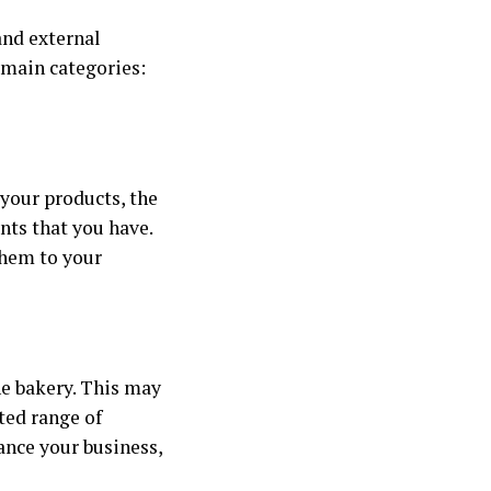
and external
 main categories:
 your products, the
ents that you have.
them to your
he bakery. This may
ted range of
hance your business,