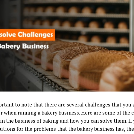
ortant to note that there are several challenges that you a
r when running a bakery business. Here are some of the 
e in the business of baking and how you can solve them. I
tions for the problems that the bakery business has, then