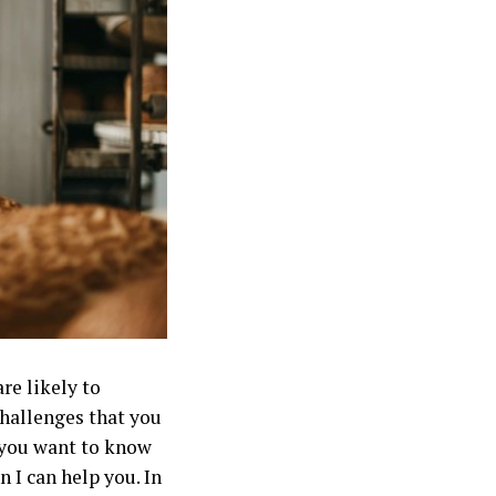
re likely to
challenges that you
f you want to know
 I can help you. In