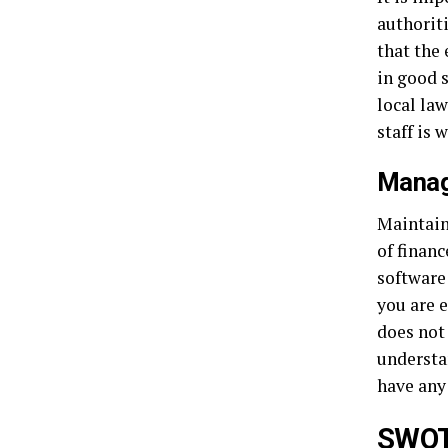
authoriti
that the 
in good s
local law
staff is
Manag
Maintain
of finan
software
you are 
does not
understa
have any
SWOT 