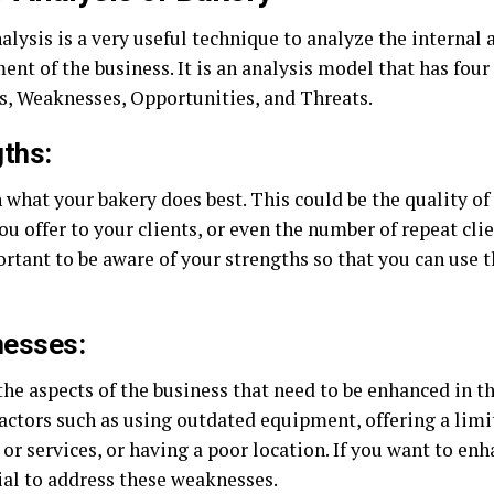
lysis is a very useful technique to analyze the internal 
nt of the business. It is an analysis model that has four
s, Weaknesses, Opportunities, and Threats.
ths:
 what your bakery does best. This could be the quality of
ou offer to your clients, or even the number of repeat cli
ortant to be aware of your strengths so that you can use 
esses:
the aspects of the business that need to be enhanced in t
factors such as using outdated equipment, offering a limi
or services, or having a poor location. If you want to en
cial to address these weaknesses.