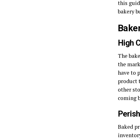
this gui
bakery b
Baker
High 
The bake
the mark
have to 
product 
other sto
coming b
Peris
Baked pr
inventory