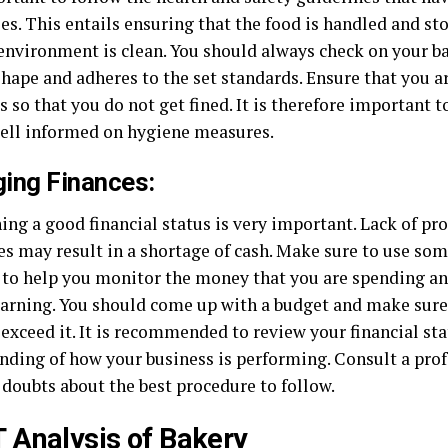
es. This entails ensuring that the food is handled and st
environment is clean. You should always check on your bake
hape and adheres to the set standards. Ensure that you a
s so that you do not get fined. It is therefore important t
 well informed on hygiene measures.
ing Finances:
ing a good financial status is very important. Lack of 
ces may result in a shortage of cash. Make sure to use so
 to help you monitor the money that you are spending a
earning. You should come up with a budget and make sure 
 exceed it. It is recommended to review your financial st
nding of how your business is performing. Consult a prof
 doubts about the best procedure to follow.
Analysis of Bakery