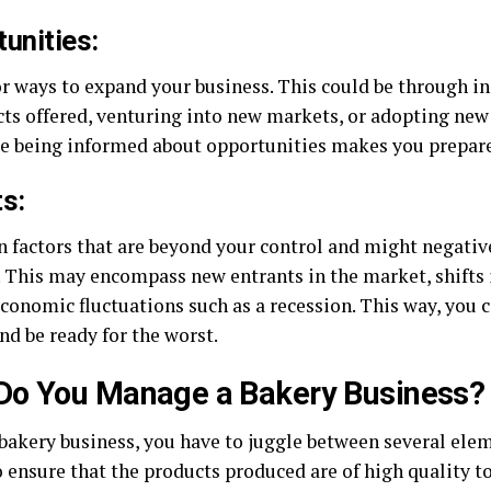
unities:
or ways to expand your business. This could be through i
cts offered, venturing into new markets, or adopting new
se being informed about opportunities makes you prepare 
s:
n factors that are beyond your control and might negative
. This may encompass new entrants in the market, shifts
conomic fluctuations such as a recession. This way, you c
nd be ready for the worst.
Do You Manage a Bakery Business?
 bakery business, you have to juggle between several ele
o ensure that the products produced are of high quality t