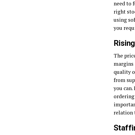
need to f
right sto
using so
you requ
Rising
The price
margins 
quality o
from supp
you can. 
ordering
importan
relation
Staffi