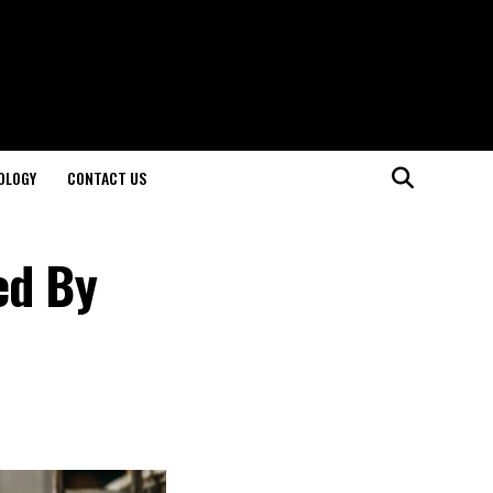
OLOGY
CONTACT US
ed By