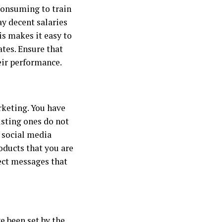
e-consuming to train
ay decent salaries
s makes it easy to
ates. Ensure that
eir performance.
rketing. You have
isting ones do not
f social media
oducts that you are
rect messages that
e been set by the