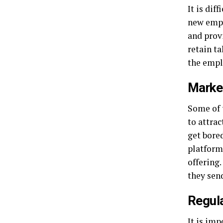
It is dif
new empl
and prov
retain ta
the empl
Marke
Some of 
to attra
get bore
platform
offering
they sen
Regul
It is imp