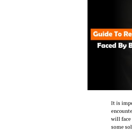
It is imp
encounte
will fac
some solu