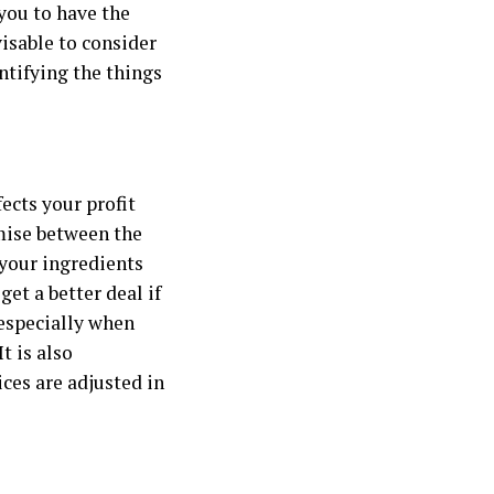
 you to have the
visable to consider
ntifying the things
ects your profit
omise between the
 your ingredients
et a better deal if
 especially when
 It is also
ces are adjusted in