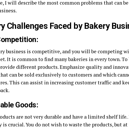
de, I will describe the most common problems that can be
usiness.
y Challenges Faced by Bakery Busi
Competition:
ry business is competitive, and you will be competing wi
et. It is common to find many bakeries in every town. To 
provide different products. Emphasize quality and innova
that can be sold exclusively to customers and which cann
res. This can assist in increasing customer traffic and 
ack.
hable Goods:
oducts are not very durable and have a limited shelf life
 is crucial. You do not wish to waste the products, but a