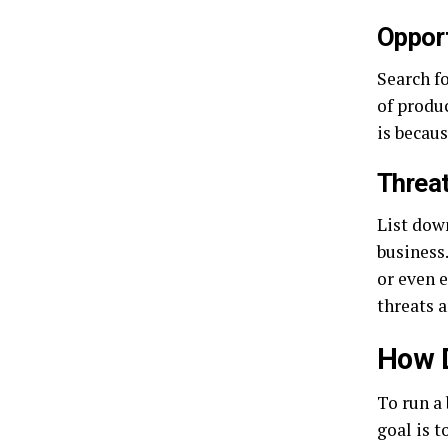
Opport
Search f
of produ
is becau
Threat
List dow
business
or even e
threats a
How 
To run a
goal is t