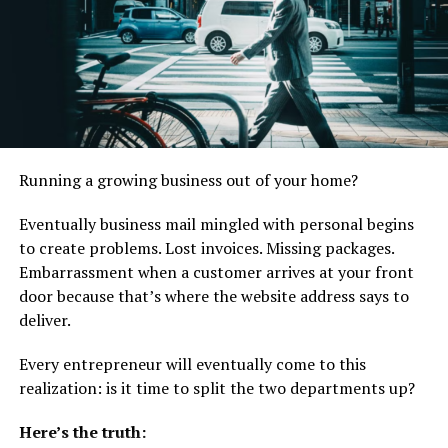
settlement before matters escalate further.
Why Businesses Commonly
Face Litigation
Many business owners assume litigation is rare, but in
reality, disputes are quite common in the commercial
Running a growing business out of your home?
world. Some of the most frequent causes include:
Eventually business mail mingled with personal begins
Breach of contract between companies or clients
to create problems. Lost invoices. Missing packages.
Embarrassment when a customer arrives at your front
Disagreements among business partners or
door because that’s where the website address says to
shareholders
deliver.
Failure to deliver goods or services as agreed
Every entrepreneur will eventually come to this
Employment-related disputes involving
realization: is it time to split the two departments up?
executives or key employees
Intellectual property infringement such as
Here’s the truth: