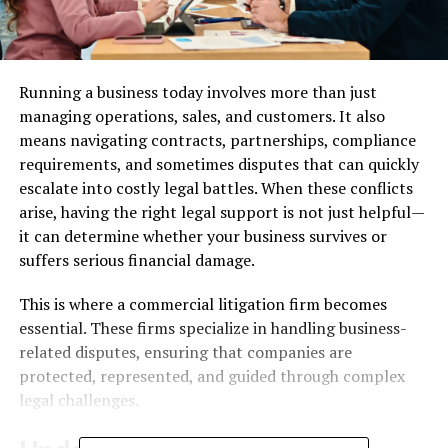
Running a business today involves more than just
managing operations, sales, and customers. It also
means navigating contracts, partnerships, compliance
requirements, and sometimes disputes that can quickly
escalate into costly legal battles. When these conflicts
arise, having the right legal support is not just helpful—
it can determine whether your business survives or
suffers serious financial damage.
This is where a
commercial litigation firm
becomes
essential. These firms specialize in handling business-
related disputes, ensuring that companies are
protected, represented, and guided through complex
legal challenges.