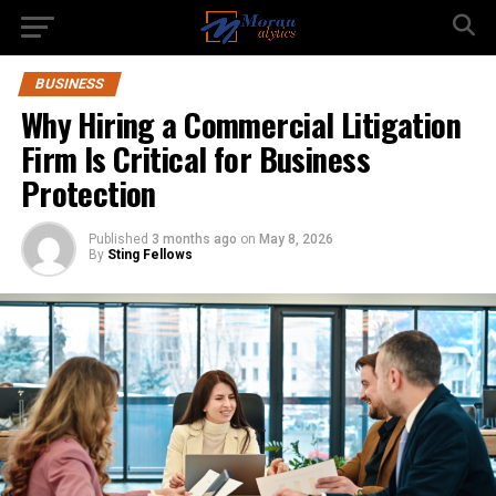
BUSINESS
Why Hiring a Commercial Litigation
Firm Is Critical for Business
Protection
Published
3 months ago
on
May 8, 2026
By
Sting Fellows