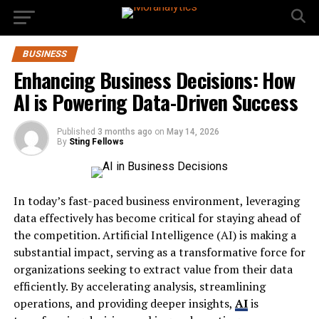
BUSINESS
Enhancing Business Decisions: How
AI is Powering Data-Driven Success
Published
3 months ago
on
May 14, 2026
By
Sting Fellows
In today’s fast-paced business environment, leveraging
data effectively has become critical for staying ahead of
the competition. Artificial Intelligence (AI) is making a
substantial impact, serving as a transformative force for
organizations seeking to extract value from their data
efficiently. By accelerating analysis, streamlining
operations, and providing deeper insights,
AI
is