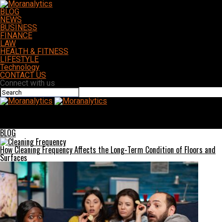
BLOG
NEWS
BUSINESS
FINANCE
LAW
HEALTH & FITNESS
LIFESTYLE
Technology
CONTACT US
Connect with us
Moranalytics
Antarvwsna Unveiled: A Comprehensive Guide to Its Concepts and
Practices
BLOG
How Cleaning Frequency Affects the Long-Term Condition of Floors and
Surfaces