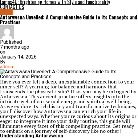
Lamps4U: Brightening Homes with Style and Functionality
CONTACT US
BLOG
Antarvwsna Unveiled: A Comprehensive Guide to Its Concepts and
Practices
Published
7 months ago
on
January 14, 2026
By
admin
Have you ever felt a deep, unexplainable connection to your
inner self? A yearning for balance and harmony that
transcends the physical realm? If so, you may be intrigued by
Antarvwsna. This ancient practice offers insights into the
intricate web of our sexual energy and spiritual well-being.
As we explore its rich history and transformative techniques,
you’ll discover how Antarvwsna can enrich your life in
unexpected ways. Whether you’re curious about its origins or
eager to integrate it into your daily routine, this guide will
illuminate every facet of this compelling practice. Get ready
to embark on a journey of self-discovery like no other!
Understanding Antarvwsna