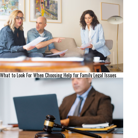
What to Look For When Choosing Help for Family Legal Issues