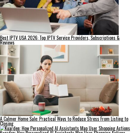
Best IPTV USA 2026: Top IPTV Service Providers, Subscriptions &
Reviews
A Calmer Home Sale: Practical Ways to Reduce Stress From Listing to
Closing