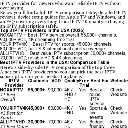
IPTV provider for viewers who want reliable IPTV without
overpaying.
Below you’ll find a full IPTV comparison table, detailed IPTV
reviews, device setup guides for Apple TV and Windows, and
an FAQ covering everything from IPTV 4K quality to buying
an IPTV subscription safely.
Top 3 IPTV Providers in the USA (2026)
NOXAIPTV
— Best IPTV service overall: 55,000+ channels,
90,000+ VOD, 4K streaming, free trial.
YOURIPTV4K
— Best IPTV for sports: 45,000+ channels,
80,000+ VOD, full US & international sports coverage.
ALLIPTVHD
— Best value IPTV subscription: 30,000+ channels,
70,000+ VOD, reliable HD & 4K streaming.
Best IPTV Providers in the USA: Comparison Table
Here’s a side-by-side IPTV comparison of the top three
American IPTV providers so you can pick the best IPTV
subscription for your needs at a glance.
IPTV
Channels
VOD
Quality
Free
Best For
Website
Provider
Trial
NOXAIPTV
55,000+
90,000+
4K /
Yes
Best all-
Check
#1 Best
FHD /
round
Website
Overall
HD
IPTV
service
YOURIPTV4K
45,000+
80,000+
4K /
Yes
Sports &
Check
#2 Best for
FHD
live
Website
Sports
events
ALLIPTVHD
30,000+
70,000+
4K /
Yes
Budget-
Check
#3 Best Value
HD
friendly
Website