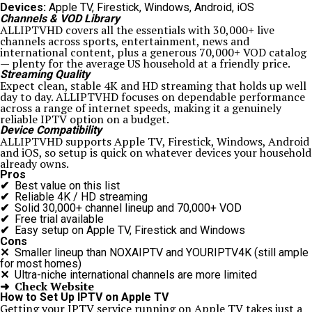
Devices:
Apple TV, Firestick, Windows, Android, iOS
Channels & VOD Library
ALLIPTVHD covers all the essentials with 30,000+ live
channels across sports, entertainment, news and
international content, plus a generous 70,000+ VOD catalog
— plenty for the average US household at a friendly price.
Streaming Quality
Expect clean, stable 4K and HD streaming that holds up well
day to day. ALLIPTVHD focuses on dependable performance
across a range of internet speeds, making it a genuinely
reliable IPTV option on a budget.
Device Compatibility
ALLIPTVHD supports Apple TV, Firestick, Windows, Android
and iOS, so setup is quick on whatever devices your household
already owns.
Pros
✔
Best value on this list
✔
Reliable 4K / HD streaming
✔
Solid 30,000+ channel lineup and 70,000+ VOD
✔
Free trial available
✔
Easy setup on Apple TV, Firestick and Windows
Cons
✕
Smaller lineup than NOXAIPTV and YOURIPTV4K (still ample
for most homes)
✕
Ultra-niche international channels are more limited
➜ Check Website
How to Set Up IPTV on Apple TV
Getting your IPTV service running on Apple TV takes just a