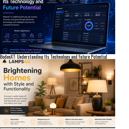
BodenXT: Understanding Its Technology and Future Potential