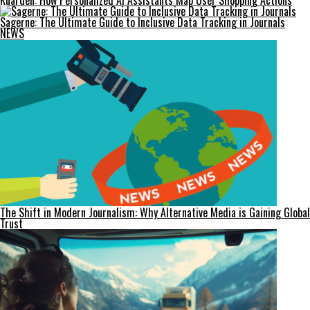
Kuarden: How Personalized AI Assistants Map User Shopping Actions
Sagerne: The Ultimate Guide to Inclusive Data Tracking in Journals
NEWS
The Shift in Modern Journalism: Why Alternative Media is Gaining Global
Trust