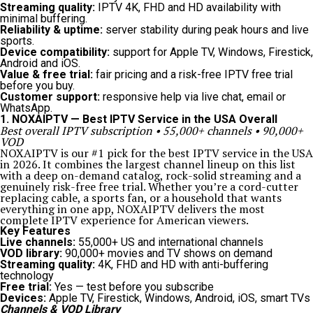
Streaming quality:
IPTV 4K, FHD and HD availability with
minimal buffering.
Reliability & uptime:
server stability during peak hours and live
sports.
Device compatibility:
support for Apple TV, Windows, Firestick,
Android and iOS.
Value & free trial:
fair pricing and a risk-free IPTV free trial
before you buy.
Customer support:
responsive help via live chat, email or
WhatsApp.
1. NOXAIPTV — Best IPTV Service in the USA Overall
Best overall IPTV subscription • 55,000+ channels • 90,000+
VOD
NOXAIPTV is our #1 pick for the best IPTV service in the USA
in 2026. It combines the largest channel lineup on this list
with a deep on-demand catalog, rock-solid streaming and a
genuinely risk-free free trial. Whether you’re a cord-cutter
replacing cable, a sports fan, or a household that wants
everything in one app, NOXAIPTV delivers the most
complete IPTV experience for American viewers.
Key Features
Live channels:
55,000+ US and international channels
VOD library:
90,000+ movies and TV shows on demand
Streaming quality:
4K, FHD and HD with anti-buffering
technology
Free trial:
Yes — test before you subscribe
Devices:
Apple TV, Firestick, Windows, Android, iOS, smart TVs
Channels & VOD Library