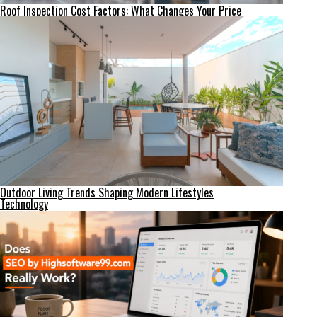
Roof Inspection Cost Factors: What Changes Your Price
Outdoor Living Trends Shaping Modern Lifestyles
Technology