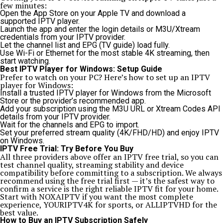
few minutes:
Open the App Store on your Apple TV and download a
supported IPTV player.
Launch the app and enter the login details or M3U/Xtream
credentials from your IPTV provider.
Let the channel list and EPG (TV guide) load fully.
Use Wi-Fi or Ethernet for the most stable 4K streaming, then
start watching.
Best IPTV Player for Windows: Setup Guide
Prefer to watch on your PC? Here’s how to set up an IPTV
player for Windows:
Install a trusted IPTV player for Windows from the Microsoft
Store or the provider’s recommended app.
Add your subscription using the M3U URL or Xtream Codes API
details from your IPTV provider.
Wait for the channels and EPG to import.
Set your preferred stream quality (4K/FHD/HD) and enjoy IPTV
on Windows.
IPTV Free Trial: Try Before You Buy
All three providers above offer an IPTV free trial, so you can
test channel quality, streaming stability and device
compatibility before committing to a subscription. We always
recommend using the free trial first — it’s the safest way to
confirm a service is the right reliable IPTV fit for your home.
Start with
NOXAIPTV
if you want the most complete
experience,
YOURIPTV4K
for sports, or
ALLIPTVHD
for the
best value.
How to Buy an IPTV Subscription Safely