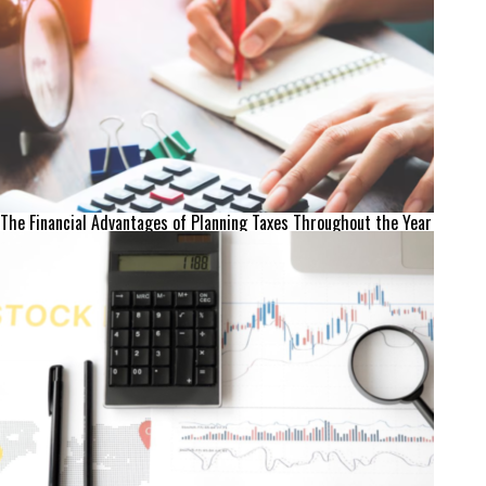
The Financial Advantages of Planning Taxes Throughout the Year