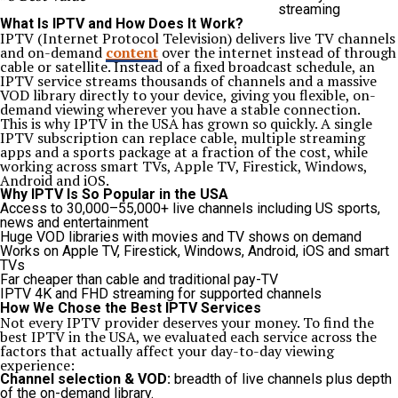
streaming
What Is IPTV and How Does It Work?
IPTV (Internet Protocol Television) delivers live TV channels
and on-demand
content
over the internet instead of through
cable or satellite. Instead of a fixed broadcast schedule, an
IPTV service streams thousands of channels and a massive
VOD library directly to your device, giving you flexible, on-
demand viewing wherever you have a stable connection.
This is why IPTV in the USA has grown so quickly. A single
IPTV subscription can replace cable, multiple streaming
apps and a sports package at a fraction of the cost, while
working across smart TVs, Apple TV, Firestick, Windows,
Android and iOS.
Why IPTV Is So Popular in the USA
Access to 30,000–55,000+ live channels including US sports,
news and entertainment
Huge VOD libraries with movies and TV shows on demand
Works on Apple TV, Firestick, Windows, Android, iOS and smart
TVs
Far cheaper than cable and traditional pay-TV
IPTV 4K and FHD streaming for supported channels
How We Chose the Best IPTV Services
Not every IPTV provider deserves your money. To find the
best IPTV in the USA, we evaluated each service across the
factors that actually affect your day-to-day viewing
experience:
Channel selection & VOD:
breadth of live channels plus depth
of the on-demand library.