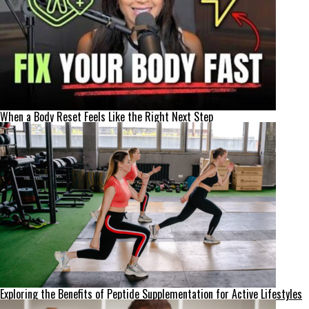
When a Body Reset Feels Like the Right Next Step
Exploring the Benefits of Peptide Supplementation for Active Lifestyles