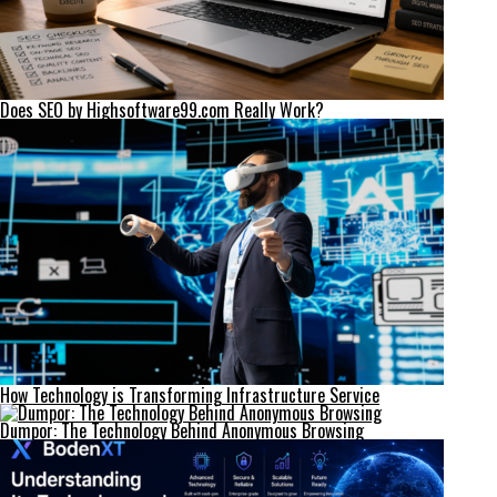
Does SEO by Highsoftware99.com Really Work?
How Technology is Transforming Infrastructure Service
Dumpor: The Technology Behind Anonymous Browsing