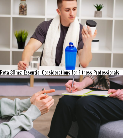
Reta 30mg: Essential Considerations for Fitness Professionals