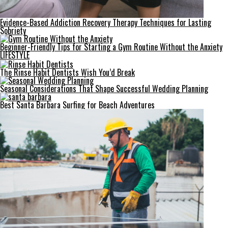
Evidence-Based Addiction Recovery Therapy Techniques for Lasting
Sobriety
Beginner-Friendly Tips for Starting a Gym Routine Without the Anxiety
LIFESTYLE
The Rinse Habit Dentists Wish You’d Break
Seasonal Considerations That Shape Successful Wedding Planning
Best Santa Barbara Surfing for Beach Adventures