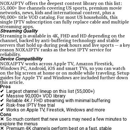
NOXAIPTV offers the deepest content library on this list:
55,000+ live channels covering US sports, premium movie
networks, news, kids and international content, plus a
90,000+ title VOD catalog. For most US households, this
single IPTV subscription can fully replace cable and multiple
streaming apps.
Streaming Quality
Streaming is available in 4K, FHD and HD depending on the
channel, backed by anti-buffering technology and stable
servers that hold up during peak hours and live sports — a key
reason NOXAIPTV ranks as the best IPTV service for
reliability.
Device Compatibility
NOXAIPTV works across Apple TV, Amazon Firestick,
Windows PC, Android, iOS and smart TVs, so you can watch
on the big screen at home or on mobile while traveling. Setup
guides for Apple TV and Windows are included further down
this article.
Pros
✔
Largest channel lineup on this list (55,000+)
✔
Massive 90,000+ VOD library
✔
Reliable 4K / FHD streaming with minimal buffering
✔
Risk-free IPTV free trial
✔
Works on Apple TV, Firestick, Windows and more
Cons
✕
So much content that new users may need a few minutes to
explore the menus
✕
Premium 4K channels perform best on a fast, stable