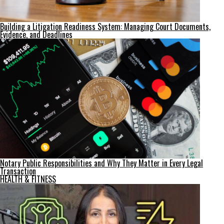
Building a Litigation Readiness System: Managing Court Documents,
Evidence, and Deadlines
Notary Public Responsibilities and Why They Matter in Every Legal
Transaction
HEALTH & FITNESS