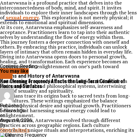
Antarvwsna is a profound practice that delves into the
interconnectedness of body, mind, and spirit. It invites
individuals to explore their inner landscapes through the lens
of
sexual energy
. This exploration is not merely physical; it
extends to emotional and spiritual dimensions.
At its core, Antarvwsna emphasizes self-awareness and
acceptance. Practitioners learn to tap into their authentic
selves by understanding the flow of energy within them.
This journey fosters a deeper connection with oneself and
others. By embracing this practice, individuals can unlock
layers of intimacy that often remain hidden in everyday life.
Diving into Antarvwsna opens doors to personal growth,
healing, and transformation. Each experience becomes an
opportunity for enlightenment on one’s path toward
Continue Reading
wholeness.
You may like
Origins and History of Antarvwsna
BLOG
How Cleaning Frequency Affects the Long-Term Condition of
Antarvwsna is rooted in ancient traditions. It draws from
Floors and Surfaces
various spiritual and philosophical systems, intertwining
ideas of sexuality and spirituality.
Historians trace its origins back to sacred texts from long-
lost cultures. These writings emphasized the balance
between physical desire and spiritual growth. Practitioners
Published
believed that harnessing sexual energy could lead to
5 hours ago
enlightenment.
on
Over centuries, Antarvwsna evolved through different
August 8, 2026
practices across geographic regions. Each culture
By
contributed unique rituals and interpretations, enriching its
Sting Fellows
depth.