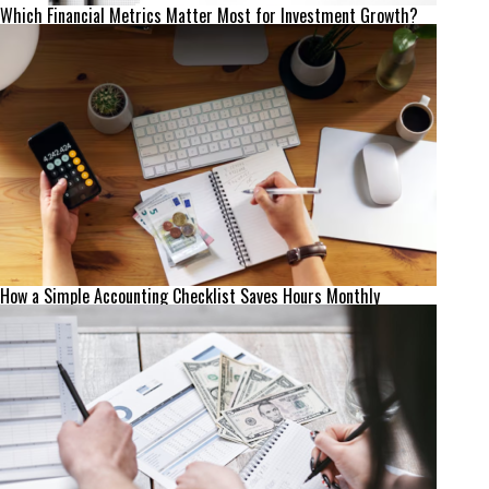
Which Financial Metrics Matter Most for Investment Growth?
How a Simple Accounting Checklist Saves Hours Monthly