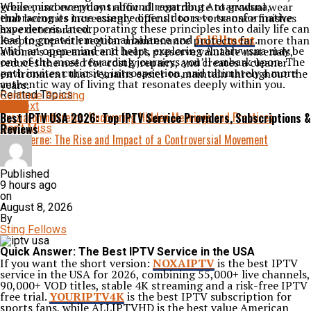
While misconceptions abound regarding Antarvwsna,
grease, and everyday traffic all contribute to gradual wear
embracing its true essence opens doors to transformative
that becomes increasingly difficult to reverse once finishes
experiences. Incorporating these principles into daily life can
have deteriorated.
lead to greater emotional balance and
fulfillment
.
Keeping up with regular maintenance protects far more than
With an open mind and heart, exploring Antarvwsna may be
a home’s appearance. It helps preserve valuable materials,
one of the most rewarding journeys you’ll embark upon. The
reduces the need for costly repairs, and creates a cleaner
path invites curiosity, introspection, and ultimately a more
environment that remains easier to maintain throughout the
authentic way of living that resonates deeply within you.
years.
Related Topics:
Continue Reading
Up Next
BLOG
Husziaromntixretos: Uncovering Hidden Meanings and Practices
Best IPTV USA 2026: Top IPTV Service Providers, Subscriptions &
Reviews
Don't Miss
Fascisterne: The Rise and Impact of a Controversial Movement
Published
9 hours ago
on
August 8, 2026
By
Sting Fellows
Quick Answer: The Best IPTV Service in the USA
If you want the short version:
NOXAIPTV
is the best IPTV
service in the USA for 2026, combining 55,000+ live channels,
90,000+ VOD titles, stable 4K streaming and a risk-free IPTV
free trial.
YOURIPTV4K
is the best IPTV subscription for
sports fans, while
ALLIPTVHD
is the best value American