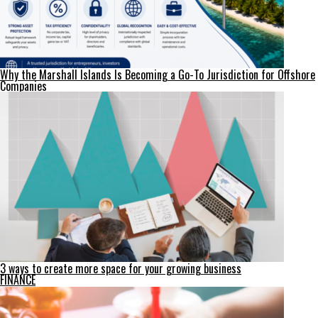
Why the Marshall Islands Is Becoming a Go-To Jurisdiction for Offshore
Companies
3 ways to create more space for your growing business
FINANCE