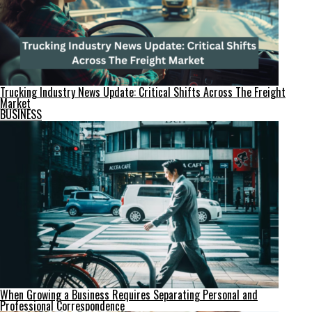
Trucking Industry News Update: Critical Shifts Across The Freight
Market
BUSINESS
When Growing a Business Requires Separating Personal and
Professional Correspondence