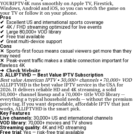
YOURIPTV4K runs smoothly on Apple TV, Firestick,
Windows, Android and iOS, so you can watch the game on
your TV or follow it on your phone.
Pros
✔
Excellent US and international sports coverage
✔
4K / FHD streaming optimized for live events
✔
Large 80,000+ VOD library
✔
Free trial available
✔
Great multi-device support
Cons
✕
Sports-first focus means casual viewers get more than they
may need
✕
Peak-event traffic makes a stable connection important for
flawless 4K
➜ Check Website
3. ALLIPTVHD — Best Value IPTV Subscription
Best value American IPTV • 30,000+ channels • 70,000+ VOD
ALLIPTVHD is the best value IPTV service in the USA for
2026. It delivers reliable HD and 4K streaming, a solid
30,000+ channel lineup and a 70,000+ title VOD library —
everything a typical household needs — without the premium
price tag. If you want dependable, affordable IPTV that just
works, ALLIPTVHD is the smart pick.
Key Features
Live channels:
30,000+ US and international channels
VOD library:
70,000+ movies and TV shows
Streaming quality:
4K and HD streaming
Free trial:
Yes — risk-free trial available