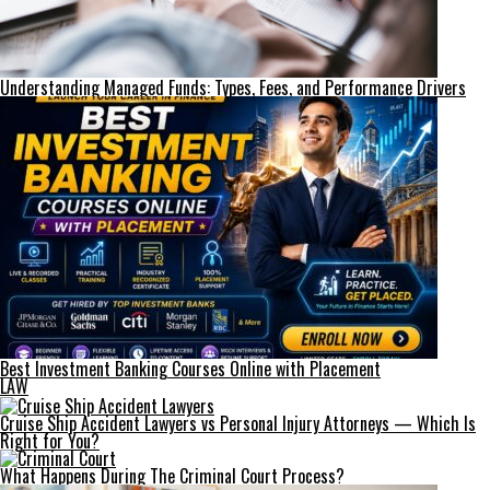
Understanding Managed Funds: Types, Fees, and Performance Drivers
Best Investment Banking Courses Online with Placement
LAW
Cruise Ship Accident Lawyers vs Personal Injury Attorneys — Which Is
Right for You?
What Happens During The Criminal Court Process?