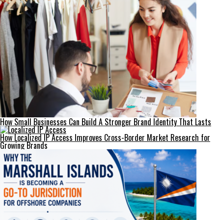
How Small Businesses Can Build A Stronger Brand Identity That Lasts
How Localized IP Access Improves Cross-Border Market Research for
Growing Brands