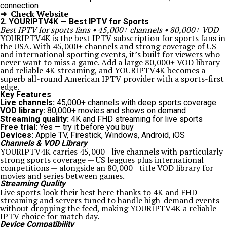
connection
➜ Check Website
2. YOURIPTV4K — Best IPTV for Sports
Best IPTV for sports fans • 45,000+ channels • 80,000+ VOD
YOURIPTV4K is the best IPTV subscription for sports fans in
the USA. With 45,000+ channels and strong coverage of US
and international sporting events, it’s built for viewers who
never want to miss a game. Add a large 80,000+ VOD library
and reliable 4K streaming, and YOURIPTV4K becomes a
superb all-round American IPTV provider with a sports-first
edge.
Key Features
Live channels:
45,000+ channels with deep sports coverage
VOD library:
80,000+ movies and shows on demand
Streaming quality:
4K and FHD streaming for live sports
Free trial:
Yes — try it before you buy
Devices:
Apple TV, Firestick, Windows, Android, iOS
Channels & VOD Library
YOURIPTV4K carries 45,000+ live channels with particularly
strong sports coverage — US leagues plus international
competitions — alongside an 80,000+ title VOD library for
movies and series between games.
Streaming Quality
Live sports look their best here thanks to 4K and FHD
streaming and servers tuned to handle high-demand events
without dropping the feed, making YOURIPTV4K a reliable
IPTV choice for match day.
Device Compatibility