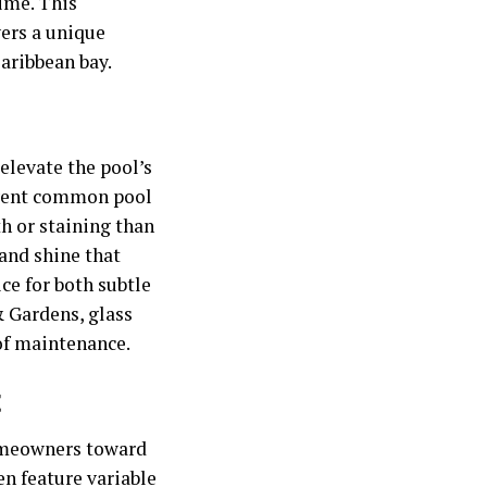
time. This
vers a unique
Caribbean bay.
 elevate the pool’s
revent common pool
th or staining than
 and shine that
ce for both subtle
 Gardens, glass
 of maintenance.
t
homeowners toward
en feature variable