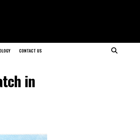
OLOGY
CONTACT US
tch in