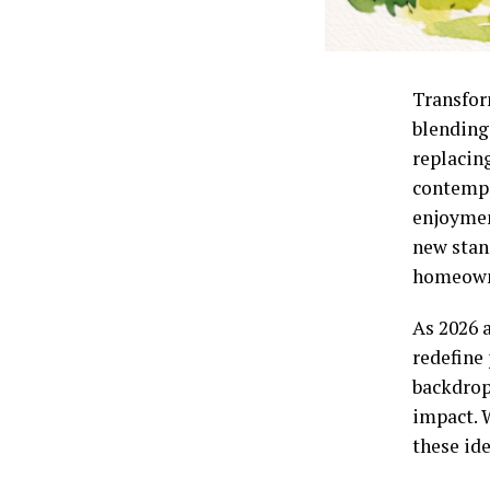
Transfor
blending
replacing
contempo
enjoymen
new stan
homeowne
As 2026 
redefine
backdrop
impact. 
these ide