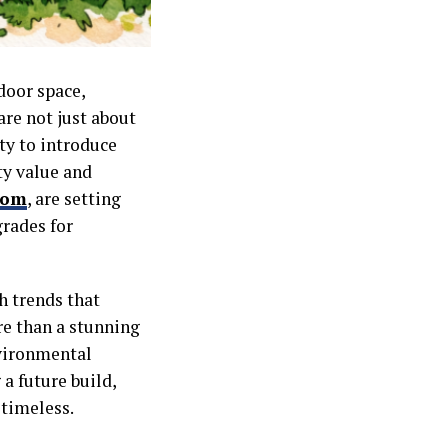
door space,
are not just about
ity to introduce
ty value and
com
, are setting
grades for
h trends that
re than a stunning
nvironmental
a future build,
 timeless.