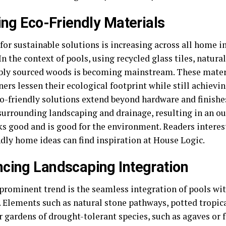
zing Eco-Friendly Materials
or sustainable solutions is increasing across all home
In the context of pools, using recycled glass tiles, natura
bly sourced woods is becoming mainstream. These mater
rs lessen their ecological footprint while still achievin
co-friendly solutions extend beyond hardware and finishe
surrounding landscaping and drainage, resulting in an ou
ks good and is good for the environment. Readers interes
ndly home ideas can find inspiration at House Logic.
cing Landscaping Integration
prominent trend is the seamless integration of pools wi
. Elements such as natural stone pathways, potted tropica
r gardens of drought-tolerant species, such as agaves or 