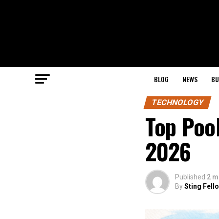
BLOG
NEWS
BU
TECHNOLOGY
Top Pool
2026
Published
2 m
By
Sting Fell