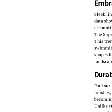
Embr
Sleek li
data sho
accounti
The Supr
This tren
swimming
shapes f
landscap
Durab
Pool sur
finishes,
becoming
Unlike st