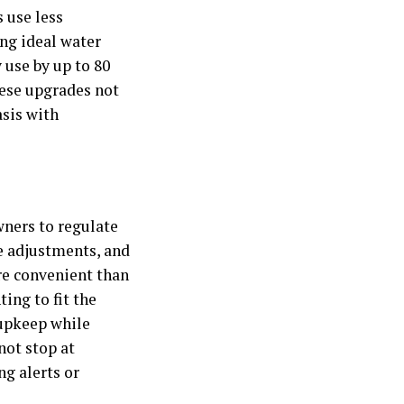
 use less
ing ideal water
 use by up to 80
hese upgrades not
asis with
ners to regulate
e adjustments, and
re convenient than
ing to fit the
 upkeep while
not stop at
g alerts or