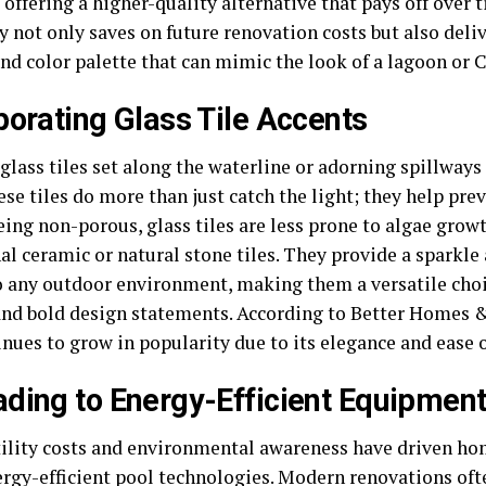
 offering a higher-quality alternative that pays off over 
y not only saves on future renovation costs but also deli
nd color palette that can mimic the look of a lagoon or 
porating Glass Tile Accents
glass tiles set along the waterline or adorning spillways
hese tiles do more than just catch the light; they help p
eing non-porous, glass tiles are less prone to algae grow
al ceramic or natural stone tiles. They provide a sparkle
o any outdoor environment, making them a versatile choi
and bold design statements. According to Better Homes &
inues to grow in popularity due to its elegance and ease
ding to Energy-Efficient Equipmen
tility costs and environmental awareness have driven 
rgy-efficient pool technologies
. Modern renovations oft