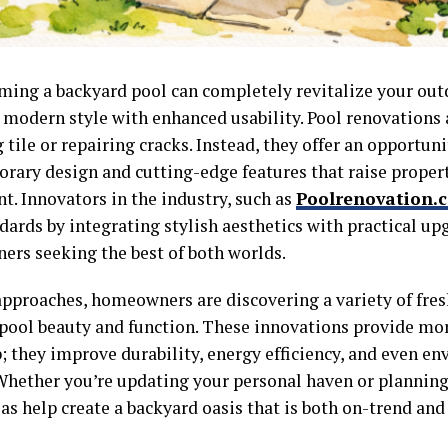
ming a backyard pool can completely revitalize your out
 modern style with enhanced usability. Pool renovations 
 tile or repairing cracks. Instead, they offer an opportun
rary design and cutting-edge features that raise proper
t. Innovators in the industry, such as
Poolrenovation.
dards by integrating stylish aesthetics with practical up
rs seeking the best of both worlds.
approaches, homeowners are discovering a variety of fres
 pool beauty and function. These innovations provide mo
; they improve durability, energy efficiency, and even e
Whether you’re updating your personal haven or planning 
as help create a backyard oasis that is both on-trend and