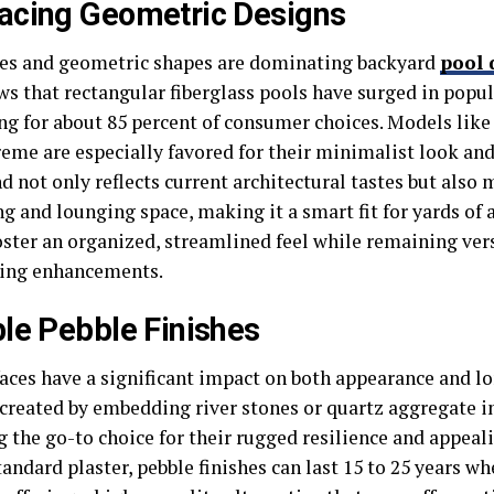
acing Geometric Designs
nes and geometric shapes are dominating backyard
pool
ws that rectangular fiberglass pools have surged in popul
ng for about 85 percent of consumer choices. Models like
eme are especially favored for their minimalist look and 
d not only reflects current architectural tastes but also
 and lounging space, making it a smart fit for yards of a
oster an organized, streamlined feel while remaining vers
ing enhancements.
le Pebble Finishes
faces have a significant impact on both appearance and lo
 created by embedding river stones or quartz aggregate in
 the go-to choice for their rugged resilience and appeali
andard plaster, pebble finishes can last 15 to 25 years 