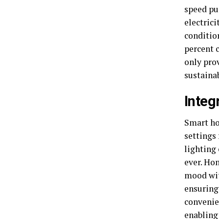
speed pu
electrici
condition
percent 
only pro
sustainab
Integ
Smart ho
settings
lighting
ever. Ho
mood wit
ensuring
convenie
enabling