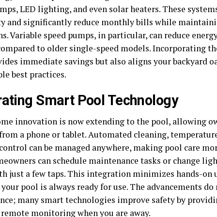
mps, LED lighting, and even solar heaters. These systems
ty and significantly reduce monthly bills while maintain
s. Variable speed pumps, in particular, can reduce energy
compared to older single-speed models. Incorporating t
vides immediate savings but also aligns your backyard o
le best practices.
rating Smart Pool Technology
me innovation is now extending to the pool, allowing ow
 from a phone or tablet. Automated cleaning, temperatur
 control can be managed anywhere, making pool care mo
meowners can schedule maintenance tasks or change light
h just a few taps. This integration minimizes hands-on
 your pool is always ready for use. The advancements do 
nce; many smart technologies improve safety by providin
 remote monitoring when you are away.