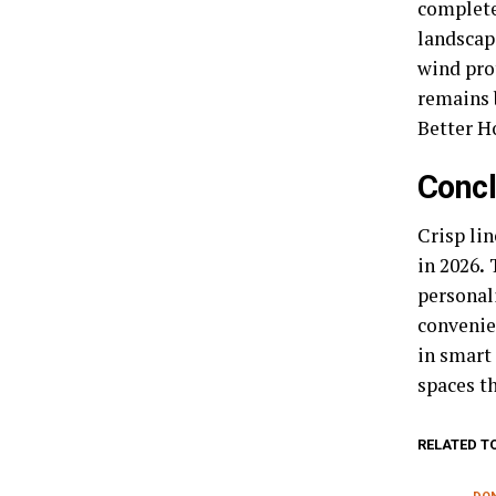
complete 
landscap
wind pro
remains 
Better H
Concl
Crisp li
in 2026
.
T
personali
convenie
in smart
spaces t
RELATED T