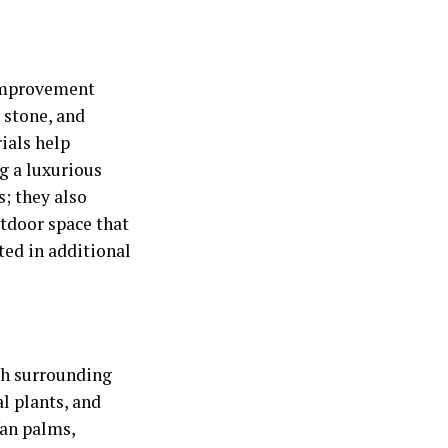
 improvement
l stone, and
ials help
g a luxurious
s; they also
tdoor space that
ted in additional
th surrounding
l plants, and
fan palms,