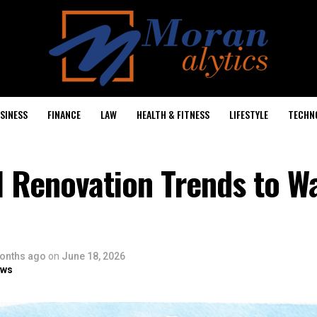
SINESS
FINANCE
LAW
HEALTH & FITNESS
LIFESTYLE
TECHN
 Renovation Trends to Wa
onths ago
on
June 18, 2026
ows