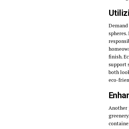
Utili
Demand f
spheres. 
responsi
homeowne
finish. E
support 
both loo
eco-frie
Enhan
Another 
greenery
containe