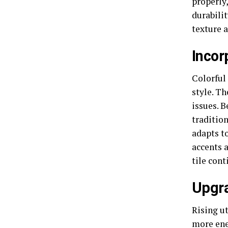
properly,
durabilit
texture a
Incor
Colorful 
style. T
issues. B
tradition
adapts t
accents 
tile cont
Upgra
Rising u
more
ene