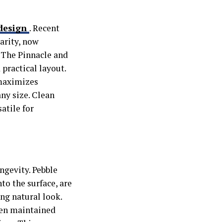
 design
.
Recent
arity, now
 The Pinnacle and
practical layout.
 maximizes
ny size. Clean
atile for
ngevity. Pebble
to the surface, are
ng natural look.
when maintained