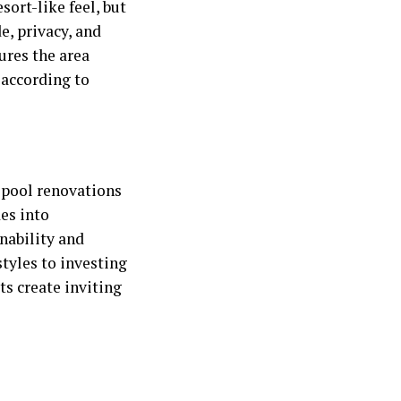
sort-like feel, but
e, privacy, and
ures the area
 according to
e
pool renovations
es into
nability and
tyles to investing
ts create inviting