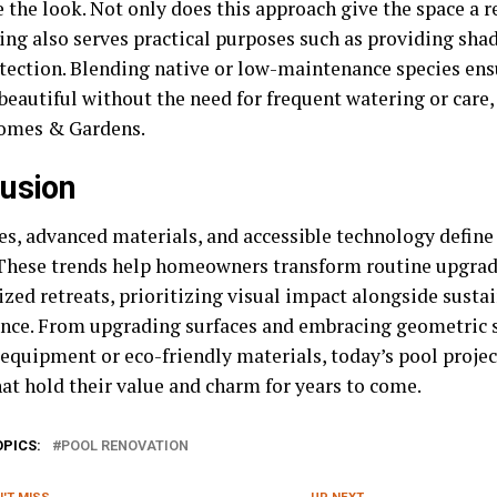
the look. Not only does this approach give the space a re
ing also serves practical purposes such as providing shad
tection. Blending native or low-maintenance species ens
beautiful without the need for frequent watering or care,
omes & Gardens.
usion
nes, advanced materials, and accessible technology defin
hese trends help homeowners transform routine upgrad
zed retreats, prioritizing visual impact alongside sustai
nce. From upgrading surfaces and embracing geometric s
 equipment or eco-friendly materials, today’s pool projec
hat hold their value and charm for years to come.
OPICS:
POOL RENOVATION