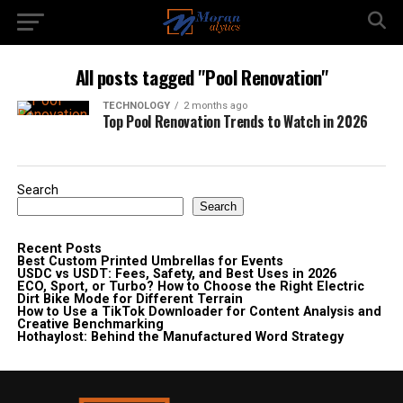
All posts tagged "Pool Renovation"
TECHNOLOGY
2 months ago
Top Pool Renovation Trends to Watch in 2026
Search
Search
Recent Posts
Best Custom Printed Umbrellas for Events
USDC vs USDT: Fees, Safety, and Best Uses in 2026
ECO, Sport, or Turbo? How to Choose the Right Electric
Dirt Bike Mode for Different Terrain
How to Use a TikTok Downloader for Content Analysis and
Creative Benchmarking
Hothaylost: Behind the Manufactured Word Strategy