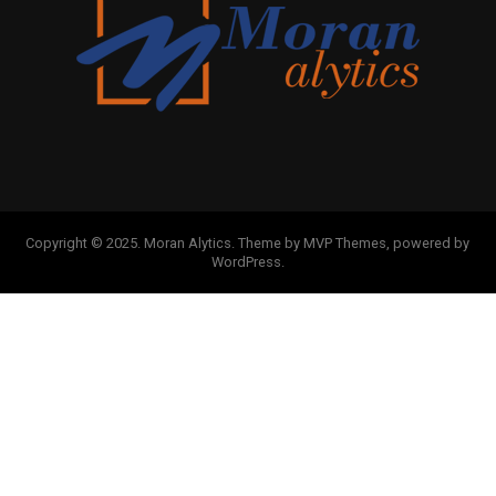
Copyright © 2025. Moran Alytics. Theme by MVP Themes, powered by
WordPress.