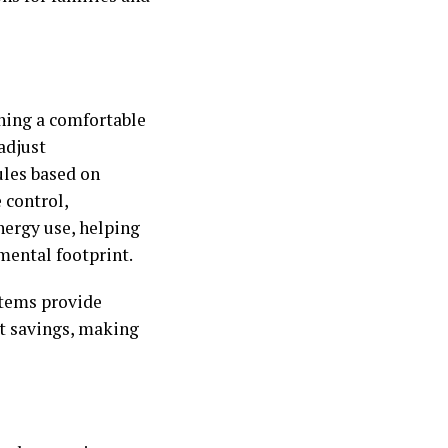
ning a comfortable
adjust
ules based on
 control,
nergy use, helping
mental footprint.
stems provide
st savings, making