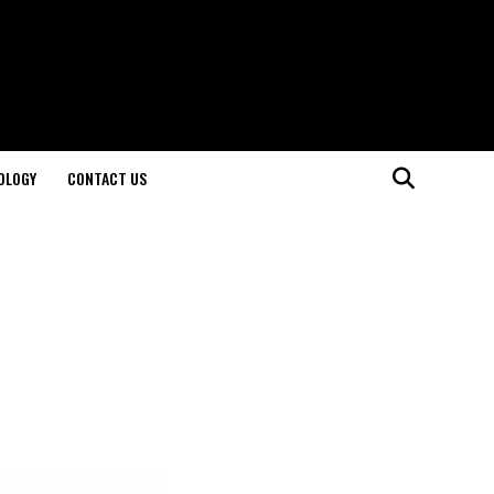
OLOGY
CONTACT US