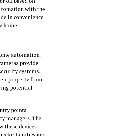
or off based on
utomation with the
ade in convenience
ny home.
home automation.
 cameras provide
security systems.
eir property from
ring potential
entry points
erty managers. The
w these devices
ons for families and