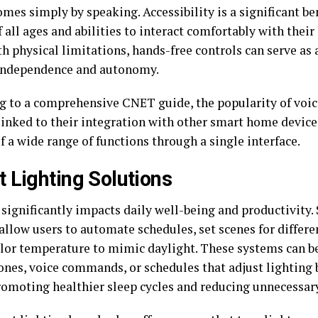
mes simply by speaking. Accessibility is a significant ben
 all ages and abilities to interact comfortably with their 
th physical limitations, hands-free controls can serve a
 independence and autonomy.
g to a comprehensive CNET guide, the popularity of voice
linked to their integration with other smart home devices
f a wide range of functions through a single interface.
 Lighting Solutions
 significantly impacts daily well-being and productivity.
allow users to automate schedules, set scenes for differe
olor temperature to mimic daylight. These systems can be
nes, voice commands, or schedules that adjust lighting 
romoting healthier sleep cycles and reducing unnecessary