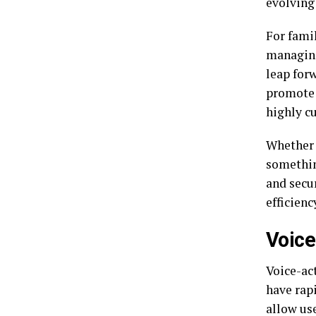
evolving
For famil
managing
leap for
promote 
highly c
Whether i
somethin
and secu
efficienc
Voice
Voice-ac
have rap
allow use