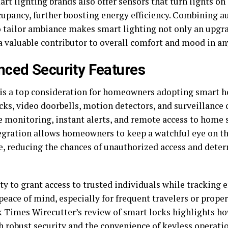
t lighting brands also offer sensors that turn lights on 
upancy, further boosting energy efficiency. Combining a
to tailor ambiance makes smart lighting not only an upgr
 a valuable contributor to overall comfort and mood in a
ced Security Features
 is a top consideration for homeowners adopting smart 
cks, video doorbells, motion detectors, and surveillance
e monitoring, instant alerts, and remote access to home 
egration allows homeowners to keep a watchful eye on th
, reducing the chances of unauthorized access and deter
ty to grant access to trusted individuals while tracking 
 peace of mind, especially for frequent travelers or prop
 Times Wirecutter’s review of smart locks highlights ho
h robust security and the convenience of keyless operati