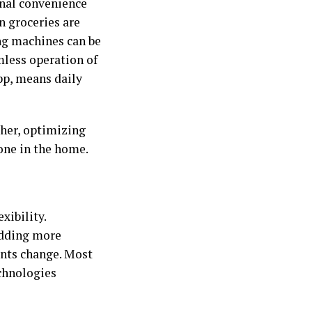
nal convenience
n groceries are
ng machines can be
less operation of
pp, means daily
her, optimizing
one in the home.
xibility.
adding more
ents change. Most
echnologies