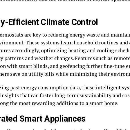
y-Efficient Climate Control
ermostats are key to reducing energy waste and maintai
ironment. These systems learn household routines and 
ures accordingly, optimizing heating and cooling sched
y patterns and weather changes. Features such as remote
ion with smart blinds, and geofencing further fine-tune e
rs save on utility bills while minimizing their environ
zing past energy consumption data, these intelligent sy
 insights that can foster long-term sustainability and co
ng the most rewarding additions to a smart home.
rated Smart Appliances