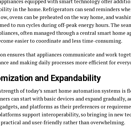
ppliances equipped with smart technology offer additio
ibility in the home. Refrigerators can send reminders whe
low, ovens can be preheated on the way home, and washi
ed to run cycles during off-peak energy hours. The seam
pliances, often managed through a central smart home a
ecome easier to coordinate and less time-consuming.
ion ensures that appliances communicate and work toget
nce and making daily processes more efficient for every
mization and Expandability
strength of today’s smart home automation systems is fle
rs can start with basic devices and expand gradually, 
 gadgets, and platforms as their preferences or requirem
platforms support interoperability, so bringing in new t
practical and user-friendly rather than overwhelming.