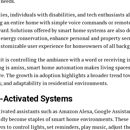
 needs.
ies, individuals with disabilities, and tech enthusiasts a
 an entire home with simple voice commands or remote 
ward. Solutions offered by smart home systems are also d
energy conservation, enhance personal and property secu
ustomizable user experience for homeowners of all back
t is controlling the ambiance with a word or receiving in
g is amiss, smart home automation makes living space
re. The growth in adoption highlights a broader trend to
y, and adaptability in residential environments.
-Activated Systems
tivated assistants such as Amazon Alexa, Google Assistan
idly become staples of smart home environments. These d
rs to control lights, set reminders, play music, adjust t