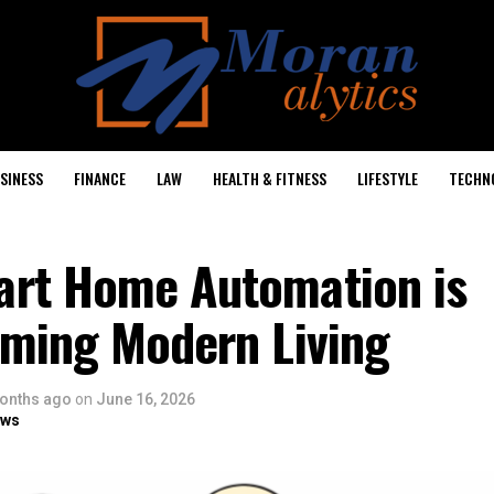
SINESS
FINANCE
LAW
HEALTH & FITNESS
LIFESTYLE
TECHN
rt Home Automation is
rming Modern Living
onths ago
on
June 16, 2026
ows