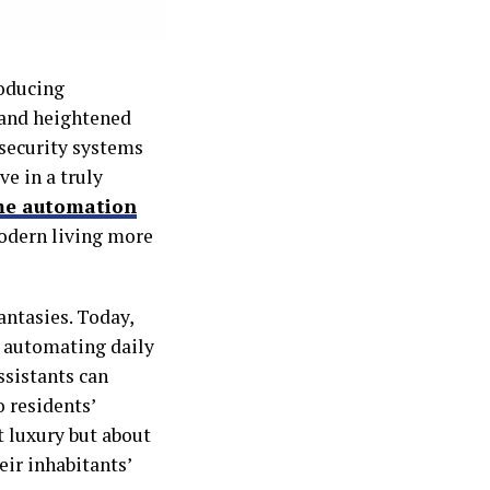
roducing
, and heightened
 security systems
ve in a truly
me automation
odern living more
antasies. Today,
n automating daily
ssistants can
 residents’
t luxury but about
eir inhabitants’