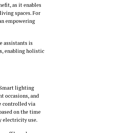
efit, as it enables
living spaces. For
s an empowering
 assistants is
, enabling holistic
 Smart lighting
nt occasions, and
 controlled via
based on the time
 electricity use.