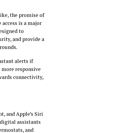
like, the promise of
access is a major
esigned to
rity, and provide a
grounds.
stant alerts if
s more responsive
wards connectivity,
t, and Apple’s Siri
igital assistants
hermostats, and