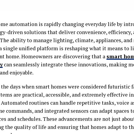
me automation is rapidly changing everyday life by int
gy-driven solutions that deliver convenience, efficiency
 The ability to manage lighting, climate, appliances, and
 single unified platform is reshaping what it means to li
ent home. Homeowners are discovering that a
smart ho
y
can seamlessly integrate these innovations, making m
 and enjoyable.
 the days when smart homes were considered futuristic f
tems are practical, accessible, and extremely effective i
. Automated routines can handle repetitive tasks, voice a
ne commands, and integrated sensors can adapt spaces to
ces and schedules. These advancements are not just abou
 the quality of life and ensuring that homes adapt to th