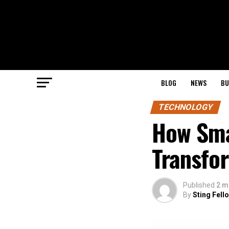
BLOG
NEWS
BU
TECHNOLOGY
How Sma
Transfo
Published
2 m
By
Sting Fell