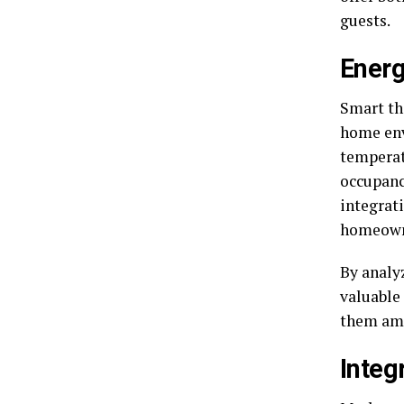
guests.
Energ
Smart th
home env
temperat
occupanc
integrat
homeowne
By analy
valuable
them amo
Integ