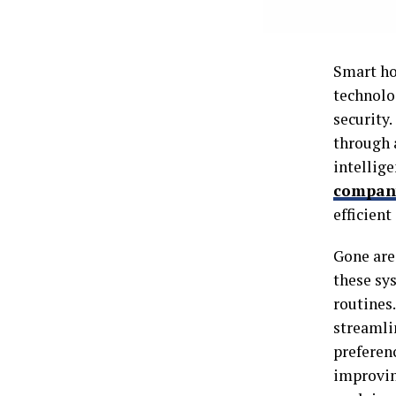
Smart ho
technolo
security.
through a
intellig
compan
efficient
Gone are
these sys
routines
streamli
preferen
improving