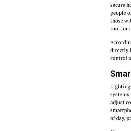
secure ho
people of
those wi
tool for
Accordin
directly 
control o
Smart
Lighting
systems 
adjust c
smartpho
of day, p