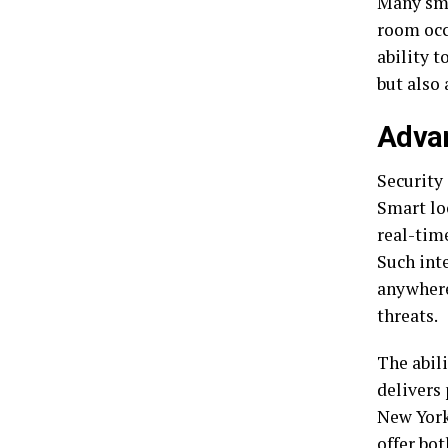
Many smar
room occ
ability 
but also
Advan
Security
Smart lo
real-tim
Such int
anywhere
threats.
The abili
delivers
New York
offer bot