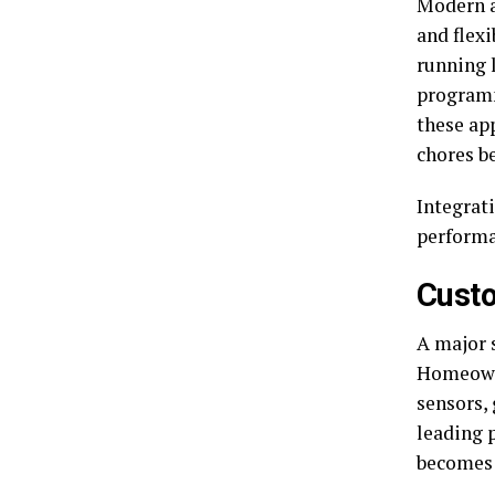
Modern a
and flex
running 
programm
these ap
chores b
Integrat
performa
Custo
A major 
Homeowne
sensors,
leading 
becomes 