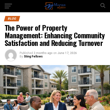
BLOG
The Power of Property
Management: Enhancing Community
Satisfaction and Reducing Turnover
Published
2 months ago
on
June 17, 2026
By
Sting Fellows