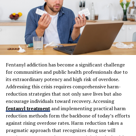
benefit of effective property management. Every
resident who moves out often represents months of
lost revenue, high marketing expenses, and sometimes
significant maintenance costs to prepare the unit for
the next occupant. Proactive engagement and efficient
management practices help mitigate these disruptions.
Research, such as the National Apartment Association’s
annual reports, reveals a strong correlation between
active management and low turnover rates in multi-
Fentanyl addiction has become a significant challenge
family and senior communities alike.
for communities and public health professionals due to
its extraordinary potency and high risk of overdose.
Technological Advancements in
Addressing this crisis requires comprehensive harm-
reduction strategies that not only save lives but also
Property Management
encourage individuals toward recovery. Accessing
fentanyl treatment
and implementing practical harm
The rise of PropTech has brought dramatic
reduction methods form the backbone of today’s efforts
improvements to property management efficiency and
against rising overdose rates. Harm reduction takes a
effectiveness. Today’s technologies automate rent
pragmatic approach that recognizes drug use will
collection, enable predictive maintenance scheduling,