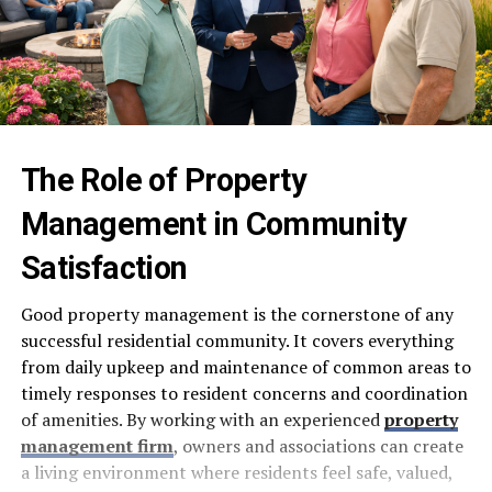
The Role of Property
Management in Community
Satisfaction
Good property management is the cornerstone of any
successful residential community. It covers everything
from daily upkeep and maintenance of common areas to
timely responses to resident concerns and coordination
of amenities. By working with an experienced
property
management firm
, owners and associations can create
a living environment where residents feel safe, valued,