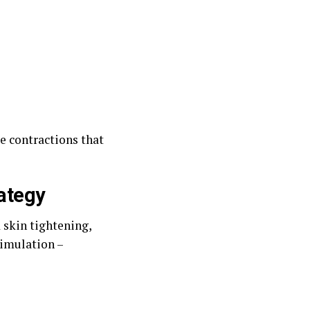
e contractions that
rategy
 skin tightening,
timulation –