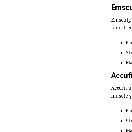
Emscu
Emsculpt
radiofre
Fo
St
Ma
Accuf
Accufit u
muscle g
Fo
St
Ma