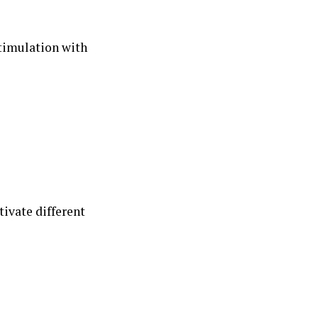
timulation with
tivate different