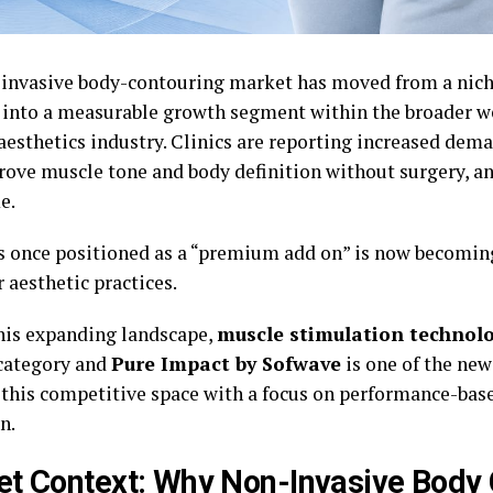
invasive body-contouring market has moved from a nich
 into a measurable growth segment within the broader w
aesthetics industry. Clinics are reporting increased dem
rove muscle tone and body definition without surgery, an
e.
 once positioned as a “premium add on” is now becoming
r aesthetic practices.
his expanding landscape,
muscle stimulation technol
 category and
Pure Impact by Sofwave
is one of the ne
 this competitive space with a focus on performance-bas
n.
t Context: Why Non-Invasive Body 