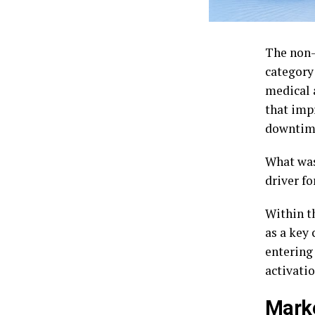
The non-
category
medical 
that imp
downtim
What was
driver fo
Within t
as a key
entering
activatio
Marke