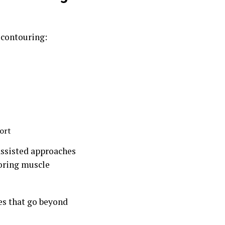
 contouring:
ort
assisted approaches
toring muscle
es that go beyond