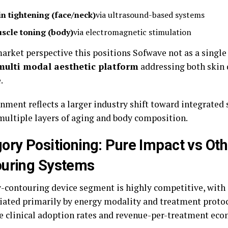
in tightening (face/neck)
via ultrasound-based systems
scle toning (body)
via electromagnetic stimulation
arket perspective this positions Sofwave not as a singl
multi modal aesthetic platform
addressing both skin 
.
nment reflects a larger industry shift toward integrated 
multiple layers of aging and body composition.
ory Positioning: Pure Impact vs Ot
ouring Systems
-contouring device segment is highly competitive, with
tiated primarily by energy modality and treatment protoco
ve clinical adoption rates and revenue-per-treatment eco