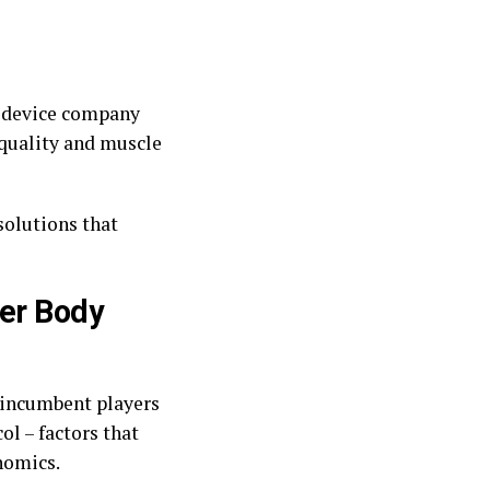
e device company
quality and muscle
solutions that
her Body
 incumbent players
l – factors that
nomics.