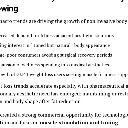
owing
macro trends are driving the growth of non invasive body
creased demand for fitness adjacent aesthetic solutions
sing interest in “ toned but natural ” body appearance
me-poor consumers avoiding surgical recovery periods
pansion of wellness spending into medical aesthetics
owth of GLP 1 weight loss users seeking muscle firmness supp
t loss trends accelerate especially with pharmaceutical 
condary aesthetic need has emerged: maintaining or res
n and body shape after fat reduction.
 created a strong commercial opportunity for technologi
ction and focus on
muscle stimulation and toning
.