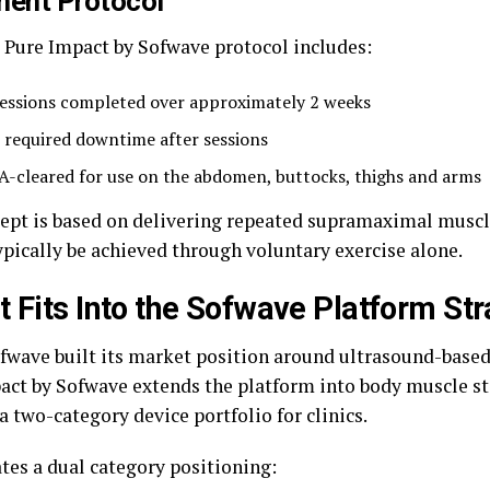
ment Protocol
l Pure Impact by Sofwave protocol includes:
sessions completed over approximately 2 weeks
 required downtime after sessions
A-cleared for use on the abdomen, buttocks, thighs and arms
ept is based on delivering repeated supramaximal muscl
ypically be achieved through voluntary exercise alone.
t Fits Into the Sofwave Platform St
fwave built its market position around ultrasound-based
act by Sofwave extends the platform into body muscle s
a two-category device portfolio for clinics.
ates a dual category positioning: