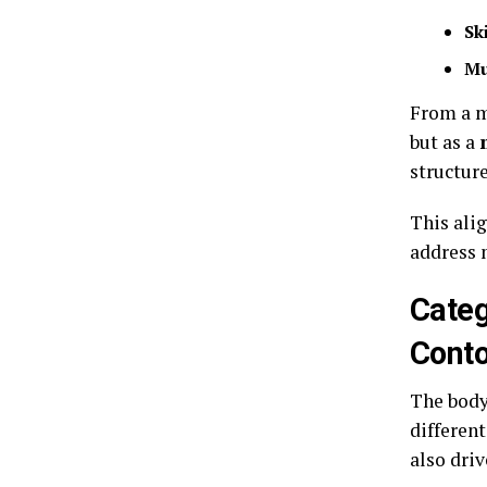
Sk
Mu
From a m
but as a
structure
This alig
address 
Categ
Cont
The body
differen
also dri