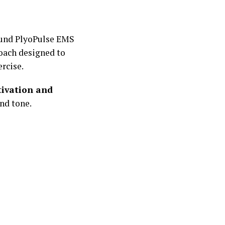
ound PlyoPulse EMS
oach designed to
rcise.
tivation and
nd tone.