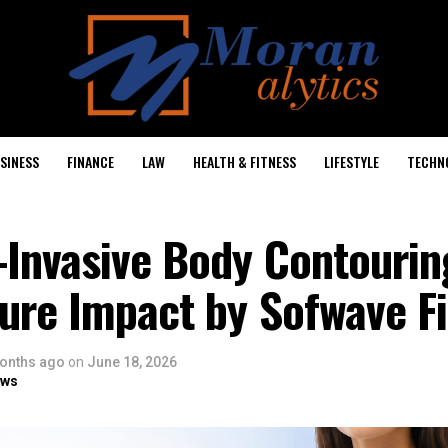
SINESS
FINANCE
LAW
HEALTH & FITNESS
LIFESTYLE
TECHN
-Invasive Body Contouri
ure Impact by Sofwave Fi
onths ago
on
June 18, 2026
ows