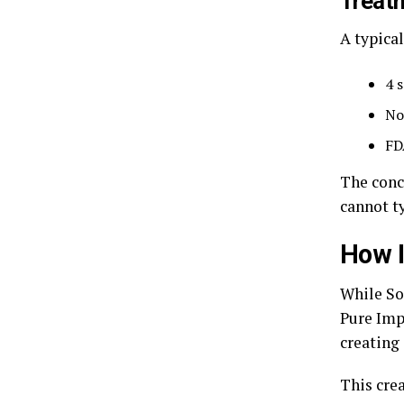
Treat
A typica
4 
No
FD
The conc
cannot t
How I
While So
Pure Imp
creating 
This cre