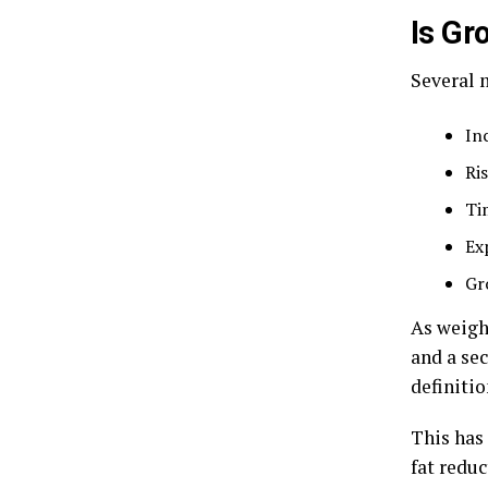
Is Gr
Several 
In
Ri
Ti
Ex
Gr
As weigh
and a se
definitio
This has
fat redu