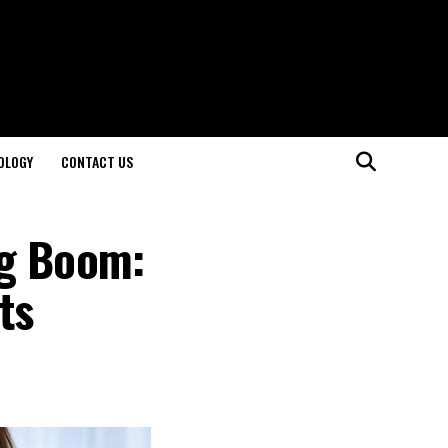
OLOGY
CONTACT US
ng Boom:
ts