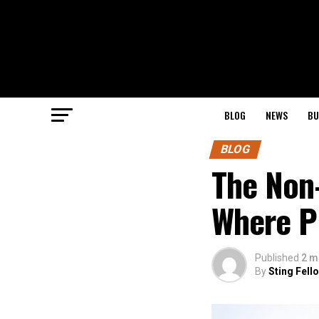
BLOG
NEWS
BU
BLOG
The Non
Where P
Published
2 m
By
Sting Fell