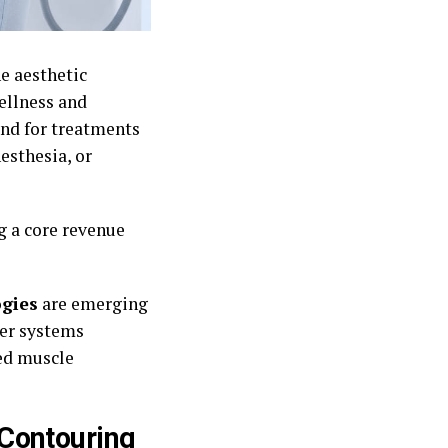
e aesthetic
ellness and
and for treatments
esthesia, or
 a core revenue
ogies
are emerging
wer systems
ed muscle
Contouring