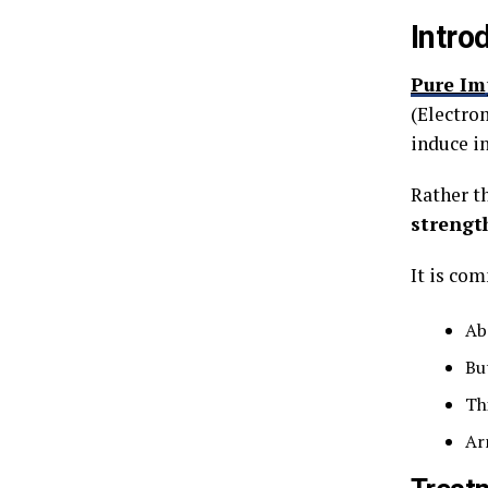
Intro
Pure Im
(Electro
induce i
Rather t
strengt
It is co
Ab
Bu
Th
Ar