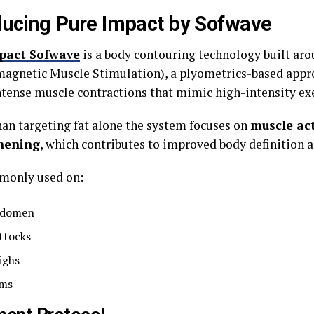
ducing Pure Impact by Sofwave
pact Sofwave
is a body contouring technology built ar
magnetic Muscle Stimulation), a plyometrics-based appr
ntense muscle contractions that mimic high-intensity exe
han targeting fat alone the system focuses on
muscle ac
hening
, which contributes to improved body definition a
mmonly used on:
domen
ttocks
ighs
ms