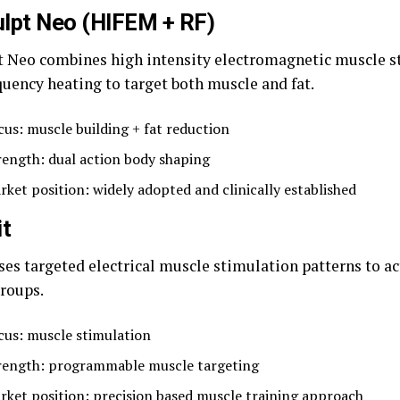
lpt Neo (HIFEM + RF)
 Neo combines high intensity electromagnetic muscle s
quency heating to target both muscle and fat.
cus: muscle building + fat reduction
rength: dual action body shaping
rket position: widely adopted and clinically established
it
ses targeted electrical muscle stimulation patterns to ac
roups.
cus: muscle stimulation
rength: programmable muscle targeting
rket position: precision based muscle training approach