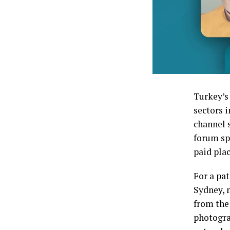
Turkey’s
sectors i
channel 
forum sp
paid pla
For a pa
Sydney, n
from the
photogra