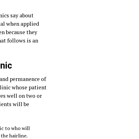
nics say about
veal when applied
sen because they
at follows is an
inic
y and permanence of
 clinic whose patient
res well on two or
ents will be
c to who will
the hairline.