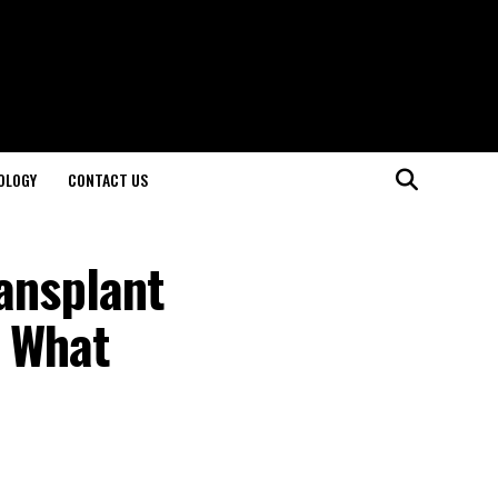
OLOGY
CONTACT US
ansplant
s What