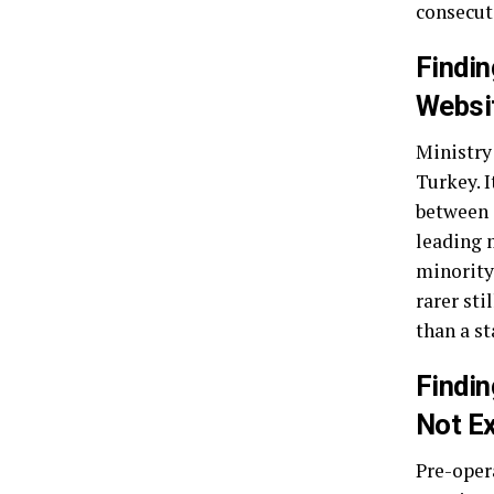
consecuti
Findin
Websi
Ministry
Turkey. I
between c
leading m
minority 
rarer sti
than a s
Findin
Not Ex
Pre-opera