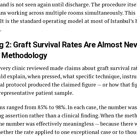
 and is not seen again until discharge. The procedure itse
ans working across multiple rooms simultaneously. This i
. It is the standard operating model at most of Istanbul’
.
g 2: Graft Survival Rates Are Almost Ne
a Methodology
very clinic reviewed made claims about graft survival ra
ld explain, when pressed, what specific technique, instru
al protocol produced the claimed figure — or how that f
 representative patient sample.
ms ranged from 85% to 98%. In each case, the number was
g assertion rather than a clinical finding. When the me
the number was effectively meaningless — because there 
ether the rate applied to one exceptional case or to tho