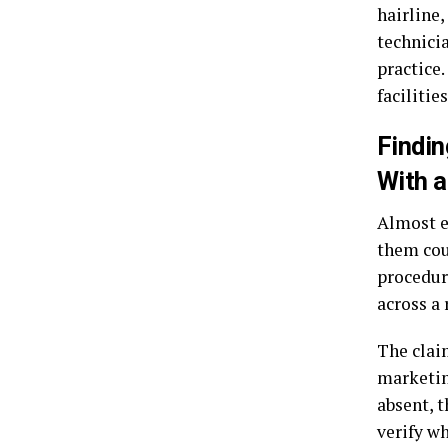
hairline,
technici
practice
facilities
Findin
With 
Almost e
them cou
procedur
across a
The clai
marketin
absent, 
verify wh