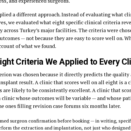
ess, and experienced surgeons.
lied a different approach. Instead of evaluating what cli
s, we evaluated what eight specific clinical criteria re
 across Turkey’s major facilities. The criteria were cho
outcomes — not because they are easy to score well on. Wh
ccount of what we found.
ight Criteria We Applied to Every Cl
terion was chosen because it directly predicts the qualit
ansplant result. A clinic that scores well on all eight is a
are likely to be consistently excellent. A clinic that sco
a clinic whose outcomes will be variable — and whose pati
e ones filling revision case forums six months later.
med surgeon confirmation before booking — in writing, specifi
rform the extraction and implantation, not just who designed 