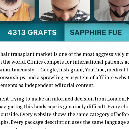
 hair transplant market is one of the most aggressively
n the world. Clinics compete for international patients a
simultaneously — Google, Instagram, YouTube, medical t
onsorships, and a sprawling ecosystem of affiliate websi
cements as independent editorial content.
tient trying to make an informed decision from London, 
avigating this landscape is genuinely difficult. Every cli
 outside. Every website shows the same category of befor
phs. Every package description uses the same language a