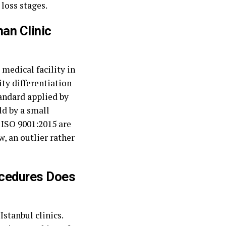
 loss stages.
han Clinic
medical facility in
ity differentiation
tandard applied by
ld by a small
d ISO 9001:2015 are
w, an outlier rather
ocedures Does
stanbul clinics.