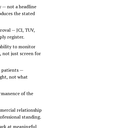
 — not a headline
oduces the stated
roval — JCI, TUV,
ly register.
bility to monitor
 not just screen for
 patients —
ight, not what
ermanence of the
mercial relationship
rofessional standing.
ark at meaningful