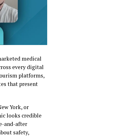
 marketed medical
cross every digital
ourism platforms,
tes that present
New York, or
nic looks credible
e-and-after
bout safety,