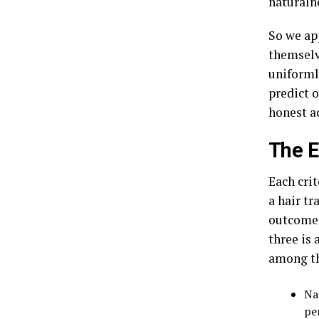
naturaln
So we app
themselve
uniformly
predict 
honest a
The E
Each cri
a hair tr
outcomes 
three is 
among th
Na
pe