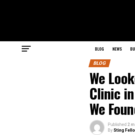
BLOG
NEWS
BU
BLOG
We Looke
Clinic i
We Foun
Published
2 m
By
Sting Fell