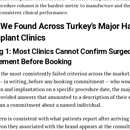
ocedure volumes is the hardest metric to manufacture and the
 consistent clinical performance.
We Found Across Turkey’s Major Ha
plant Clinics
g 1: Most Clinics Cannot Confirm Surge
vement Before Booking
 the most consistently failed criterion across the marke
 — in writing, before any booking commitment — who wou
n and implantation on a specific procedure date, the maj
provided answers that amounted to a description of their 
han a commitment about a named individual.
rn is consistent with what patients report after arriving 
eon they associated with the brand appears at the consult