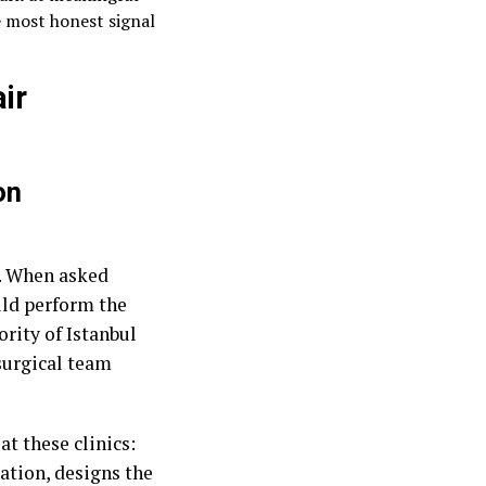
 most honest signal
ir
on
t. When asked
ld perform the
ority of Istanbul
surgical team
at these clinics:
ation, designs the