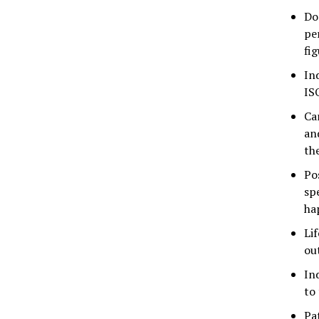
Do
pe
fig
In
IS
Ca
an
th
Po
sp
ha
Li
ou
In
to
Pa