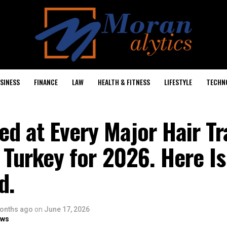
SINESS
FINANCE
LAW
HEALTH & FITNESS
LIFESTYLE
TECHN
d at Every Major Hair Tr
n Turkey for 2026. Here I
d.
onths ago
on
June 17, 2026
ows