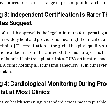
ve procedures across a range of patient profiles and hair
g 3: Independent Certification Is Rarer T
tes Suggest
 of Health approval is the legal minimum for operating a 
t is widely held and provides no meaningful clinical qual
linics. JCI accreditation — the global hospital quality s
edical facilities in the United States and Europe — is he
of Istanbul hair transplant clinics. TUV certification an
ll. A clinic holding all four simultaneously is, in our revie
tandard.
g 4: Cardiological Monitoring During Pr
ist at Most Clinics
tive health screening is standard across most reputable I