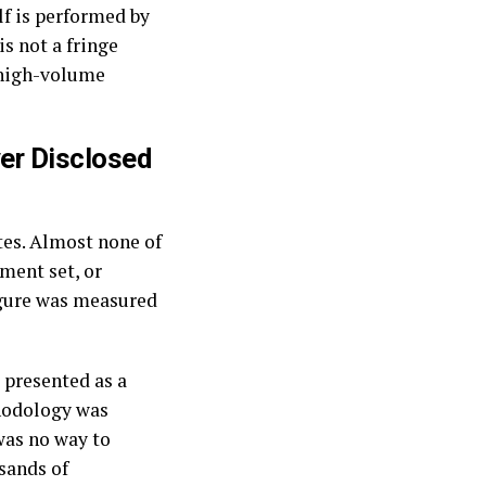
lf is performed by
s not a fringe
s high-volume
ver Disclosed
tes. Almost none of
ment set, or
igure was measured
 presented as a
thodology was
was no way to
usands of