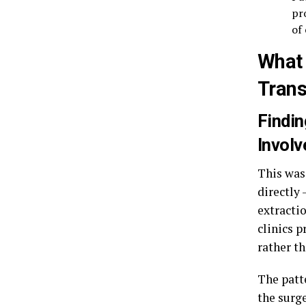
pr
of
What 
Trans
Findin
Invol
This was
directly
extractio
clinics 
rather t
The patte
the surg