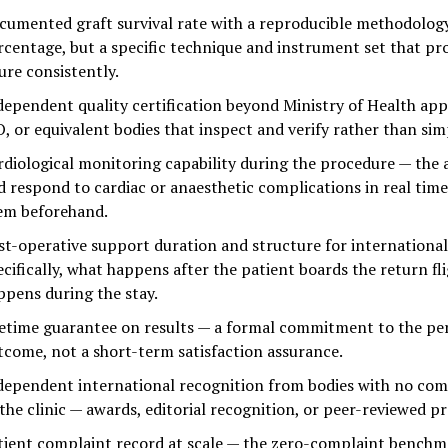
cumented graft survival rate with a reproducible methodology
rcentage, but a specific technique and instrument set that pr
ure consistently.
dependent quality certification beyond Ministry of Health app
O, or equivalent bodies that inspect and verify rather than simp
rdiological monitoring capability during the procedure — the a
d respond to cardiac or anaesthetic complications in real time,
em beforehand.
st-operative support duration and structure for international
ecifically, what happens after the patient boards the return fl
ppens during the stay.
fetime guarantee on results — a formal commitment to the p
tcome, not a short-term satisfaction assurance.
dependent international recognition from bodies with no com
 the clinic — awards, editorial recognition, or peer-reviewed p
tient complaint record at scale — the zero-complaint benchm