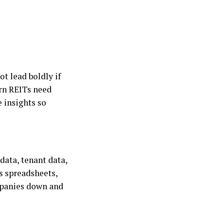
ot lead boldly if
ern REITs need
 insights so
 data, tenant data,
ss spreadsheets,
ompanies down and