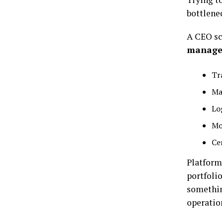
bottlene
A CEO sc
manage
Tr
Ma
Lo
Mo
Ce
Platforms
portfoli
somethin
operation