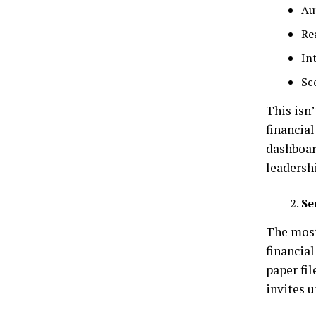
Au
Re
In
Sc
This isn’
financia
dashboar
leadersh
Se
The most 
financial
paper fi
invites u