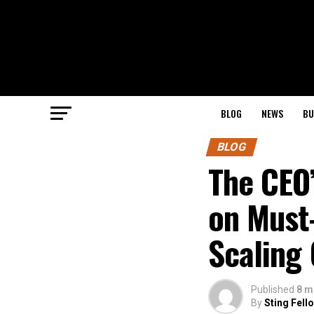
BLOG
NEWS
BU
BLOG
The CEO’
on Must
Scaling
Published
8 m
By
Sting Fell