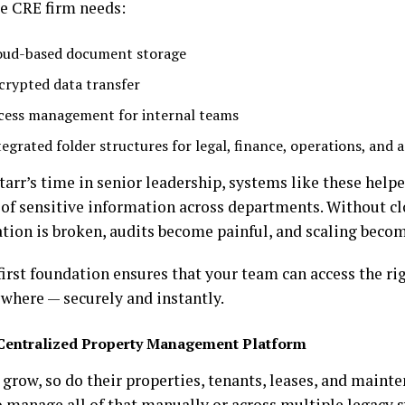
le CRE firm needs:
oud-based document storage
crypted data transfer
cess management for internal teams
tegrated folder structures for legal, finance, operations, and a
tarr’s time in senior leadership, systems like these hel
of sensitive information across departments. Without cl
tion is broken, audits become painful, and scaling become
first foundation ensures that your team can access the r
where — securely and instantly.
Centralized Property Management Platform
 grow, so do their properties, tenants, leases, and main
o manage all of that manually or across multiple legacy