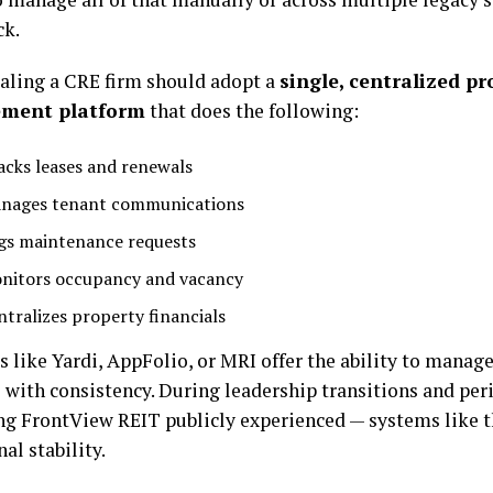
ck.
aling a CRE firm should adopt a
single, centralized pr
ment platform
that does the following:
acks leases and renewals
nages tenant communications
gs maintenance requests
nitors occupancy and vacancy
ntralizes property financials
 like Yardi, AppFolio, or MRI offer the ability to manage
o with consistency. During leadership transitions and per
g FrontView REIT publicly experienced — systems like t
al stability.