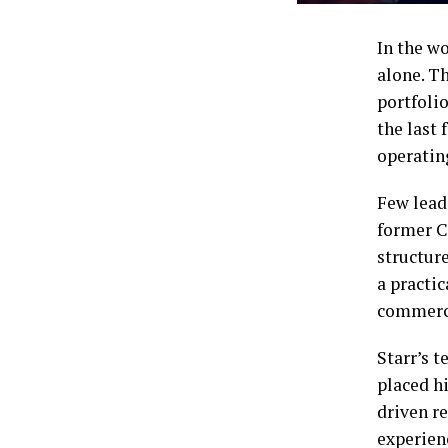
In the wo
alone. Th
portfolio
the last
operating
Few lead
former C
structure
a practi
commerci
Starr’s t
placed hi
driven r
experien