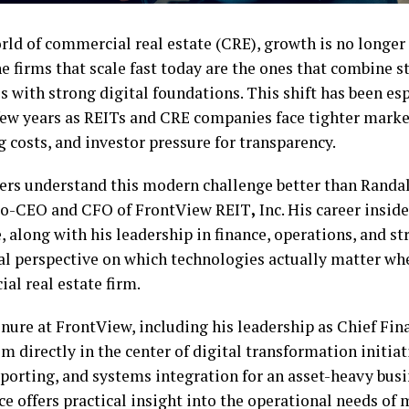
rld of commercial real estate (CRE), growth is no longer
e firms that scale fast today are the ones that combine 
s with strong digital foundations. This shift has been esp
 few years as REITs and CRE companies face tighter market
 costs, and investor pressure for transparency.
ers understand this modern challenge better than Randall 
o-CEO and CFO of FrontView REIT
,
Inc. His career insid
, along with his leadership in finance, operations, and st
cal perspective on which technologies actually matter wh
al real estate firm.
enure at FrontView, including his leadership as Chief Fina
m directly in the center of digital transformation initia
eporting, and systems integration for an asset-heavy busi
ce offers practical insight into the operational needs of