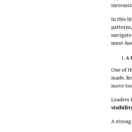
increasi
In this b
patterns
navigate
must-hav
A 
One of t
made. Ren
move too
Leaders 
visibili
A strong