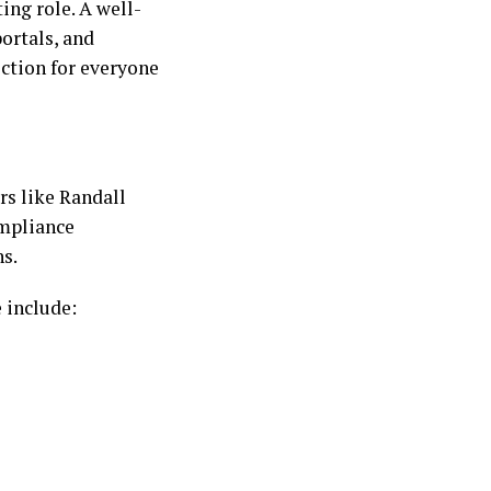
ing role. A well-
ortals, and
iction for everyone
rs like Randall
ompliance
ns.
 include: