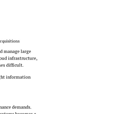
cquisitions
ped manage large
oud infrastructure,
s difficult.
ight information
tenance demands.
 systems becomes a