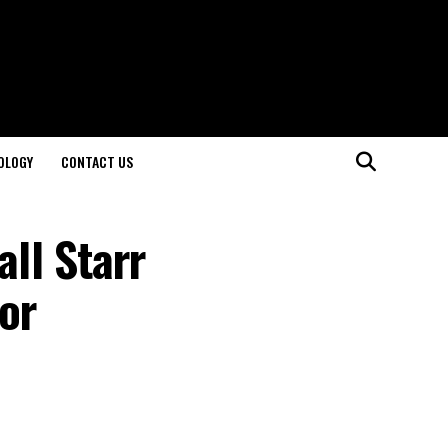
OLOGY
CONTACT US
all Starr
or