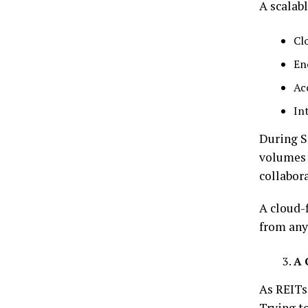
A scalab
Cl
En
Ac
In
During S
volumes 
collabora
A cloud-
from any
A 
As REITs
Trying t