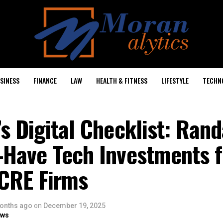
SINESS
FINANCE
LAW
HEALTH & FITNESS
LIFESTYLE
TECHN
s Digital Checklist: Rand
-Have Tech Investments f
 CRE Firms
onths ago
on
December 19, 2025
ows