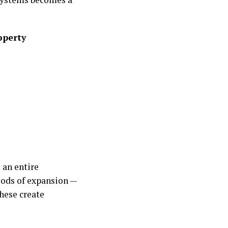
operty
 an entire
iods of expansion —
hese create