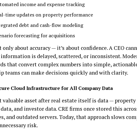
tomated income and expense tracking
al-time updates on property performance
tegrated debt and cash-flow modeling
enario forecasting for acquisitions
t only about accuracy — it’s about confidence. A CEO cann
l information is delayed, scattered, or inconsistent. Mod
ds that convert complex numbers into simple, actionable
ip teams can make decisions quickly and with clarity.
cure Cloud Infrastructure for All Company Data
valuable asset after real estate itself is data — property
 data, and investor data. CRE firms once stored this acro
les, and outdated servers. Today, that approach slows c
nnecessary risk.