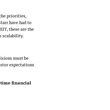
the priorities,
Starr have had to
EIT, these are the
 scalability.
cisions must be
estor expectations
-time financial