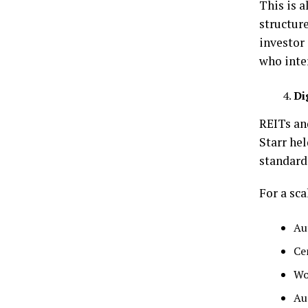
This is a
structur
investor 
who inte
Di
REITs an
Starr hel
standard
For a sca
Au
Ce
Wo
Au