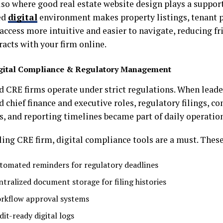
lso where good real estate website design plays a support
ed
digital
environment makes property listings, tenant p
access more intuitive and easier to navigate, reducing fr
racts with your firm online.
gital Compliance & Regulatory Management
d CRE firms operate under strict regulations. When leade
d chief finance and executive roles, regulatory filings, c
s, and reporting timelines became part of daily operatio
ling CRE firm, digital compliance tools are a must. These
tomated reminders for regulatory deadlines
ntralized document storage for filing histories
rkflow approval systems
dit-ready digital logs