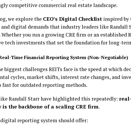
ngly competitive commercial real estate landscape.
log, we explore the
CEO’s Digital Checklist
inspired by 
, and digital demands that industry leaders like Randall 
. Whether you run a growing CRE firm or an established R
e tech investments that set the foundation for long-term
Real-Time Financial Reporting System (Non-Negotiable)
he biggest challenges REITs face is the speed at which de
tal cycles, market shifts, interest rate changes, and inv
 fast for outdated reporting methods.
like Randall Starr have highlighted this repeatedly:
real
ty is the backbone of a scaling CRE firm
.
 digital reporting system should offer: