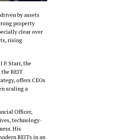
 driven by assets
strong property
ecially clear over
s, rising
P. Starr, the
e the REIT
rategy, offers CEOs
en scaling a
ncial Officer,
tives, technology-
ness. His
 modern REITs in an