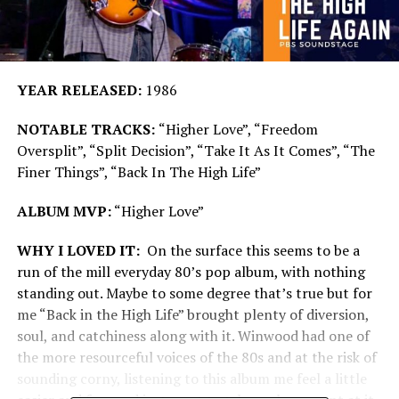
YEAR RELEASED:
1986
NOTABLE TRACKS:
“Higher Love”, “Freedom
Oversplit”, “Split Decision”, “Take It As It Comes”, “The
Finer Things”, “Back In The High Life”
ALBUM MVP:
“Higher Love”
WHY I LOVED IT:
On the surface this seems to be a
run of the mill everyday 80’s pop album, with nothing
standing out. Maybe to some degree that’s true but for
me “Back in the High Life” brought plenty of diversion,
soul, and catchiness along with it. Winwood had one of
the more resourceful voices of the 80s and at the risk of
sounding corny, listening to this album me feel a little