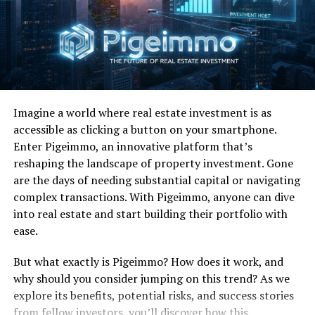
most notably “Higher Love” which reached number-one
on the Billboard Hot 100. “The Finer Things” rose all
the way up to eight on the Billboard Hot 100 while
“Back in the Highlife” reached as high as 13 and
“Freedom Overspill” climbed up to No. 20. Beyond sales
and charts Winwood won three 1987 Grammy’s,
Imagine a world where real estate investment is as
including Record of the Year and Best Male Pop Vocal
accessible as clicking a button on your smartphone.
Performance for “Higher Love” and Best Engineered
Enter Pigeimmo, an innovative platform that’s
Non-Classical Album. He was also nominated for seven
reshaping the landscape of property investment. Gone
MTV awards in ’87 although he walked away empty
are the days of needing substantial capital or navigating
handed.
complex transactions. With Pigeimmo, anyone can dive
FUN FACTS:
From
UltimateClassicRock.com
:
“James
into real estate and start building their portfolio with
Taylor can be heard adding background vocals to ‘Back in
ease.
the High Life Again,’ and soul diva Chaka Khan also adds
But what exactly is Pigeimmo? How does it work, and
her pipes to Winwood’s comeback and signature hit
why should you consider jumping on this trend? As we
‘Higher Love’ from that same album, which re-
explore its benefits, potential risks, and success stories
invigorated Winwood’s career back in 1986. 1986′s ‘Back
from fellow investors, you’ll discover how this
in the High Life’ cemented Winwood’s position as an