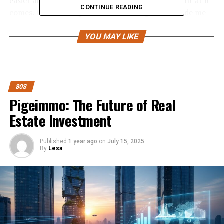
easier and free and just want to take each moment at it
CONTINUE READING
comes. Plus the single “Back in the High Life” made me
want to drink Miller Lite beer, so that’s a bonus. There’s
just something about most Winwood songs that made
YOU MAY LIKE
me feel good. This was a very successful album and
deservedly so.
If nothing else anyone who
80S
Pigeimmo: The Future of Real
bought it certainly got
Estate Investment
their money’s worth—
there’s not a track on the
Published
1 year ago
on
July 15, 2025
album that’s less than 5:19.
By
Lesa
COMMERCIAL SUCCESS
: Winwood’s fourth studio
album was by far his most successful, selling more than
five million copies and reaching number-three on the
Billboard Top 200. From it came four successful singles,