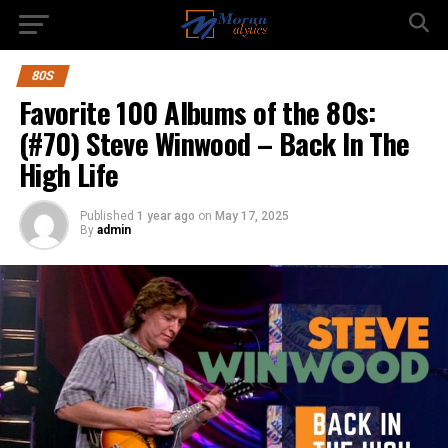
80S
Favorite 100 Albums of the 80s:
(#70) Steve Winwood – Back In The
High Life
Published
1 year ago
on
May 17, 2025
By
admin