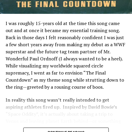
transparency makes it easy for newcomers and
seasoned investors alike to navigate the world of real
estate investments confidently.
I was roughly 15-years old at the time this song came
The Benefits of Investing in
out and at once it became my essential training song.
Back in those days I felt reasonably confident I was just
Pigeimmo
a few short years away from making my debut as a WWF
superstar and the future tag team partner of Mr.
Investing in Pigeimmo offers a range of benefits that
Wonderful Paul Ordnoff (I always wanted to be a heel).
appeal to both seasoned investors and newcomers alike.
While visualizing my worldwide squared circle
One of the most significant advantages is accessibility.
supremacy, I went as far to envision “The Final
You can start investing with lower capital compared to
Countdown” as my theme song while strutting down to
traditional real estate options.
the ring—greeted by a rousing course of boos.
Pigeimmo also provides an opportunity for
In reality this song wasn’t really intended to get
diversification. By allowing you to invest in various
aspiring athletes fired up. Inspired by David Bowie’s
properties, it helps spread risk across different markets
“Space Oddity”, it’s actually about taking a trip to
and locations. This feature enhances your overall
Venus and leaving planet Earth behind—or something
investment strategy.
like that.