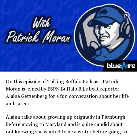
On this episode of Talking Buffalo Podcast, Patrick
Moran is joined by ESPN Buffalo Bills beat reporter
Alaina Getzenberg for a fun conversation about her life
and career.
Alaina talks about growing up originally in Pittsburgh
before moving to Maryland and is quite candid about
not knowing she wanted to be a writer before going to