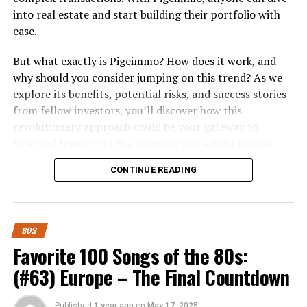
into real estate and start building their portfolio with
ease.
But what exactly is Pigeimmo? How does it work, and
why should you consider jumping on this trend? As we
explore its benefits, potential risks, and success stories
from fellow investors, you’ll discover how this
revolutionary approach could be your gateway to
financial freedom in the booming real estate market.
Whether you’re a seasoned investor or just starting out,
CONTINUE READING
there’s something here for everyone looking to make
smart investment choices in today’s dynamic economy.
What is Pigeimmo and How Does it
80S
Work?
Favorite 100 Songs of the 80s:
(#63) Europe – The Final Countdown
Pigeimmo is a cutting-edge investment platform
designed to democratize real estate. It allows users to
Published
1 year ago
on
May 17, 2025