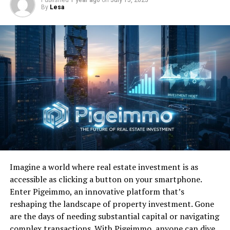
Edition
By
Lesa
DON'T MISS
Favorite 100 Albums of the 80s: (#70) Steve Winwood –
Back In The High Life
Imagine a world where real estate investment is as
accessible as clicking a button on your smartphone.
Enter Pigeimmo, an innovative platform that’s
reshaping the landscape of property investment. Gone
are the days of needing substantial capital or navigating
complex transactions. With Pigeimmo, anyone can dive