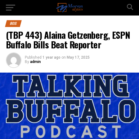
80S
(TBP 443) Alaina Getzenberg, ESPN
Buffalo Bills Beat Reporter
Published
1 year ago
on
May 17, 2025
By
admin