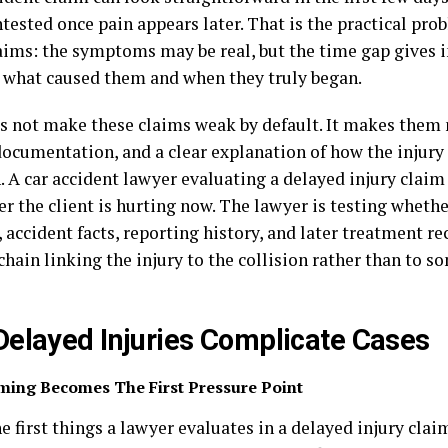
tested once pain appears later. That is the practical pr
laims: the symptoms may be real, but the time gap gives 
 what caused them and when they truly began.
s not make these claims weak by default. It makes the
documentation, and a clear explanation of how the injury
. A car accident lawyer evaluating a delayed injury claim 
er the client is hurting now. The lawyer is testing wheth
 accident facts, reporting history, and later treatment r
chain linking the injury to the collision rather than to 
elayed Injuries Complicate Cases
ming Becomes The First Pressure Point
e first things a lawyer evaluates in a delayed injury claim