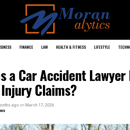
SINESS
FINANCE
LAW
HEALTH & FITNESS
LIFESTYLE
TECHN
s a Car Accident Lawyer 
Injury Claims?
onths ago
on
March 17, 2026
ows