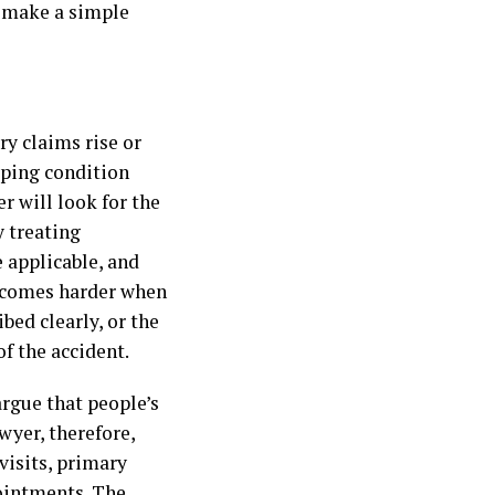
n make a simple
ry claims rise or
oping condition
r will look for the
y treating
e applicable, and
becomes harder when
bed clearly, or the
f the accident.
rgue that people’s
wyer, therefore,
visits, primary
pointments. The