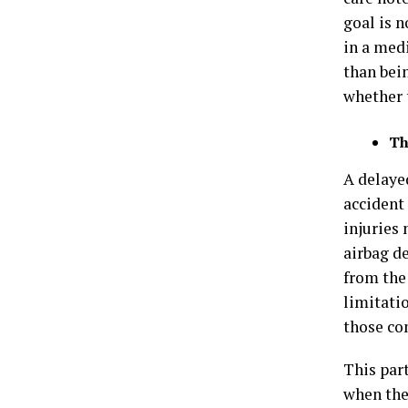
goal is n
in a med
than bei
whether 
Th
A delaye
accident
injuries
airbag d
from the 
limitati
those com
This par
when the