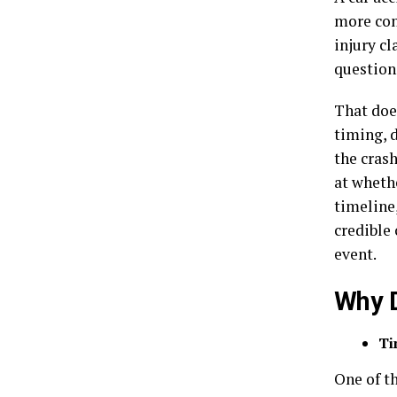
more con
injury c
question
That doe
timing, 
the crash
at wheth
timeline,
credible 
event.
Why D
Ti
One of th