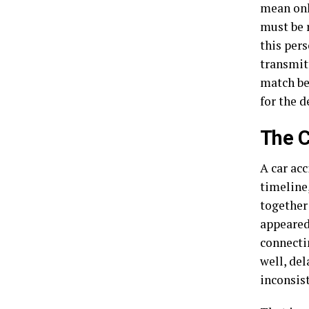
mean onl
must be 
this pers
transmitt
match be
for the d
The C
A car ac
timeline,
together
appeared 
connectin
well, del
inconsist