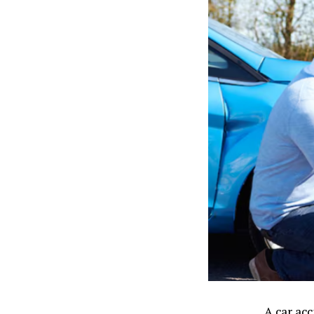
A car ac