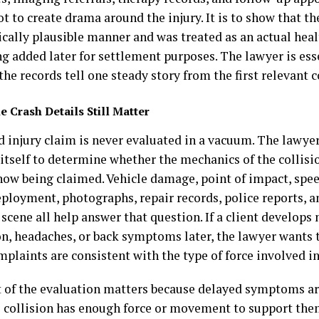
ot to create drama around the injury. It is to show that t
ically plausible manner and was treated as an actual hea
ng added later for settlement purposes. The lawyer is ess
the records tell one steady story from the first relevant
e Crash Details Still Matter
d injury claim is never evaluated in a vacuum. The lawye
 itself to determine whether the mechanics of the collisi
 now being claimed. Vehicle damage, point of impact, spe
eployment, photographs, repair records, police reports, 
scene all help answer that question. If a client develops
on, headaches, or back symptoms later, the lawyer wants
plaints are consistent with the type of force involved in
t of the evaluation matters because delayed symptoms ar
 collision has enough force or movement to support the