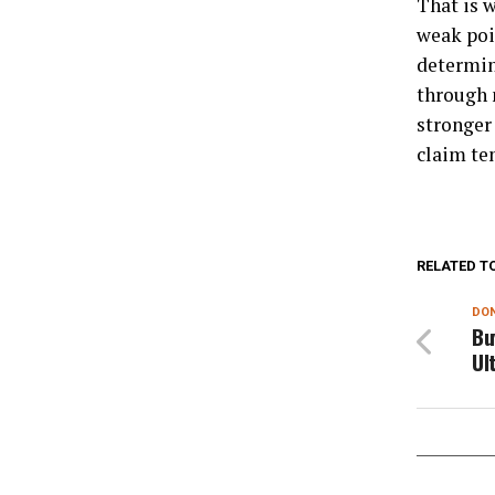
That is w
weak poi
determin
through n
stronger 
claim te
RELATED T
DON
Bu
Ul