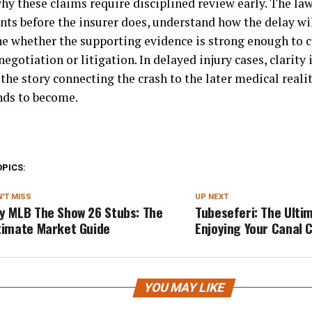
hy these claims require disciplined review early. The law
nts before the insurer does, understand how the delay wil
e whether the supporting evidence is strong enough to c
egotiation or litigation. In delayed injury cases, clarity 
the story connecting the crash to the later medical realit
nds to become.
OPICS:
'T MISS
UP NEXT
y MLB The Show 26 Stubs: The
Tubeseferi: The Ulti
timate Market Guide
Enjoying Your Canal 
YOU MAY LIKE