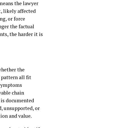
 means the lawyer
 likely affected
ng, or force
nger the factual
s, the harder it is
whether the
pattern all fit
r symptoms
vable chain
in is documented
d, unsupported, or
tion and value.