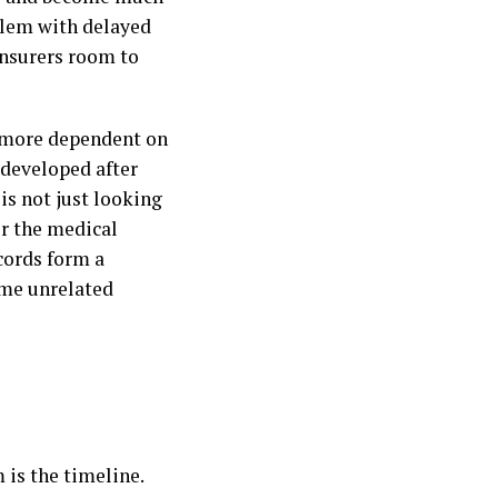
oblem with delayed
insurers room to
m more dependent on
 developed after
is not just looking
er the medical
ecords form a
some unrelated
 is the timeline.