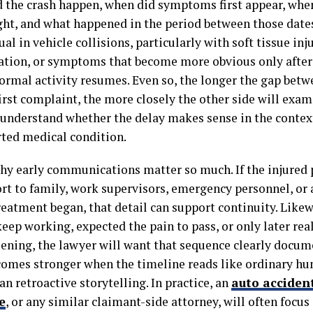
 the crash happen, when did symptoms first appear, whe
ught, and what happened in the period between those date
al in vehicle collisions, particularly with soft tissue inju
tion, or symptoms that become more obvious only after
normal activity resumes. Even so, the longer the gap betw
irst complaint, the more closely the other side will exam
 understand whether the delay makes sense in the context
rted medical condition.
why early communications matter so much. If the injure
rt to family, work supervisors, emergency personnel, or 
eatment began, that detail can support continuity. Likewi
keep working, expected the pain to pass, or only later rea
ening, the lawyer will want that sequence clearly docum
comes stronger when the timeline reads like ordinary h
an retroactive storytelling. In practice, an
auto acciden
e
, or any similar claimant-side attorney, will often focu