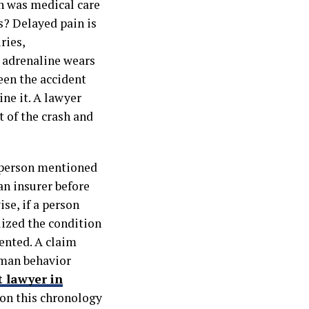
n was medical care
s? Delayed pain is
ries,
 adrenaline wears
een the accident
ine it. A lawyer
 of the crash and
d person mentioned
an insurer before
se, if a person
lized the condition
ented. A claim
uman behavior
t lawyer in
s on this chronology