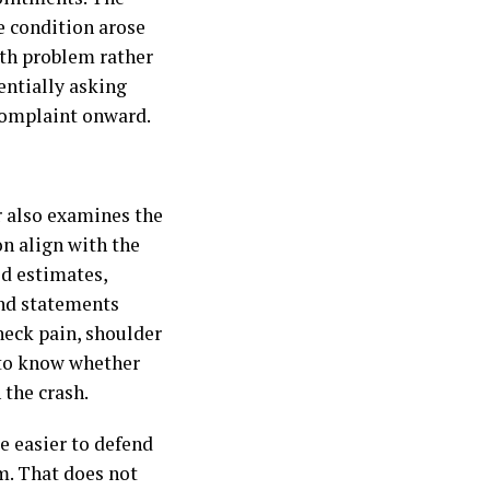
he condition arose
lth problem rather
entially asking
 complaint onward.
r also examines the
on align with the
ed estimates,
and statements
 neck pain, shoulder
 to know whether
 the crash.
e easier to defend
m. That does not