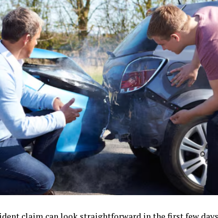
cident claim can look straightforward in the first few d