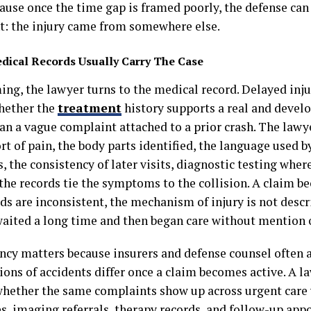
cause once the time gap is framed poorly, the defense ca
: the injury came from somewhere else.
dical Records Usually Carry The Case
ing, the lawyer turns to the medical record. Delayed inju
whether the
treatment
history supports a real and devel
an a vague complaint attached to a prior crash. The lawye
ort of pain, the body parts identified, the language used b
, the consistency of later visits, diagnostic testing wher
the records tie the symptoms to the collision. A claim 
ds are inconsistent, the mechanism of injury is not descri
waited a long time and then began care without mention o
ncy matters because insurers and defense counsel often a
ions of accidents differ once a claim becomes active. A la
whether the same complaints show up across urgent care 
es, imaging referrals, therapy records, and follow-up ap