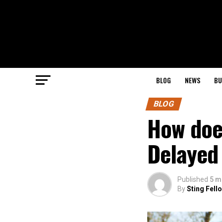
BLOG
NEWS
BU
BLOG
How doe
Delayed 
Published
5 m
By
Sting Fell