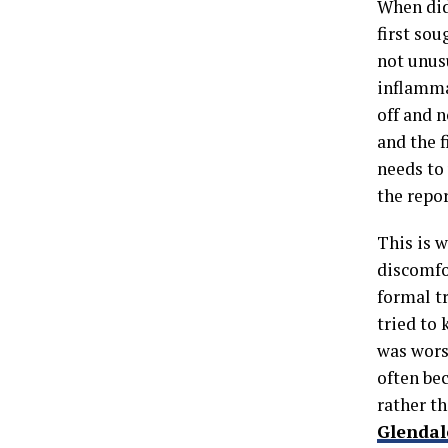
When did
first so
not unusu
inflamma
off and 
and the f
needs to
the repo
This is 
discomfo
formal tr
tried to 
was wors
often be
rather th
Glendal