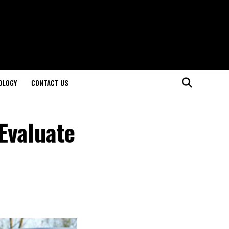
OLOGY
CONTACT US
Evaluate