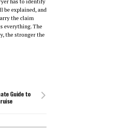
yer has to identify
l be explained, and
arry the claim
is everything. The
y, the stronger the
mate Guide to
Cruise