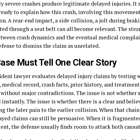
y severe crashes produce legitimate delayed injuries. It
ready to explain how this crash, involving this movement,
on. A rear-end impact, a side collision, a jolt during braki
ed through a seat belt can all become relevant. The stro
tween crash dynamics and the eventual medical complaint
efense to dismiss the claim as unrelated.
ase Must Tell One Clear Story
cident lawyer evaluates delayed injury claims by testing 
 medical record, crash facts, prior history, and treatment 
 without major contradictions. The issue is not whethe
instantly. The issue is whether there is a clear and belie
g the later pain to the earlier collision. When that cha
ayed claims can still be persuasive. When it is fragmente
ent, the defense usually finds room to attack both causa