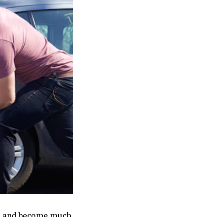
ays and become much