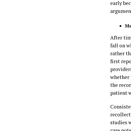
early be
argument
Me
After tim
fall on 
rather th
first rep
providers
whether 
the recor
patient 
Consiste
recollect
studies 
care not