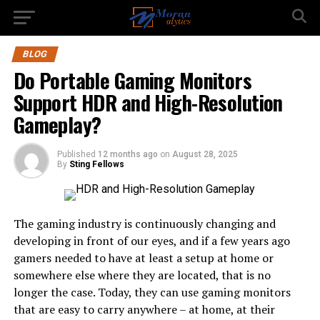
BLOG
Do Portable Gaming Monitors
Support HDR and High-Resolution
Gameplay?
Published
12 months ago
on
August 28, 2025
By
Sting Fellows
The gaming industry is continuously changing and
developing in front of our eyes, and if a few years ago
gamers needed to have at least a setup at home or
somewhere else where they are located, that is no
longer the case. Today, they can use gaming monitors
that are easy to carry anywhere – at home, at their