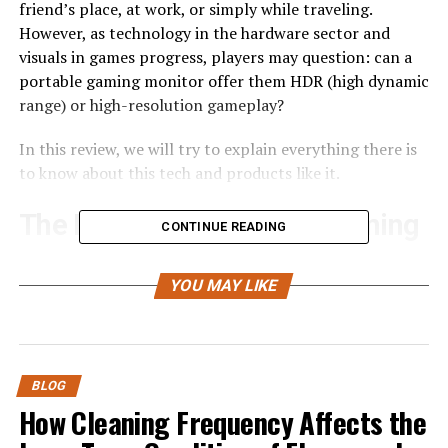
friend’s place, at work, or simply while traveling.
However, as technology in the hardware sector and
visuals in games progress, players may question: can a
portable gaming monitor offer them HDR (high dynamic
range) or high-resolution gameplay?
In this review, we will try to explain everything there is
to know about this tech and products like it.
The History of Portable Gaming
CONTINUE READING
Monitors
YOU MAY LIKE
Monitors were associated with immovable hardware and
something that a player could easily connect to a desk
or gaming PC and never move anywhere else. However,
over the years, with the development of display
BLOG
technology, various manufacturers decided to create
How Cleaning Frequency Affects the
models that are thinner, lighter, more compact, have