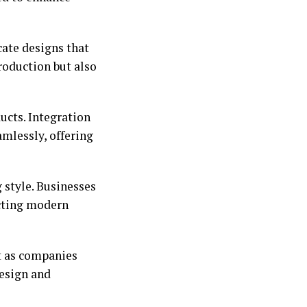
cate designs that
roduction but also
ucts. Integration
amlessly, offering
 style. Businesses
ecting modern
t as companies
design and