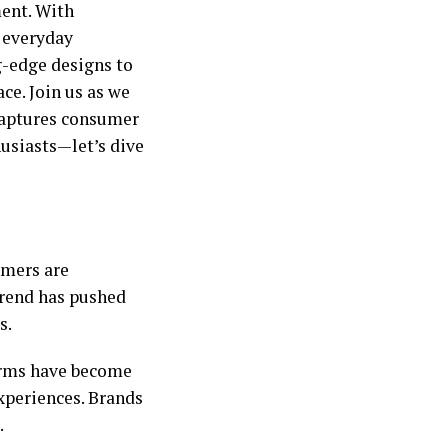
ment. With
 everyday
ng-edge designs to
ce. Join us as we
captures consumer
husiasts—let’s dive
umers are
 trend has pushed
s.
orms have become
xperiences. Brands
.