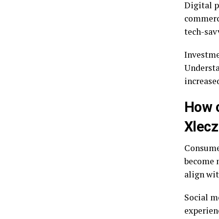
Digital 
commerce
tech-sav
Investmen
Understa
increase
How c
Xlecz
Consumer 
become m
align wit
Social m
experien