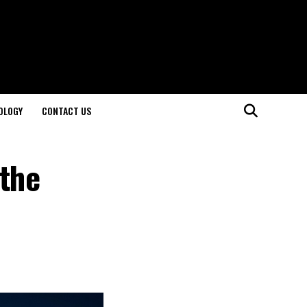
OLOGY
CONTACT US
 the