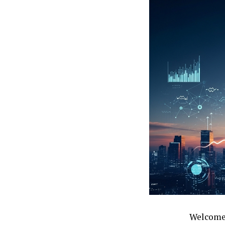
Welcome 