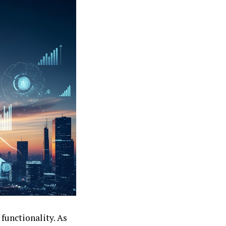
functionality. As