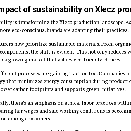
mpact of sustainability on Xlecz pro
bility is transforming the Xlecz production landscape. 
ore eco-conscious, brands are adapting their practices.
urers now prioritize sustainable materials. From organic
components, the shift is evident. This not only reduces w
to a growing market that values eco-friendly choices.
fficient processes are gaining traction too. Companies ar
gy that minimizes energy consumption during productio
lower carbon footprints and supports green initiatives.
ally, there’s an emphasis on ethical labor practices with
nsuring fair wages and safe working conditions is becomi
ion among consumers.