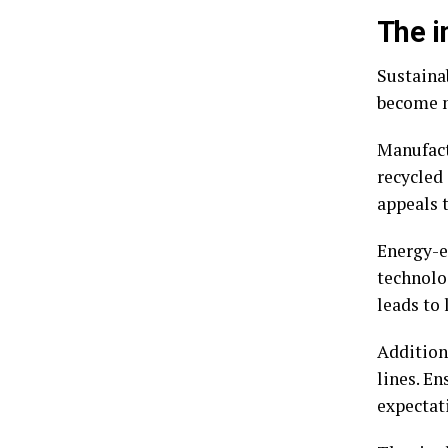
The i
Sustaina
become m
Manufact
recycled 
appeals 
Energy-e
technolo
leads to 
Addition
lines. E
expectat