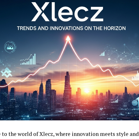
to the world of Xlecz, where innovation meets style and 