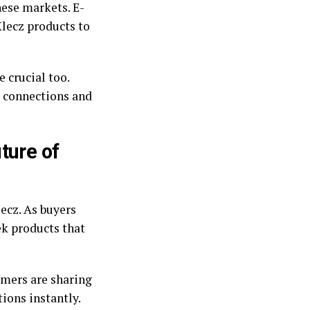
hese markets. E-
Xlecz products to
 crucial too.
r connections and
ture of
ecz. As buyers
ek products that
umers are sharing
ions instantly.