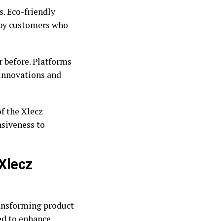
s. Eco-friendly
d by customers who
r before. Platforms
innovations and
f the Xlecz
nsiveness to
 Xlecz
ransforming product
ed to enhance