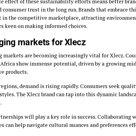
e effect of these sustainability efforts means better bra
d consumer trust in the long run. Brands that embrace t
t in the competitive marketplace, attracting environmen
s keen on making informed choices.
ing markets for Xlecz
 markets are becoming increasingly vital for Xlecz. Cou
 Africa show immense potential, driven by a growing midd
ve products.
regions, demand is rising rapidly. Consumers seek quality
estyles. The Xlecz brand can tap into this dynamic landsc
.
tnerships will play a key role in success. Collaborating 
s can help navigate cultural nuances and preferences eff