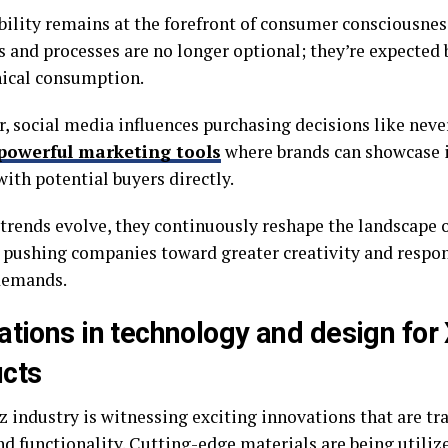
bility remains at the forefront of consumer consciousnes
s and processes are no longer optional; they’re expecte
hical consumption.
, social media influences purchasing decisions like neve
powerful marketing tools
where brands can showcase 
ith potential buyers directly.
 trends evolve, they continuously reshape the landscape o
, pushing companies toward greater creativity and respo
demands.
ations in technology and design for
cts
z industry is witnessing exciting innovations that are t
nd functionality. Cutting-edge materials are being utiliz