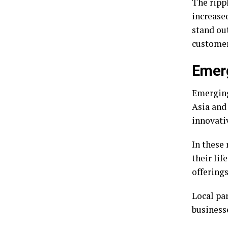
The rippl
increase
stand ou
customer
Emerg
Emerging
Asia and
innovati
In these 
their lif
offerings
Local par
businesse