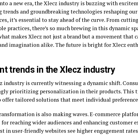
into a new era, the Xlecz industry is buzzing with excite
 trends and groundbreaking technologies reshaping our
es, it’s essential to stay ahead of the curve. From cutti
le practices, there’s so much brewing in this dynamic spa
what makes Xlecz not just a brand but a movement that 
and imagination alike. The future is bright for Xlecz ent
nt trends in the Xlecz industry
z industry is currently witnessing a dynamic shift. Cons
gly prioritizing personalization in their products. This
 offer tailored solutions that meet individual preference
transformation is also making waves. E-commerce platf
l for reaching wider audiences and enhancing customer e
est in user-friendly websites see higher engagement rates