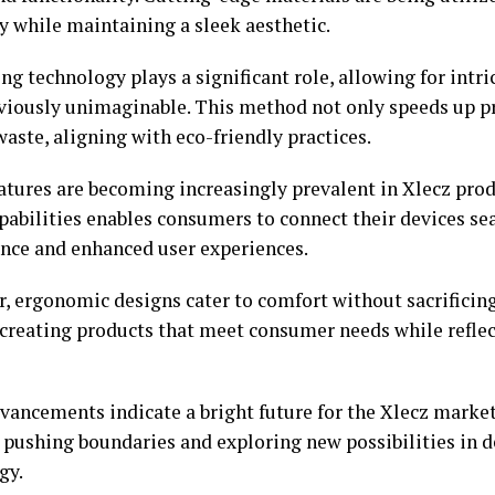
y while maintaining a sleek aesthetic.
ng technology plays a significant role, allowing for intri
viously unimaginable. This method not only speeds up p
aste, aligning with eco-friendly practices.
atures are becoming increasingly prevalent in Xlecz prod
apabilities enables consumers to connect their devices se
nce and enhanced user experiences.
, ergonomic designs cater to comfort without sacrificing
 creating products that meet consumer needs while refl
vancements indicate a bright future for the Xlecz marke
 pushing boundaries and exploring new possibilities in 
gy.