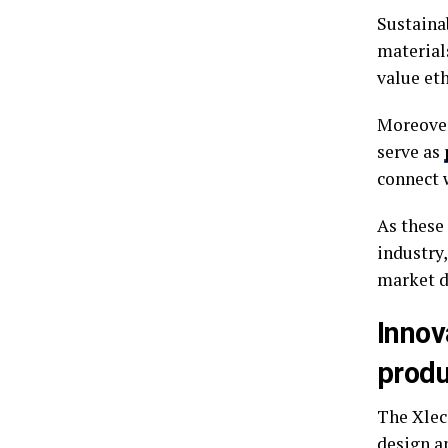
Sustaina
material
value et
Moreover
serve as
connect w
As these
industry
market 
Innov
produ
The Xlec
design a