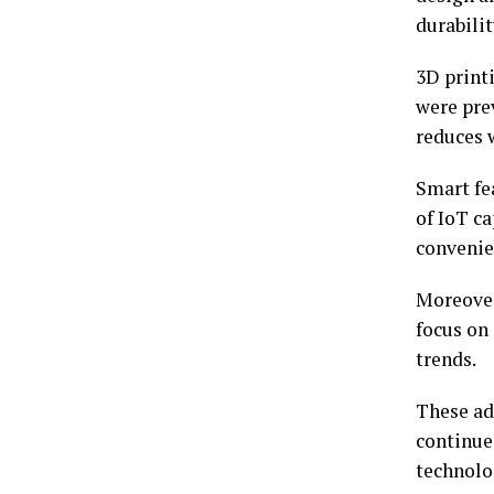
durabilit
3D printi
were pre
reduces w
Smart fe
of IoT c
convenie
Moreover
focus on
trends.
These ad
continue
technolo