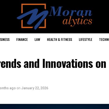
SINESS
FINANCE
LAW
HEALTH & FITNESS
LIFESTYLE
TECHN
rends and Innovations on
onths ago
on
January 22, 2026