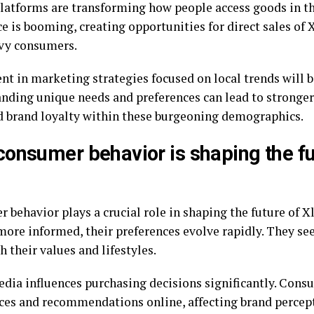
platforms are transforming how people access goods in t
 is booming, creating opportunities for direct sales of 
vy consumers.
t in marketing strategies focused on local trends will be
nding unique needs and preferences can lead to stronge
d brand loyalty within these burgeoning demographics.
onsumer behavior is shaping the fu
behavior plays a crucial role in shaping the future of Xl
ore informed, their preferences evolve rapidly. They se
h their values and lifestyles.
edia influences purchasing decisions significantly. Cons
ces and recommendations online, affecting brand percept