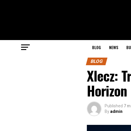
BLOG
NEWS
BU
BLOG
Xlecz: T
Horizon
Published
7 m
By
admin