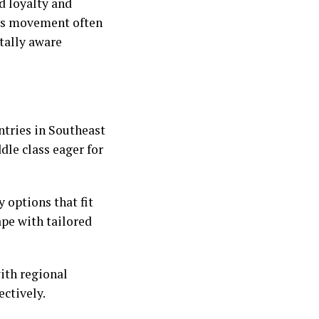
nd loyalty and
his movement often
tally aware
ntries in Southeast
le class eager for
 options that fit
ape with tailored
with regional
ectively.