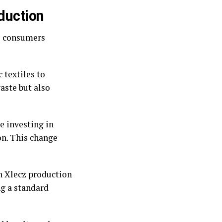
duction
As consumers
 textiles to
aste but also
e investing in
n. This change
in Xlecz production
ng a standard