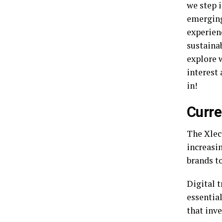
we step 
emerging
experienc
sustainab
explore 
interest 
in!
Curre
The Xlec
increasin
brands to
Digital 
essentia
that inv