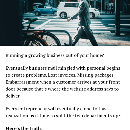
preparation. This acceleration allows companies to
respond to trends more quickly.
Speed provides a significant competitive edge in a fast-
moving beauty market.
Lower Upfront Development Costs
Running a growing business out of your home?
Product development involves laboratory work, stability
testing, and multiple trial batches. These steps require
Eventually business mail mingled with personal begins
significant investment.
to create problems. Lost invoices. Missing packages.
Embarrassment when a customer arrives at your front
Private labeling distributes development costs across
door because that’s where the website address says to
multiple clients, reducing financial strain on individual
deliver.
brands. Entrepreneurs can allocate resources toward
branding and customer acquisition instead of
Every entrepreneur will eventually come to this
formulation research.
realization: is it time to split the two departments up?
Lower upfront costs improve cash flow and reduce
Here’s the truth:
launch risk.