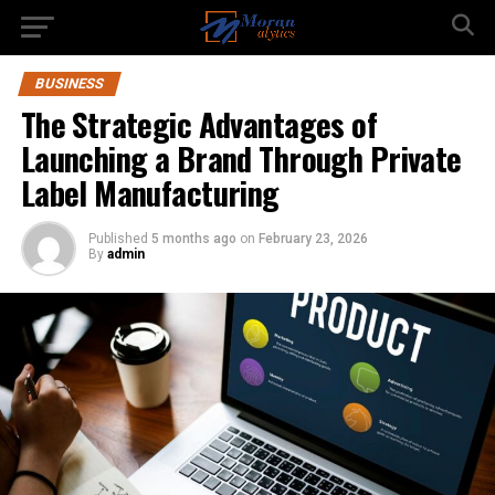
BUSINESS
The Strategic Advantages of
Launching a Brand Through Private
Label Manufacturing
Published
5 months ago
on
February 23, 2026
By
admin