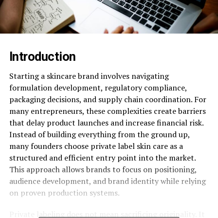
Introduction
Starting a skincare brand involves navigating
formulation development, regulatory compliance,
packaging decisions, and supply chain coordination. For
many entrepreneurs, these complexities create barriers
that delay product launches and increase financial risk.
Instead of building everything from the ground up,
many founders choose private label skin care as a
structured and efficient entry point into the market.
This approach allows brands to focus on positioning,
audience development, and brand identity while relying
on proven production systems.
Private labeling does not mean sacrificing originality. It