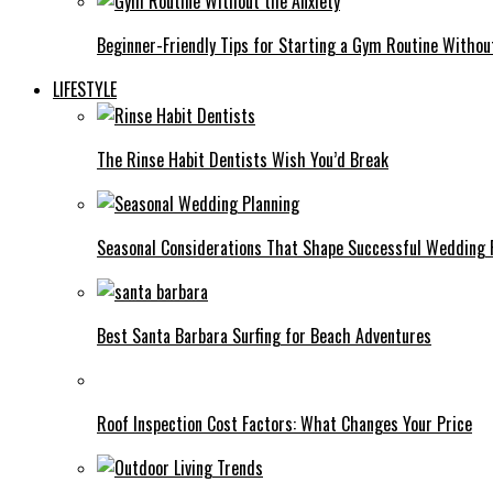
Beginner-Friendly Tips for Starting a Gym Routine Withou
LIFESTYLE
The Rinse Habit Dentists Wish You’d Break
Seasonal Considerations That Shape Successful Wedding 
Best Santa Barbara Surfing for Beach Adventures
Roof Inspection Cost Factors: What Changes Your Price