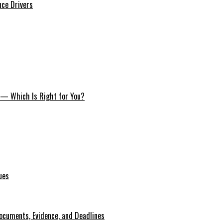
nce Drivers
s — Which Is Right for You?
ues
ocuments, Evidence, and Deadlines