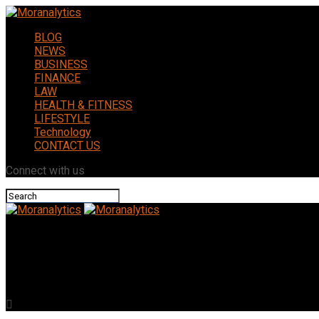
BLOG
NEWS
BUSINESS
FINANCE
LAW
HEALTH & FITNESS
LIFESTYLE
Technology
CONTACT US
Connect with us
Moranalytics
The Cost of Home Remodeling in Columbus Ohio (2026 Price Gui