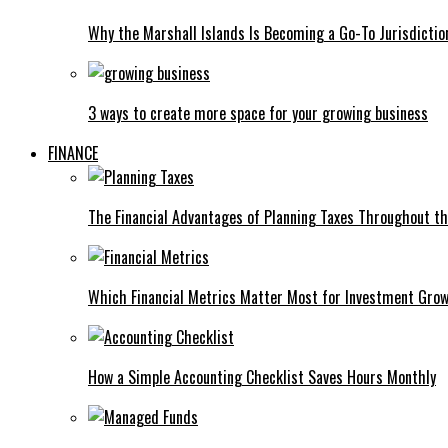
Why the Marshall Islands Is Becoming a Go-To Jurisdictio
3 ways to create more space for your growing business
FINANCE
The Financial Advantages of Planning Taxes Throughout th
Which Financial Metrics Matter Most for Investment Gro
How a Simple Accounting Checklist Saves Hours Monthly