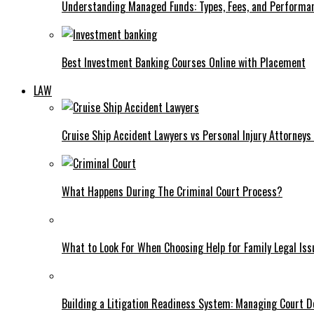
Understanding Managed Funds: Types, Fees, and Performa
Best Investment Banking Courses Online with Placement
LAW
Cruise Ship Accident Lawyers vs Personal Injury Attorney
What Happens During The Criminal Court Process?
What to Look For When Choosing Help for Family Legal Iss
Building a Litigation Readiness System: Managing Court D