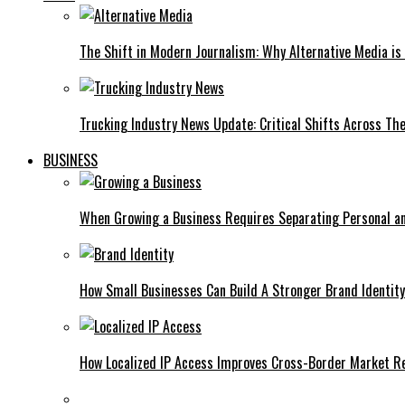
The Shift in Modern Journalism: Why Alternative Media is 
Trucking Industry News Update: Critical Shifts Across Th
BUSINESS
When Growing a Business Requires Separating Personal a
How Small Businesses Can Build A Stronger Brand Identity
How Localized IP Access Improves Cross-Border Market R