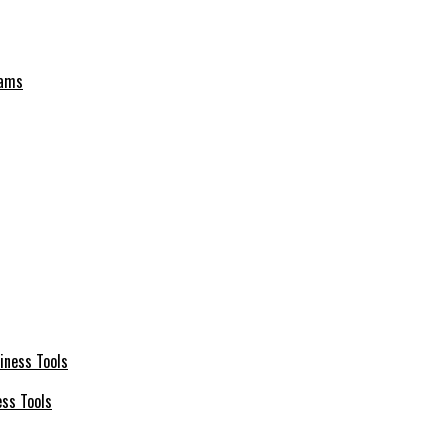
eams
ess Tools