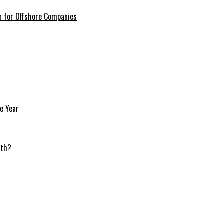
n for Offshore Companies
e Year
wth?