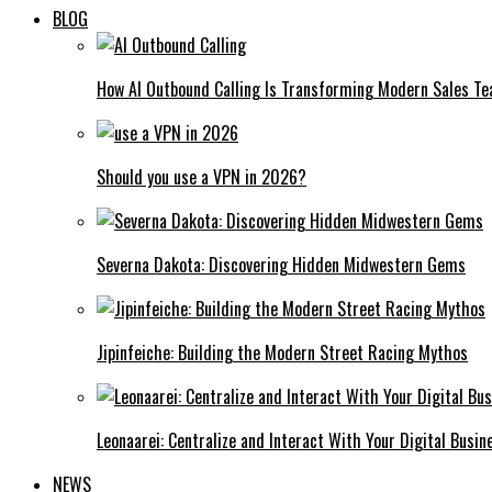
BLOG
How AI Outbound Calling Is Transforming Modern Sales T
Should you use a VPN in 2026?
Severna Dakota: Discovering Hidden Midwestern Gems
Jipinfeiche: Building the Modern Street Racing Mythos
Leonaarei: Centralize and Interact With Your Digital Busin
NEWS