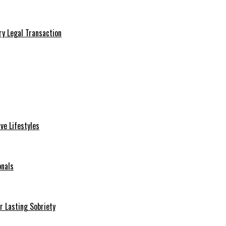
ry Legal Transaction
ve Lifestyles
onals
r Lasting Sobriety