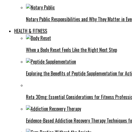
Notary Public Responsibilities and Why They Matter in Eve
HEALTH & FITNESS
When a Body Reset Feels Like the Right Next Step
Exploring the Benefits of Peptide Supplementation for Acti
Reta 30mg: Essential Considerations for Fitness Professi
Evidence-Based Addiction Recovery Therapy Techniques fo