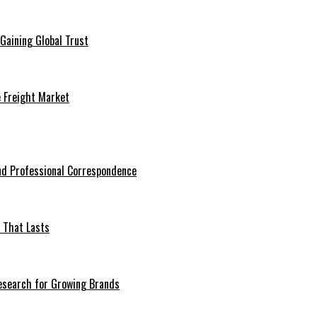
Gaining Global Trust
e Freight Market
nd Professional Correspondence
 That Lasts
esearch for Growing Brands