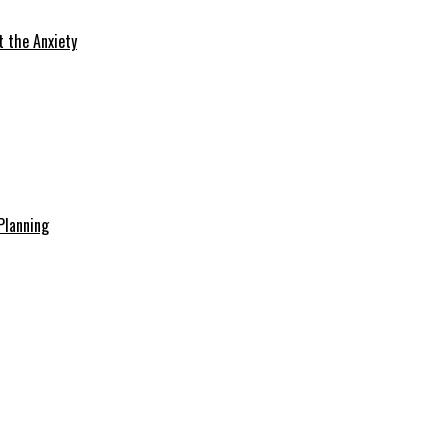
t the Anxiety
Planning