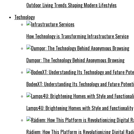
Outdoor Living Trends Shaping Modern Lifestyles
Technology
How Technology is Transforming Infrastructure Service
Dumpor: The Technology Behind Anonymous Browsing
BodenXT: Understanding Its Technology and Future Potenti
Lamps4U: Brightening Homes with Style and Functionality
Rádiem: How This Platform is Revolutionizing Digital Rad