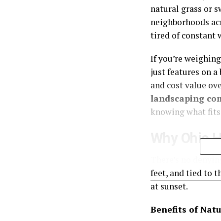
natural grass or sw
neighborhoods acr
tired of constant
If you’re weighin
just features on a
and cost value ov
landscaping co
knowing what fits 
Why Ohio H
There’s no denying
feet, and tied to 
at sunset.
Benefits of Natu