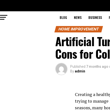
BLOG
NEWS
BUSINESS
HOME IMPROVEMENT
Artificial T
Cons for C
Published
7 months ago
By
admin
Creating a health
trying to manage 
seasons, many hom