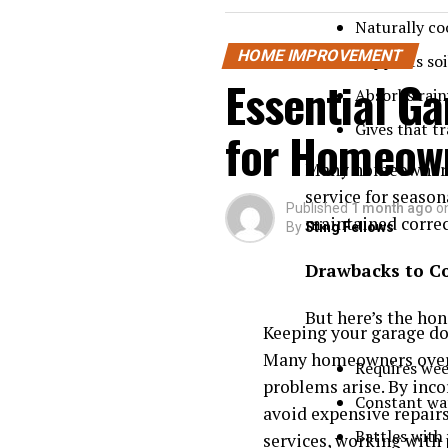
Naturally co
HOME IMPROVEMENT
Supports soi
Essential G
Absorbs rain
Gives that t
for Homeow
Many homeowners 
service for season
Published
1 month ago
o
maintained correct
By
Sting Fellows
Drawbacks to C
But here’s the hon
Keeping your garage doo
Many homeowners overl
Requires we
problems arise. By inco
Constant wa
avoid expensive repairs
Battles with
services
, working with 