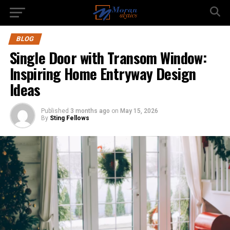
BLOG
Single Door with Transom Window:
Inspiring Home Entryway Design
Ideas
Published
3 months ago
on
May 15, 2026
By
Sting Fellows