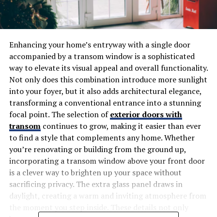
Enhancing your home’s entryway with a single door
accompanied by a transom window is a sophisticated
way to elevate its visual appeal and overall functionality.
Not only does this combination introduce more sunlight
into your foyer, but it also adds architectural elegance,
transforming a conventional entrance into a stunning
focal point. The selection of
exterior doors with
transom
continues to grow, making it easier than ever
to find a style that complements any home. Whether
you’re renovating or building from the ground up,
incorporating a transom window above your front door
is a clever way to brighten up your space without
sacrificing privacy. The extra glass panel draws in
daylight, creating a warm and inviting atmosphere from
the moment you step inside. These details not only