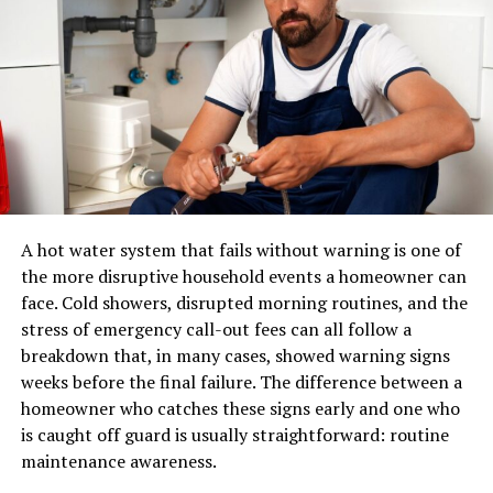
Material Selection for Doors and
eCommerce.
Transoms
A pair of shoes can usually be placed in a standard
parcel network. A sectional sofa, dining table, mattress,
The choice of materials for both the door and the
or solid-wood cabinet may require specialized
transom window impacts aesthetics, longevity, and
equipment, additional labour, appointment scheduling,
maintenance requirements. Common material options
and careful route planning.
include:
A professional furniture delivery operation typically
Wood:
Known for its timeless character and
manages:
A hot water system that fails without warning is one of
warmth, wood remains a favorite but does
the more disruptive household events a homeowner can
require routine sealing or painting to guard
LTL and dedicated transportation
face. Cold showers, disrupted morning routines, and the
against moisture and weather.
stress of emergency call-out fees can all follow a
Warehouse receiving and storage
Fiberglass:
This material offers long-lasting
breakdown that, in many cases, showed warning signs
Inventory handling
durability, resistance to dents, and the ability to
weeks before the final failure. The difference between a
emulate the appearance of natural wood without
Appointment scheduling
homeowner who catches these signs early and one who
the high upkeep.
is caught off guard is usually straightforward: routine
Residential and commercial delivery
maintenance awareness.
Steel:
Ideal for those prioritizing security, steel
Protective packaging
doors are extremely strong but should be treated