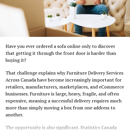
Increased Natural Light:
Transoms let sunlight
reach deep into interior spaces, often
illuminating portions of a hallway or foyer that
might otherwise remain in shadow and creating
an inviting first impression.
Enhanced Visual Appeal:
These windows serve
Have you ever ordered a sofa online only to discover
as an elegant design element, visually elongating
that getting it through the front door is harder than
doorways and lending an air of sophistication to
buying it?
traditional and modern homes alike.
Improved Air Circulation:
Select transom
That challenge explains why Furniture Delivery Services
windows are operable, allowing them to be
Across Canada have become increasingly important for
opened to promote cross-ventilation and help
retailers, manufacturers, marketplaces, and eCommerce
maintain fresh air indoors during pleasant
businesses. Furniture is large, heavy, fragile, and often
weather.
expensive, meaning a successful delivery requires much
more than simply moving a box from one address to
Choosing the Right Transom
another.
Style
The opportunity is also significant. Statistics Canada