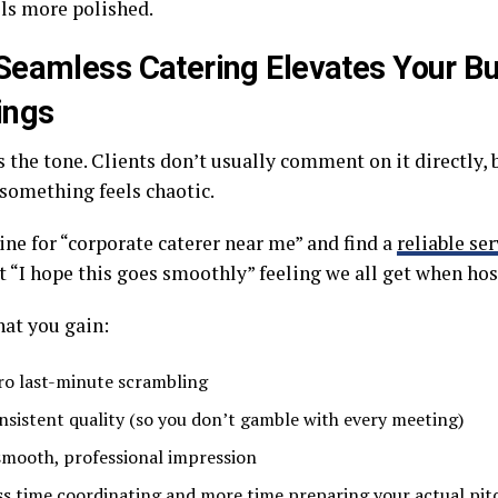
els more polished.
eamless Catering Elevates Your B
ings
 the tone. Clients don’t usually comment on it directly, 
 something feels chaotic.
ine for “corporate caterer near me” and find a
reliable ser
t “I hope this goes smoothly” feeling we all get when hos
hat you gain:
ro last-minute scrambling
nsistent quality (so you don’t gamble with every meeting)
smooth, professional impression
ss time coordinating and more time preparing your actual pit