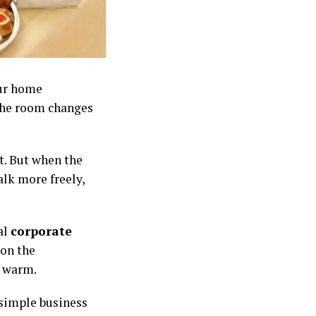
our home
the room changes
ft. But when the
alk more freely,
al
corporate
 on the
d warm.
 simple business