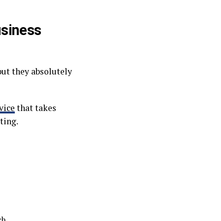
usiness
but they absolutely
vice
that takes
ting.
ch