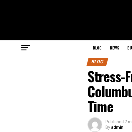
BLOG
NEWS
BU
BLOG
Stress-F
Columbu
Time
Published
7 m
By
admin