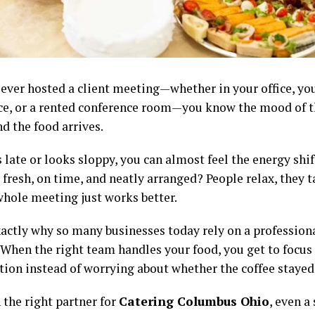
e ever hosted a client meeting—whether in your office, y
e, or a rented conference room—you know the mood of 
d the food arrives.
 late or looks sloppy, you can almost feel the energy shi
 fresh, on time, and neatly arranged? People relax, they t
whole meeting just works better.
xactly why so many businesses today rely on a profession
. When the right team handles your food, you get to focus
tion instead of worrying about whether the coffee staye
 the right partner for
Catering Columbus Ohio
, even a