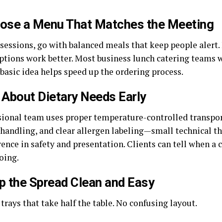
oose a Menu That Matches the Meeting
sessions, go with balanced meals that keep people alert. 
options work better. Most business lunch catering teams w
basic idea helps speed up the ordering process.
 About Dietary Needs Early
sional team uses proper temperature-controlled transpor
d handling, and clear allergen labeling—small technical t
rence in safety and presentation. Clients can tell when a
oing.
p the Spread Clean and Easy
trays that take half the table. No confusing layout.