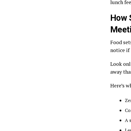
lunch fe
How S
Meet
Food sets
notice if
Look onl
away tha
Here’s w
Ze
Co
A 
Le