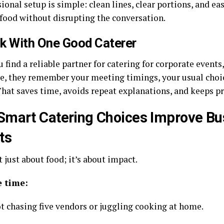
ional setup is simple: clean lines, clear portions, and ea
 food without disrupting the conversation.
ck With One Good Caterer
find a reliable partner for catering for corporate events
e, they remember your meeting timings, your usual choi
That saves time, avoids repeat explanations, and keeps pr
mart Catering Choices Improve Bu
ts
t just about food; it’s about impact.
e time:
ot chasing five vendors or juggling cooking at home.