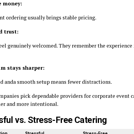
e money:
t ordering usually brings stable pricing.
d trust:
feel genuinely welcomed. They remember the experience
am stays sharper:
d anda smooth setup means fewer distractions.
panies pick dependable providers for corporate event c
mer and more intentional.
sful vs. Stress-Free Catering
ion
Stressful
Stress-Free