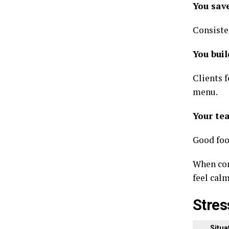
You sav
Consisten
You buil
Clients 
menu.
Your te
Good foo
When com
feel cal
Stres
Situat