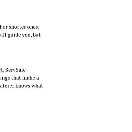
For shorter ones,
ill guide you, but
t, ServSafe-
hings that make a
 caterer knows what