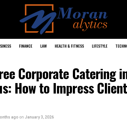
SINESS
FINANCE
LAW
HEALTH & FITNESS
LIFESTYLE
TECHN
ree Corporate Catering i
s: How to Impress Client
onths ago
on
January 3, 2026