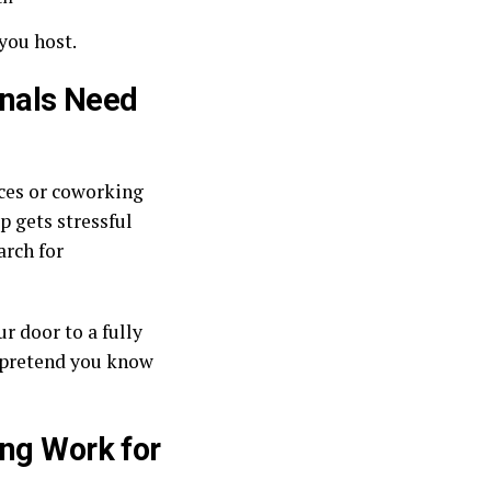
 you host.
nals Need
ces or coworking
p gets stressful
arch for
r door to a fully
 pretend you know
ing Work for