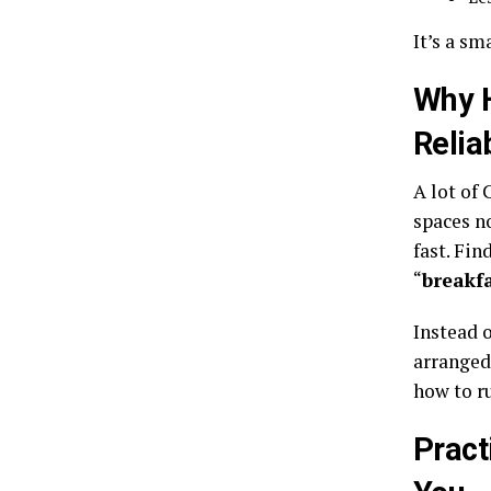
It’s a sm
Why 
Relia
A lot of
spaces n
fast. Fin
“
breakf
Instead o
arranged
how to r
Pract