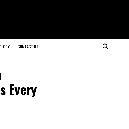
OLOGY
CONTACT US
n
s Every