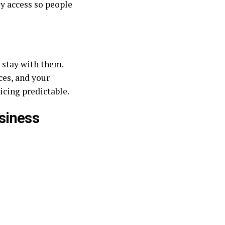
sy access so people
, stay with them.
ces, and your
icing predictable.
siness