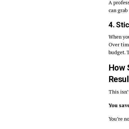
A profess
can grab
4. Sti
When you 
Over tim
budget. 
How S
Resul
This isn’
You sav
You’re n