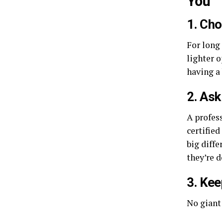
You
1. Ch
For long 
lighter 
having a 
2. Ask
A profes
certifie
big diffe
they’re d
3. Kee
No giant 