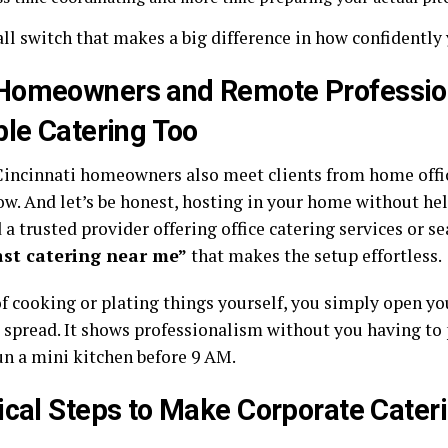
all switch that makes a big difference in how confidently
Homeowners and Remote Professio
ble Catering Too
 Cincinnati homeowners also meet clients from home offi
ow. And let’s be honest, hosting in your home without hel
d a trusted provider offering office catering services or se
ast catering near me
”
that makes the setup effortless.
f cooking or plating things yourself, you simply open you
 spread. It shows professionalism without you having to
un a mini kitchen before 9 AM.
ical Steps to Make Corporate Cater