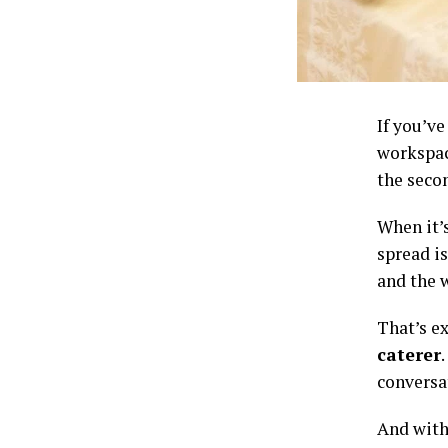
If you’v
workspac
the secon
When it’s
spread is
and the 
That’s e
caterer
conversa
And with