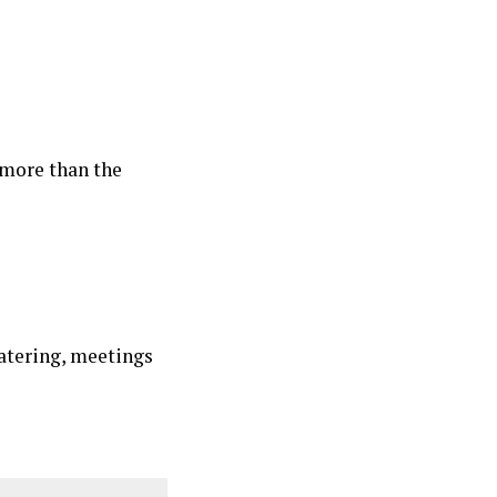
 more than the
atering, meetings