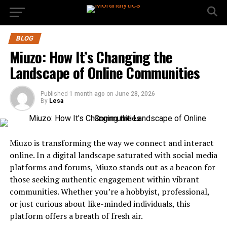
BLOG
Miuzo: How It’s Changing the
Landscape of Online Communities
Published
1 month ago
on
June 28, 2026
By
Lesa
Miuzo is transforming the way we connect and interact
online. In a digital landscape saturated with social media
platforms and forums, Miuzo stands out as a beacon for
those seeking authentic engagement within vibrant
communities. Whether you’re a hobbyist, professional,
or just curious about like-minded individuals, this
platform offers a breath of fresh air.