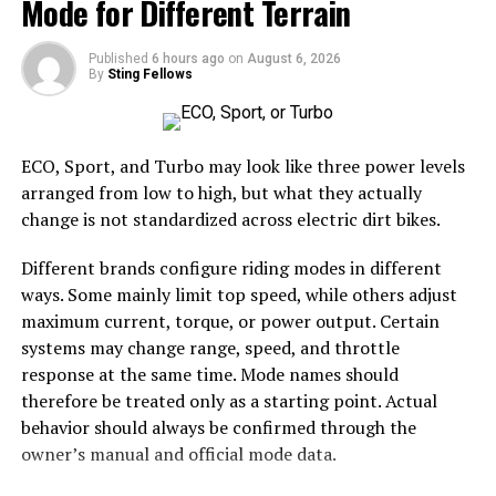
Mode for Different Terrain
Additionally, Miuzo supports multimedia sharing.
Members can easily share images, videos, and links,
Number of tables or seating zones
enriching dialogues with diverse content types.
Published
6 hours ago
on
August 6, 2026
Surface type
By
Sting Fellows
Accessibility is also a key focus; Miuzo’s mobile-friendly
Expected foot traffic
design allows users to connect on-the-go. This
Venue placement rules
flexibility keeps community members engaged no
ECO, Sport, and Turbo may look like three power levels
matter where they are in the world.
Storage space after the event
arranged from low to high, but what they actually
change is not standardized across electric dirt bikes.
These details help prevent overcrowding and make it
Success Stories: Real Life
easier to select the correct canopy shape and base.
Different brands configure riding modes in different
Examples of Miuzo’s Impact
ways. Some mainly limit top speed, while others adjust
Choose the Right Umbrella Size
maximum current, torque, or power output. Certain
Miuzo has transformed numerous online communities
systems may change range, speed, and throttle
The umbrella should shade the people around a table,
by fostering collaboration and connection. One notable
response at the same time. Mode names should
not only the tabletop. Small umbrellas suit compact
example is a local book club that expanded its reach
therefore be treated only as a starting point. Actual
café tables, while wider canopies work better over
through Miuzo. Members from different cities now share
behavior should always be confirmed through the
dining sets, lounge furniture, or customer meeting
insights, host virtual discussions, and even collaborate
owner’s manual and official mode data.
areas.
on writing projects.