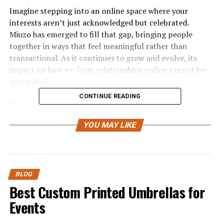
Imagine stepping into an online space where your
interests aren’t just acknowledged but celebrated.
Miuzo has emerged to fill that gap, bringing people
together in ways that feel meaningful rather than
transactional. As it continues to grow and evolve, its
impact on how we form relationships online cannot be
overstated.
CONTINUE READING
Ready to dive deeper? Let’s explore the fascinating
journey of Miuzo and discover what makes it so special
YOU MAY LIKE
in today’s interconnected world.
The History and Development of
Miuzo
BLOG
Best Custom Printed Umbrellas for
Miuzo was founded in 2018, born out of a desire to
Events
create meaningful connections online. Its creators
envisioned a platform that would cater to diverse