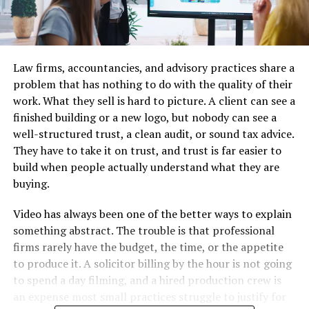
Law firms, accountancies, and advisory practices share a
problem that has nothing to do with the quality of their
work. What they sell is hard to picture. A client can see a
finished building or a new logo, but nobody can see a
well-structured trust, a clean audit, or sound tax advice.
They have to take it on trust, and trust is far easier to
build when people actually understand what they are
buying.
Video has always been one of the better ways to explain
something abstract. The trouble is that professional
firms rarely have the budget, the time, or the appetite
to produce it. A solicitor billing by the hour is not going
to spend a day filming, and a hired production crew is
an expense most small practices struggle to justify for