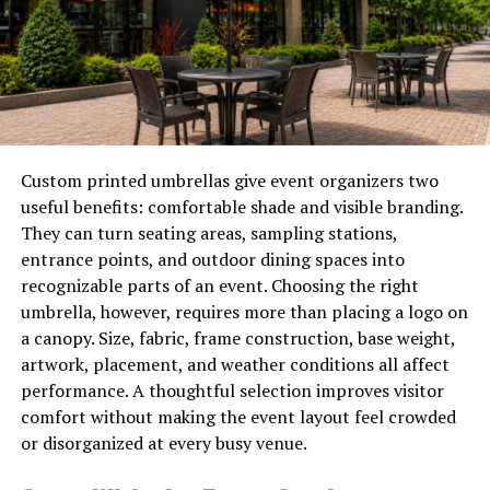
So the explaining gets pushed into the first meeting,
where it quietly eats billable time, or it never happens
and the client signs up half-confused about what they
have agreed to.
Where AI Video Earns Its Place
Custom printed umbrellas give event organizers two
useful benefits: comfortable shade and visible branding.
AI tools take a written description, or a still image, and
They can turn seating areas, sampling stations,
turn it into a short clip. A tool like
seedance 2.0
lets
entrance points, and outdoor dining spaces into
you turn a line of text or a photo into a few seconds of
recognizable parts of an event. Choosing the right
motion, which covers a surprising amount of what an
umbrella, however, requires more than placing a logo on
explainer actually needs.
a canopy. Size, fabric, frame construction, base weight,
artwork, placement, and weather conditions all affect
Think about the visual parts of a professional explainer.
performance. A thoughtful selection improves visitor
A simple sequence suggesting documents moving
comfort without making the event layout feel crowded
through a process. A calm, abstract opening for a video
or disorganized at every busy venue.
about retirement planning. A short visual to sit behind a
voiceover that walks a client through your service. None