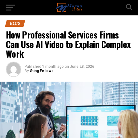
BLOG
How Professional Services Firms
Can Use AI Video to Explain Complex
Work
Published
1 month ago
on
June 28, 2026
By
Sting Fellows