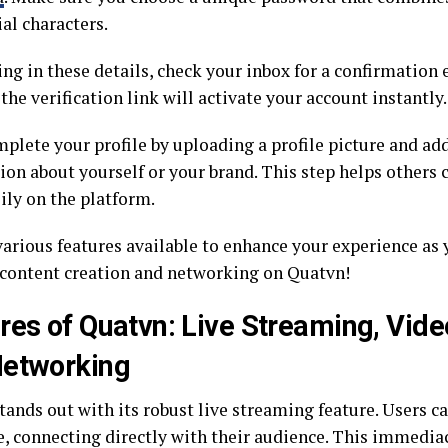
al characters.
ling in these details, check your inbox for a confirmatio
the verification link will activate your account instantly.
mplete your profile by uploading a profile picture and ad
ion about yourself or your brand. This step helps others
ily on the platform.
various features available to enhance your experience as 
 content creation and networking on Quatvn!
res of Quatvn: Live Streaming, Vide
Networking
ands out with its robust live streaming feature. Users c
e, connecting directly with their audience. This immedia