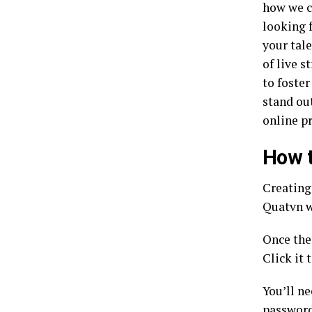
how we c
looking 
your tale
of live s
to foste
stand ou
online p
How t
Creating 
Quatvn w
Once the
Click it 
You’ll n
passwor