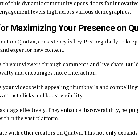
rt of this dynamic community opens doors for innovative
engagement levels high across various demographics.
for Maximizing Your Presence on Q
 out on Quatvn, consistency is key. Post regularly to kee
and eager for new content.
ith your viewers through comments and live chats. Bui
loyalty and encourages more interaction.
 your videos with appealing thumbnails and compelling 
attract clicks and boost visibility.
ashtags effectively. They enhance discoverability, helpin
within the vast platform.
ate with other creators on Quatvn. This not only expands