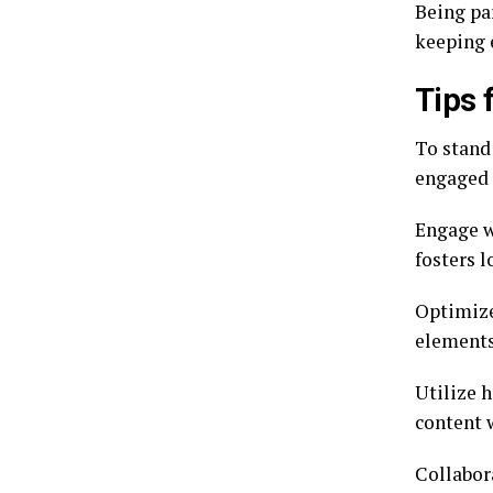
Being pa
keeping 
Tips 
To stand
engaged 
Engage w
fosters 
Optimize
elements 
Utilize h
content 
Collabor