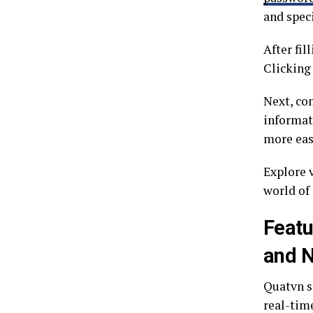
and speci
After fil
Clicking 
Next, co
informat
more eas
Explore 
world of
Featu
and 
Quatvn st
real-tim