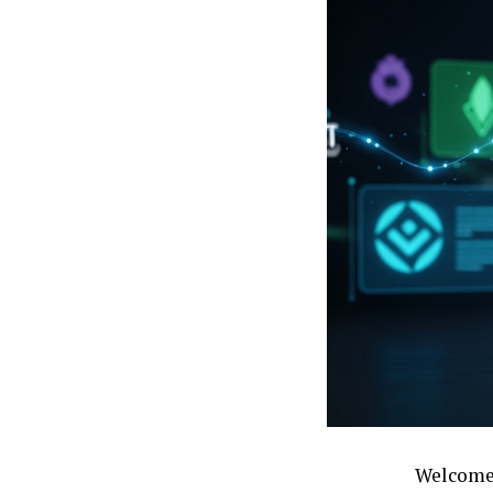
Welcome 