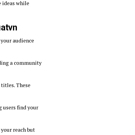
 ideas while
uatvn
p your audience
lding a community
titles. These
g users find your
 your reach but