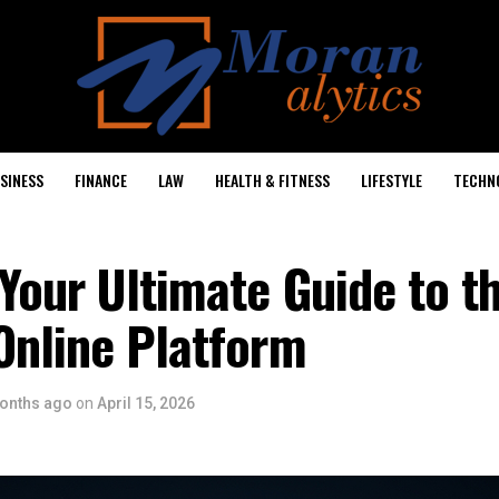
SINESS
FINANCE
LAW
HEALTH & FITNESS
LIFESTYLE
TECHN
Your Ultimate Guide to t
Online Platform
onths ago
on
April 15, 2026