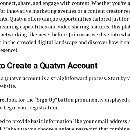
onnect, share, and engage with content. Whether you’re 
for innovative marketing avenues or a content creator r
nts, Quatvn offers unique opportunities tailored just for 
treaming capabilities and video sharing features, this pl
r networking like never before. Join us as we dive into w
t in the crowded digital landscape and discover how it ca
resence!
o Create a Quatvn Account
a Quatvn account is a straightforward process. Start by vi
ebsite.
re, look for the “Sign Up” button prominently displayed
to begin your registration.
eed to provide basic information like your email address
d
. Make sure you choose a unique password that combines