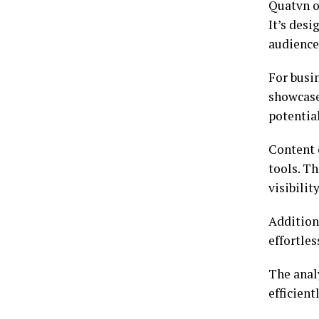
Quatvn of
It’s desi
audience
For busi
showcase
potentia
Content 
tools. Th
visibilit
Additiona
effortles
The anal
efficien