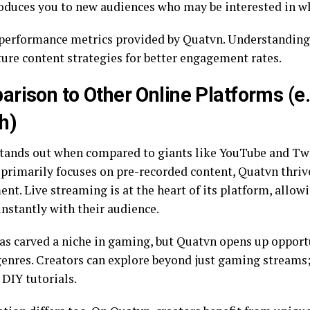
roduces you to new audiences who may be interested in wh
performance metrics provided by Quatvn. Understanding
ture content strategies for better engagement rates.
rison to Other Online Platforms (e
h)
tands out when compared to giants like YouTube and Tw
primarily focuses on pre-recorded content, Quatvn thriv
t. Live streaming is at the heart of its platform, allowi
instantly with their audience.
as carved a niche in gaming, but Quatvn opens up opport
genres. Creators can explore beyond just gaming streams
 DIY tutorials.