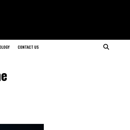
OLOGY
CONTACT US
he