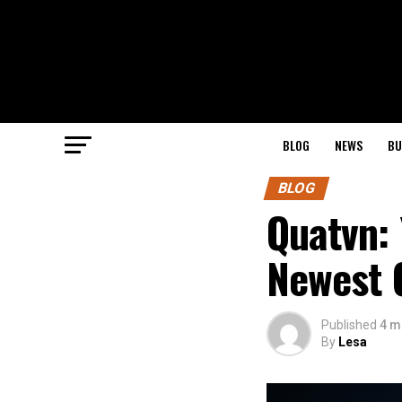
BLOG
NEWS
BU
BLOG
Quatvn: 
Newest 
Published
4 m
By
Lesa