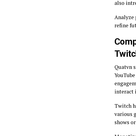
also int
Analyze 
refine fu
Compa
Twitc
Quatvn s
YouTube 
engagemen
interact 
Twitch h
various 
shows or