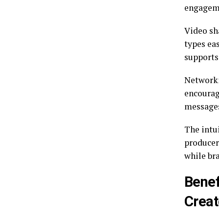
engageme
Video sh
types eas
supports 
Networki
encourag
messages
The intu
producer
while br
Benef
Creat