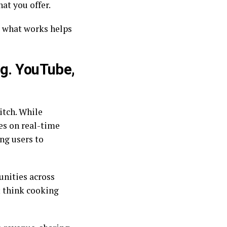
at you offer.
 what works helps
.g. YouTube,
itch. While
es on real-time
ng users to
unities across
; think cooking