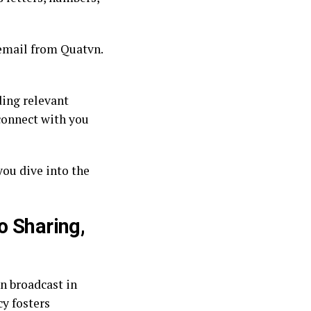
n email from Quatvn.
ding relevant
 connect with you
you dive into the
o Sharing,
an broadcast in
cy fosters