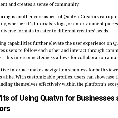
nt and creates a sense of community.
aring is another core aspect of Quatvn. Creators can upl
ily, whether it’s tutorials, vlogs, or entertainment piece
diverse formats to cater to different creators’ needs.
ng capabilities further elevate the user experience on Qu
es users to follow each other and interact through comm
. This interconnectedness allows for collaboration amon
itive interface makes navigation seamless for both view
s alike. With customizable profiles, users can showcase t
anding themselves effectively within the platform’s ecos
its of Using Quatvn for Businesses
ors