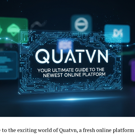
to the exciting world of Quatvn, a fresh online platform