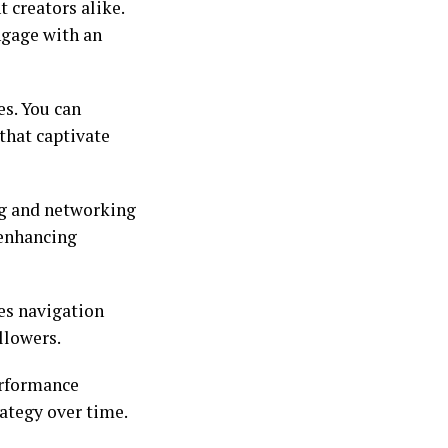
 creators alike.
ngage with an
es. You can
that captivate
ing and networking
 enhancing
kes navigation
llowers.
erformance
rategy over time.