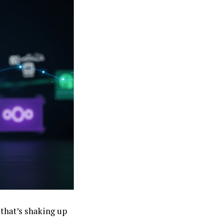
 that’s shaking up