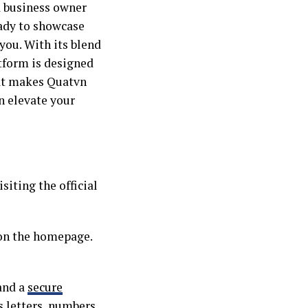
a business owner
eady to showcase
you. With its blend
atform is designed
hat makes Quatvn
n elevate your
siting the official
 on the homepage.
 and a
secure
 letters, numbers,