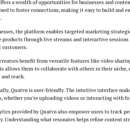
fers a wealth of opportunities for businesses and content
gned to foster connections, making it easy to build and e
.
nesses, the platform enables targeted marketing strategi
 products through live streams and interactive sessions 
l customers.
creators benefit from versatile features like video shar
is allows them to collaborate with others in their niche,
y and reach.
lly, Quatvn is user-friendly. The intuitive interface ma
s, whether you’re uploading videos or interacting with fo
ytics provided by Quatvn also empower users to track p
tly. Understanding what resonates helps refine content st