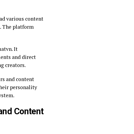
oad various content
s. The platform
atvn. It
ents and direct
g creators.
ers and content
heir personality
ystem.
 and Content