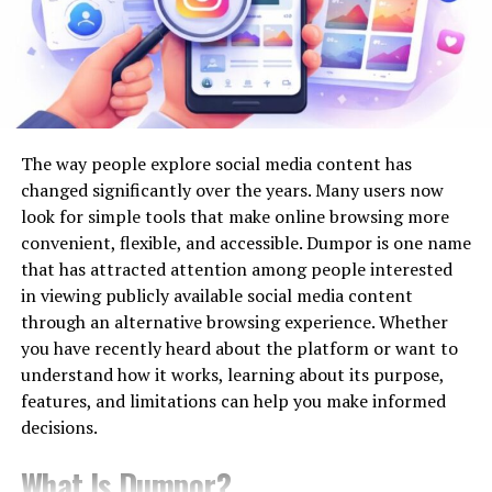
when you follow a systematic approach like this:
proof their infrastructure investments.
Step-01: Describe Your Project
Smart Cities and Automation
Requirements
The concept of smart cities brings together urban
planning, technology, and data to create more livable,
Before getting into the process of hiring, outline your
The way people explore social media content has
efficient environments. Automation lies at the heart of
project. This will make it clear to you what your
changed significantly over the years. Many users now
this evolution by enabling real-time responses to
demands are from a developer. Add the following
look for simple tools that make online browsing more
changing conditions, streamlining processes, and
points:
convenient, flexible, and accessible. Dumpor is one name
making urban systems more responsive and user-
that has attracted attention among people interested
centric. Automated traffic management, intelligent
Business goals and objectives, or the goal of your
in viewing publicly available social media content
lighting, and connected utilities are just a few examples
project
through an alternative browsing experience. Whether
of
how smart city infrastructure leverages
you have recently heard about the platform or want to
Add details like your desired features and
technology
to improve everyday experiences, reduce
understand how it works, learning about its purpose,
modules
resource waste, and enhance safety.
features, and limitations can help you make informed
decisions.
AI and Data Center Expansion
Who are your customers and what do they
expect
What Is Dumpor?