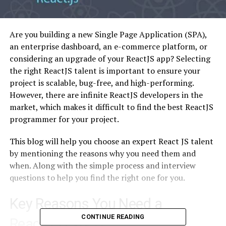
Are you building a new Single Page Application (SPA),
an enterprise dashboard, an e-commerce platform, or
considering an upgrade of your ReactJS app? Selecting
the right ReactJS talent is important to ensure your
project is scalable, bug-free, and high-performing.
However, there are infinite ReactJS developers in the
market, which makes it difficult to find the best ReactJS
programmer for your project.
This blog will help you choose an expert React JS talent
by mentioning the reasons why you need them and
when. Along with the simple process and interview
questions to help you find the right one for you.
Key Reasons You Need a
CONTINUE READING
ReactJS Expert