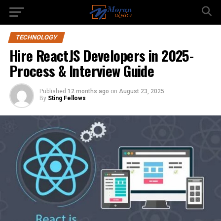
TECHNOLOGY
Hire ReactJS Developers in 2025-
Process & Interview Guide
Published
12 months ago
on
August 23, 2025
By
Sting Fellows