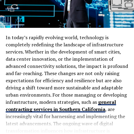
Follows security practices
and provides post-
launch services too
Moreover, when you
hire dedicated ReactJS developers
,
you will get a future-proof project because they are
In today’s rapidly evolving world, technology is
informed by constantly changing features and
completely redefining the landscape of infrastructure
updates.
services. Whether in the development of smart cities,
data center innovation, or the implementation of
When to Hire Dedicated ReactJS
advanced connectivity solutions, the impact is profound
and far-reaching. These changes are not only raising
Developers
expectations for efficiency and resilience but are also
driving a shift toward more sustainable and adaptable
Not every project demands a developer, so it is
urban environments. For those managing or developing
important to note when you should consider hiring one
infrastructure, modern strategies, such as
general
for your project:
contracting services in Southern California
, are
increasingly vital for harnessing and implementing the
Need modern frontend features in your new
latest advancements. The ongoing wave of digital
project
transformation influences how infrastructure is