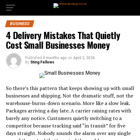
BUSINESS
4 Delivery Mistakes That Quietly
Cost Small Businesses Money
Published
4 months ago
on
April 2, 2026
By
Sting Fellows
So there’s this pattern that keeps showing up with small
businesses and shipping. Not the dramatic stuff, not the
warehouse-burns-down scenario. More like a slow leak.
Packages arriving a day late. A carrier raising rates with
barely any notice. Customers quietly switching to a
competitor because tracking said “in transit” for five
days straight. Nobody sounds the alarm over any single