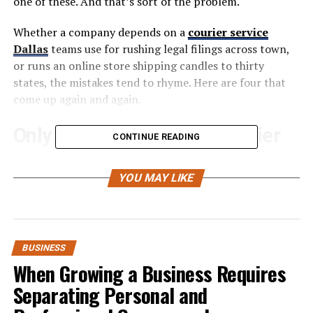
one of these. And that’s sort of the problem.
Whether a company depends on a
courier service
Dallas
teams use for rushing legal filings across town,
or runs an online store shipping candles to thirty
states, the mistakes tend to rhyme. Here are four that
come up again and again.
Only Working With One Carrier
CONTINUE READING
Look, finding a shipping provider that actually works is
YOU MAY LIKE
hard enough. So when something clicks, the instinct is
to go all-in on that relationship. Build the workflows
around them. Negotiate a rate. Move on to other
problems.
BUSINESS
Then something breaks. A labor dispute slows things
When Growing a Business Requires
down for weeks. A fuel surcharge appears on the next
Separating Personal and
invoice that nobody budgeted for. Or the carrier just