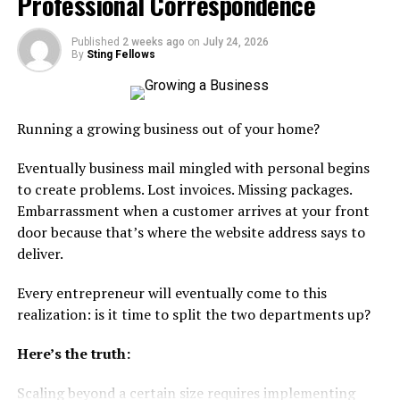
Professional Correspondence
quietly gets worse over time and there’s no benchmark
to compare against because there’s nobody else in the
mix.
Published
2 weeks ago
on
July 24, 2026
By
Sting Fellows
The
Bureau of Labor Statistics
tracks the
transportation and warehousing sector pretty closely,
and one thing that stands out in their data is how
Running a growing business out of your home?
uneven capacity and staffing get from one quarter to
the next. That instability hits small businesses harder
Eventually business mail mingled with personal begins
than big ones because there’s less room to absorb it.
to create problems. Lost invoices. Missing packages.
Embarrassment when a customer arrives at your front
Having even one backup relationship solves most of this.
door because that’s where the website address says to
It doesn’t need to be a full integration. Just someone
deliver.
who can step in when Plan A falls apart. Which it will,
eventually.
Every entrepreneur will eventually come to this
realization: is it time to split the two departments up?
Getting the Last Mile Wrong
Here’s the truth:
This one’s tricky because the last mile looks simple from
Scaling beyond a certain size requires implementing
the outside. Package leaves the hub, arrives at the door.