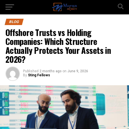
BLOG
Offshore Trusts vs Holding
Companies: Which Structure
Actually Protects Your Assets in
2026?
Published
2 months ago
on
June 9, 2026
By
Sting Fellows