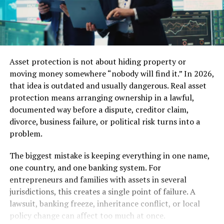
Asset protection is not about hiding property or
moving money somewhere “nobody will find it.” In 2026,
that idea is outdated and usually dangerous. Real asset
protection means arranging ownership in a lawful,
documented way before a dispute, creditor claim,
divorce, business failure, or political risk turns into a
problem.
The biggest mistake is keeping everything in one name,
one country, and one banking system. For
entrepreneurs and families with assets in several
jurisdictions, this creates a single point of failure. A
lawsuit, banking freeze, inheritance conflict, or local
policy change can affect too much at once.