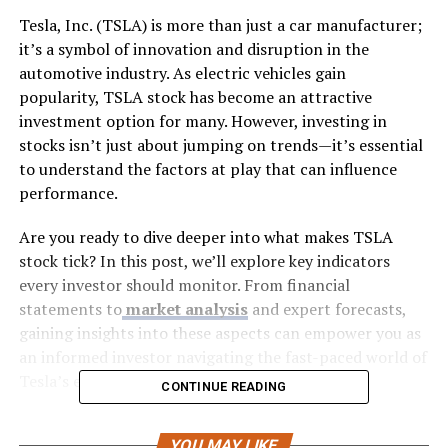
Tesla, Inc. (TSLA) is more than just a car manufacturer;
it’s a symbol of innovation and disruption in the
automotive industry. As electric vehicles gain
popularity, TSLA stock has become an attractive
investment option for many. However, investing in
stocks isn’t just about jumping on trends—it’s essential
to understand the factors at play that can influence
performance.
Are you ready to dive deeper into what makes TSLA
stock tick? In this post, we’ll explore key indicators
every investor should monitor. From financial
statements to
market analysis
and expert forecasts,
gaining insights into these aspects can empower you as
an informed investor navigating the fast-paced world of
Tesla’s evolving landscape. Let’s get started!
CONTINUE READING
Factors Affecting TSLA Stock
YOU MAY LIKE