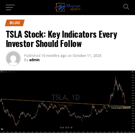
BLOG
TSLA Stock: Key Indicators Every
Investor Should Follow
Published
10 months ago
on
October 11, 2025
By
admin