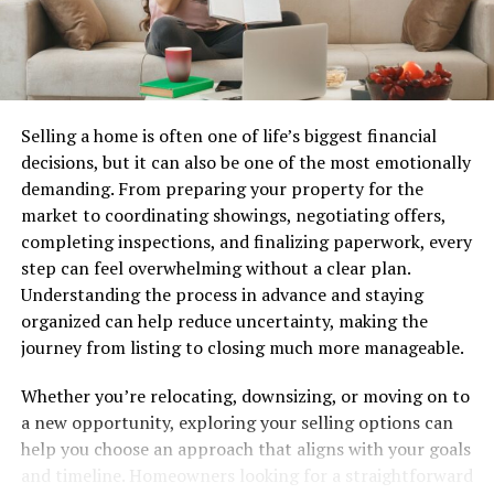
share becomes challenging for TSLA.
Global economic conditions matter greatly. Inflation
rates, interest levels, and supply chain disruptions all
intertwine with how investors view TSLA stock’s future
Selling a home is often one of life’s biggest financial
viability and profitability.
decisions, but it can also be one of the most emotionally
demanding. From preparing your property for the
Key Indicators to Monitor
market to coordinating showings, negotiating offers,
completing inspections, and finalizing paperwork, every
When investing in TSLA stock, certain key indicators
step can feel overwhelming without a clear plan.
can provide valuable insights.
Understanding the process in advance and staying
organized can help reduce uncertainty, making the
First, watch the earnings per share (EPS). This figure
journey from listing to closing much more manageable.
shows how much profit a company makes for each share
and is crucial for assessing profitability.
Whether you’re relocating, downsizing, or moving on to
a new opportunity, exploring your selling options can
Next, consider revenue growth. A consistent increase
help you choose an approach that aligns with your goals
indicates strong demand for Tesla’s products. It signals
and timeline. Homeowners looking for a straightforward
potential longevity and expansion within the market.