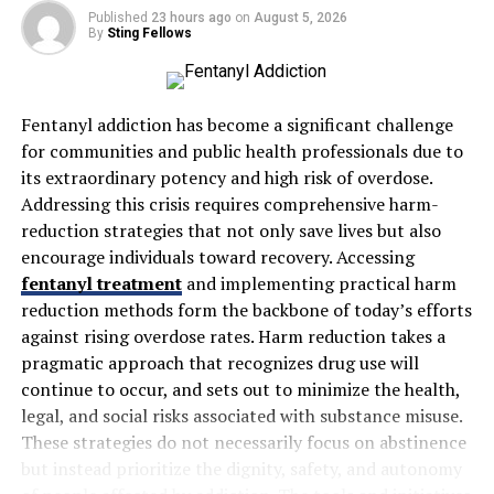
Published
23 hours ago
on
August 5, 2026
human error and saves valuable time, ultimately
By
Sting Fellows
increasing productivity and reducing overhead costs.
Benefits of Using Roof Estimating Software
Fentanyl addiction has become a significant challenge
Increased Accuracy
for communities and public health professionals due to
One of the primary benefits of using roof estimating
its extraordinary potency and high risk of overdose.
software is the increased accuracy it provides. Manual
Addressing this crisis requires comprehensive harm-
estimates are subject to human error, and even small
reduction strategies that not only save lives but also
miscalculations can lead to significant cost
encourage individuals toward recovery. Accessing
discrepancies. With automated calculations,
Roof
fentanyl treatment
and implementing practical harm
Estimating Software
ensures that every cost is
reduction methods form the backbone of today’s efforts
accounted for, from materials to labor and disposal fees.
against rising overdose rates. Harm reduction takes a
This helps roofing contractors offer fair and accurate
pragmatic approach that recognizes drug use will
quotes, building trust with clients.
continue to occur, and sets out to minimize the health,
legal, and social risks associated with substance misuse.
Time Efficiency
These strategies do not necessarily focus on abstinence
Estimating a roofing project manually can take hours,
but instead prioritize the dignity, safety, and autonomy
especially for complex jobs with various material types