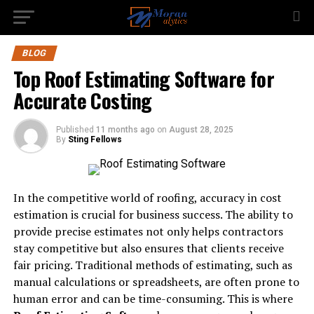
BLOG
Top Roof Estimating Software for
Accurate Costing
Published
11 months ago
on
August 28, 2025
By
Sting Fellows
In the competitive world of roofing, accuracy in cost
estimation is crucial for business success. The ability to
provide precise estimates not only helps contractors
stay competitive but also ensures that clients receive
fair pricing. Traditional methods of estimating, such as
manual calculations or spreadsheets, are often prone to
human error and can be time-consuming. This is where