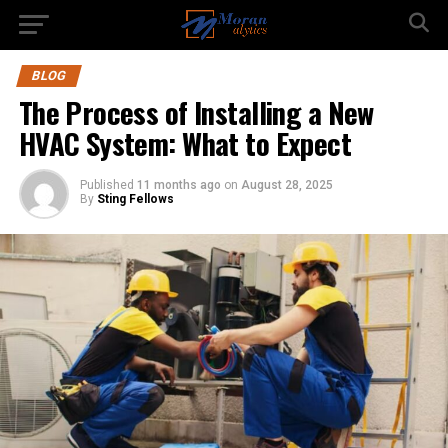
BLOG
The Process of Installing a New
HVAC System: What to Expect
Published
11 months ago
on
August 28, 2025
By
Sting Fellows