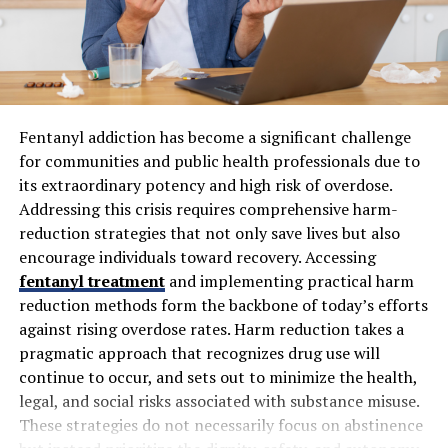
successful installation by identifying the best solutions
to meet your comfort and energy efficiency goals while
anticipating potential challenges.
2. Removal of the Old System
Fentanyl addiction has become a significant challenge
Once the new system is selected, the next step involves
for communities and public health professionals due to
safely removing the existing HVAC components. This
its extraordinary potency and high risk of overdose.
includes the old furnace, air handler, condenser,
Addressing this crisis requires comprehensive harm-
evaporator coil, and any associated ductwork or
reduction strategies that not only save lives but also
electrical connections that will not be reused. Removing
encourage individuals toward recovery. Accessing
the old system requires careful handling to prevent
fentanyl treatment
and implementing practical harm
damage to your property and ensure proper disposal of
reduction methods form the backbone of today’s efforts
outdated equipment. Technicians must follow safety
against rising overdose rates. Harm reduction takes a
protocols, especially when dealing with refrigerants,
pragmatic approach that recognizes drug use will
electrical wiring, and heavy components. This step can
continue to occur, and sets out to minimize the health,
sometimes uncover hidden issues, such as deteriorating
legal, and social risks associated with substance misuse.
ductwork, leaks, or electrical problems, which need to
These strategies do not necessarily focus on abstinence
be addressed before proceeding. Proper removal also