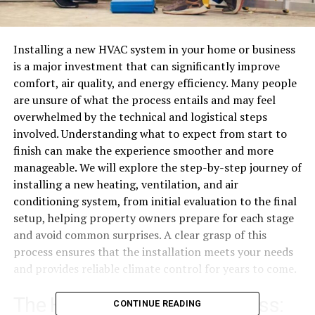
Installing a new HVAC system in your home or business
is a major investment that can significantly improve
comfort, air quality, and energy efficiency. Many people
are unsure of what the process entails and may feel
overwhelmed by the technical and logistical steps
involved. Understanding what to expect from start to
finish can make the experience smoother and more
manageable. We will explore the step-by-step journey of
installing a new heating, ventilation, and air
conditioning system, from initial evaluation to the final
setup, helping property owners prepare for each stage
and avoid common surprises. A clear grasp of this
process ensures that the installation meets your needs
and provides reliable climate control for years to come.
The HVAC Installation Process:
CONTINUE READING